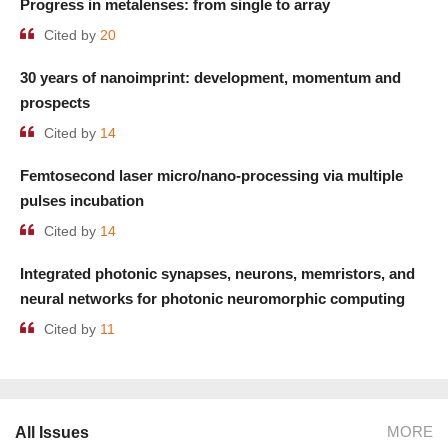
Progress in metalenses: from single to array
Cited by
20
30 years of nanoimprint: development, momentum and
prospects
Cited by
14
Femtosecond laser micro/nano-processing via multiple
pulses incubation
Cited by
14
Integrated photonic synapses, neurons, memristors, and
neural networks for photonic neuromorphic computing
Cited by
11
MORE
All Issues