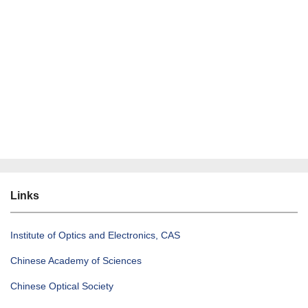
Links
Institute of Optics and Electronics, CAS
Chinese Academy of Sciences
Chinese Optical Society