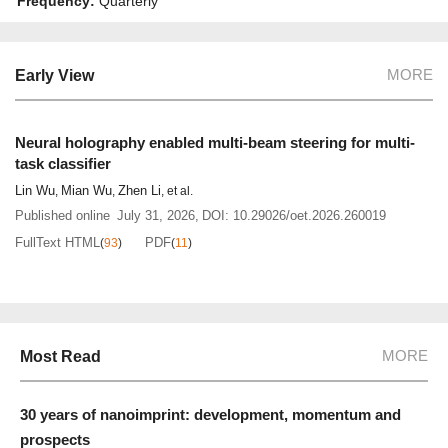
Frequency:
Quarterly
MORE
Early View
Neural holography enabled multi-beam steering for multi-
task classifier
Lin Wu
Mian Wu
Zhen Li
,
,
, et al.
Published online
July 31, 2026
,
DOI:
10.29026/oet.2026.260019
FullText HTML
PDF
(
93
)
(
11
)
MORE
Most Read
30 years of nanoimprint: development, momentum and
prospects