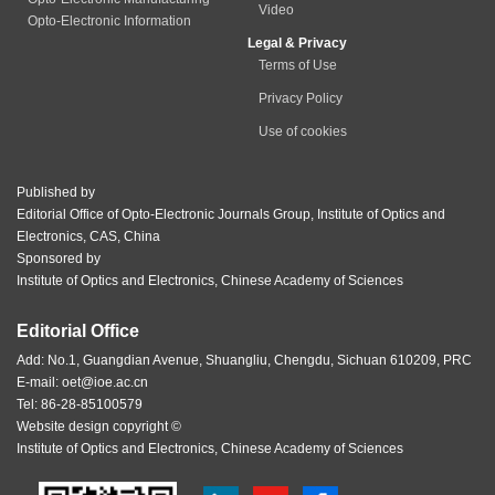
Video
Opto-Electronic Information
Legal & Privacy
Terms of Use
Privacy Policy
Use of cookies
Published by
Editorial Office of Opto-Electronic Journals Group, Institute of Optics and
Electronics, CAS, China
Sponsored by
Institute of Optics and Electronics, Chinese Academy of Sciences
Editorial Office
Add: No.1, Guangdian Avenue, Shuangliu, Chengdu, Sichuan 610209, PRC
E-mail:
oet@ioe.ac.cn
Tel: 86-28-85100579
Website design copyright ©
Institute of Optics and Electronics, Chinese Academy of Sciences