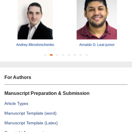
Andrey Miroshnichenko
Arnaldo G. Leal-junior
For Authors
Manuscript Preparation & Submission
Article Types
Manuscript Template (word)
Manuscript Template (Latex)