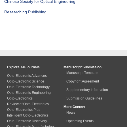
Chinese Society for Optical Engineering
Researching Publishing
Explore All Journals
Manuscript Submission
Manuscript Template
Opto-Electronic Advances
Opto-Electronic Science
Copyright Agreement
Opto-Electronic Technology
Supplementary Information
Opto-Electronic Engineering
Opto-Electronics
Submission Guidelines
Review of Opto-Electronics
More Content
Opto-Electronics Plus
News
Intelligent Opto-Electronics
Opto-Electronic Discovery
Upcoming Events
Opto-Electronic Manufacturing