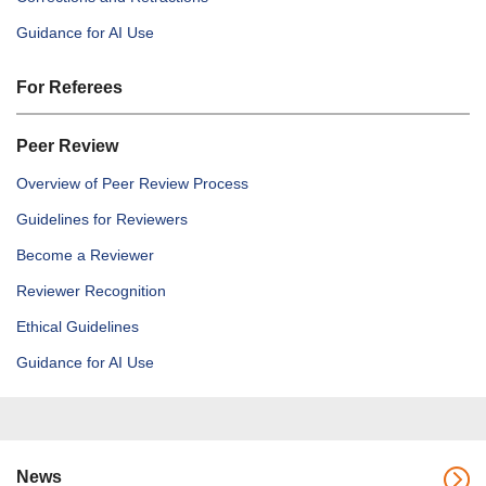
Guidance for AI Use
For Referees
Peer Review
Overview of Peer Review Process
Guidelines for Reviewers
Become a Reviewer
Reviewer Recognition
Ethical Guidelines
Guidance for AI Use
News