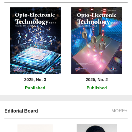
2025, No. 3
2025, No. 2
Published
Published
MORE+
Editorial Board