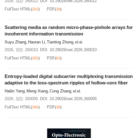
2026, 2(2): 260012.
DOI:
10.29026/oet.2026.260012
FullText HTML
PDF
(
202
)
(
38
)
Scattering media as random micro-phase-pinhole arrays for
incoherent information transmission
Xuyu Zhang
Haoran Li
Tianting Zhong
,
,
, et al.
2026, 2(2): 260010.
DOI:
10.29026/oet.2026.260010
FullText HTML
PDF
(
355
)
(
63
)
Entropy-loaded digital subcarrier multiplexing transmission
adaptive to the loss-spectrum ripples of hollow-core fiber
Hailin Yang
Meng Xiang
Cong Zhang
,
,
, et al.
2026, 2(2): 260005.
DOI:
10.29026/oet.2026.260005
FullText HTML
PDF
(
366
)
(
36
)