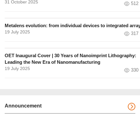
31 October 2025
512
Metalens evolution: from individual devices to integrated arra
19 July 2025
317
OET Inaugural Cover | 30 Years of Nanoimprint Lithography:
Leading the New Era of Nanomanufacturing
19 July 2025
330
Announcement