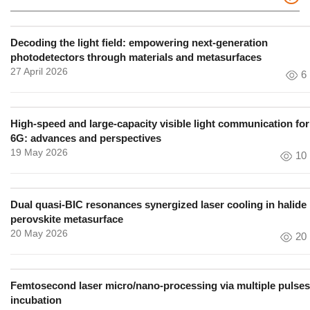
Decoding the light field: empowering next-generation
photodetectors through materials and metasurfaces
27 April 2026
6
High-speed and large-capacity visible light communication for
6G: advances and perspectives
19 May 2026
10
Dual quasi-BIC resonances synergized laser cooling in halide
perovskite metasurface
20 May 2026
20
Femtosecond laser micro/nano-processing via multiple pulses
incubation