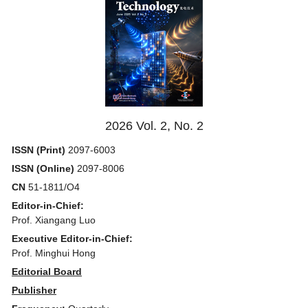
2026 Vol. 2, No. 2
ISSN (Print)
2097-6003
ISSN (Online)
2097-8006
CN
51-1811/O4
Editor-in-Chief:
Prof. Xiangang Luo
Executive Editor-in-Chief:
Prof. Minghui Hong
Editorial Board
Publisher