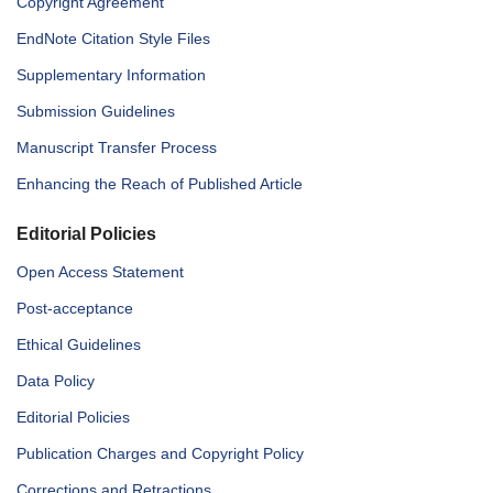
Copyright Agreement
EndNote Citation Style Files
Supplementary Information
Submission Guidelines
Manuscript Transfer Process
Enhancing the Reach of Published Article
Editorial Policies
Open Access Statement
Post-acceptance
Ethical Guidelines
Data Policy
Editorial Policies
Publication Charges and Copyright Policy
Corrections and Retractions