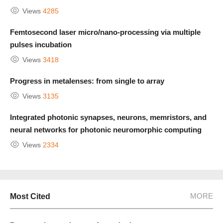
Views
4285
Femtosecond laser micro/nano-processing via multiple
pulses incubation
Views
3418
Progress in metalenses: from single to array
Views
3135
Integrated photonic synapses, neurons, memristors, and
neural networks for photonic neuromorphic computing
Views
2334
MORE
Most Cited