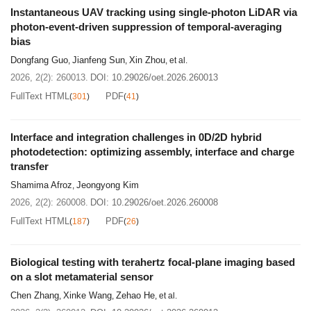
Instantaneous UAV tracking using single-photon LiDAR via
photon-event-driven suppression of temporal-averaging
bias
Dongfang Guo
Jianfeng Sun
Xin Zhou
,
,
, et al.
2026, 2(2): 260013.
DOI:
10.29026/oet.2026.260013
FullText HTML
PDF
(
301
)
(
41
)
Interface and integration challenges in 0D/2D hybrid
photodetection: optimizing assembly, interface and charge
transfer
Shamima Afroz
Jeongyong Kim
,
2026, 2(2): 260008.
DOI:
10.29026/oet.2026.260008
FullText HTML
PDF
(
187
)
(
26
)
Biological testing with terahertz focal-plane imaging based
on a slot metamaterial sensor
Chen Zhang
Xinke Wang
Zehao He
,
,
, et al.