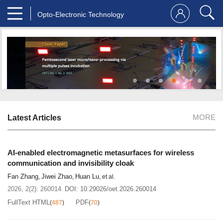
Opto-Electronic Technology
MORE
Latest Articles
AI-enabled electromagnetic metasurfaces for wireless
communication and invisibility cloak
Fan Zhang
Jiwei Zhao
Huan Lu
,
,
, et al.
2026, 2(2): 260014.
DOI:
10.29026/oet.2026.260014
FullText HTML
PDF
(
487
)
(
70
)