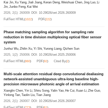
Kai Jin
Xu Yang
Jiali Jiang
Keran Deng
Weishuai Chen
Jing Luo
Li
,
,
,
,
,
,
Jin
Junbo Feng
Kai Wei
,
,
2026, 2(1): 260009.
DOI:
10.29026/oet.2026.260009
FullText HTML
PDF
(
1022
)
(
222
)
Phase matching sampling algorithm for sampling rate
reduction in time division multiplexing optical fiber sensor
system
Junhui Wu
Zhilin Xu
Yi Shi
Yurong Liang
Qizhen Sun
,
,
,
,
2025, 1(2): 250006.
DOI:
10.29026/oet.2025.250006
FullText HTML
PDF
Cited By
(
860
)
(
92
)
(
2
)
Multi-scale attention residual deep convolutional dealiasing
network-assisted unambiguous ultra-long baseline high-
precision microwave photonic angle of arrival estimation
Xianglin Chen
Yin Li
Shiru Song
Yalin Yao
He Cui
Xuan Li
Zhe Guo
,
,
,
,
,
,
,
Yinlong Tan
Taolin Liu
Tian Jiang
,
,
2026, 2(1): 260007.
DOI:
10.29026/oet.2026.260007
FullText HTML
PDF
(
773
)
(
61
)