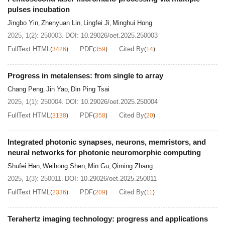
pulses incubation
Jingbo Yin
Zhenyuan Lin
Lingfei Ji
Minghui Hong
,
,
,
2025, 1(2): 250003.
DOI:
10.29026/oet.2025.250003
FullText HTML
PDF
Cited By
(
3426
)
(
359
)
(
14
)
Progress in metalenses: from single to array
Chang Peng
Jin Yao
Din Ping Tsai
,
,
2025, 1(1): 250004.
DOI:
10.29026/oet.2025.250004
FullText HTML
PDF
Cited By
(
3138
)
(
358
)
(
20
)
Integrated photonic synapses, neurons, memristors, and
neural networks for photonic neuromorphic computing
Shufei Han
Weihong Shen
Min Gu
Qiming Zhang
,
,
,
2025, 1(3): 250011.
DOI:
10.29026/oet.2025.250011
FullText HTML
PDF
Cited By
(
2336
)
(
209
)
(
11
)
Terahertz imaging technology: progress and applications