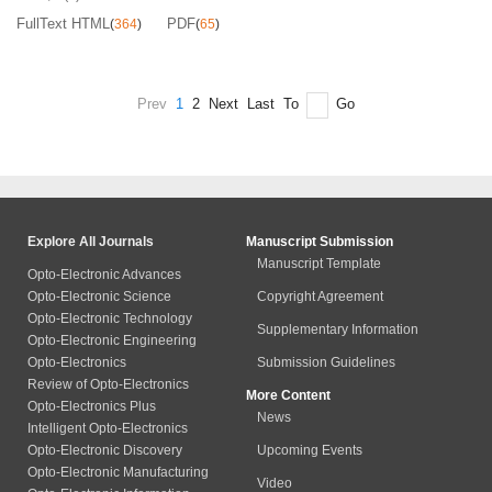
FullText HTML
PDF
(
364
)
(
65
)
Prev
1
2
Next
Last
To
Go
Explore All Journals
Manuscript Submission
Manuscript Template
Opto-Electronic Advances
Opto-Electronic Science
Copyright Agreement
Opto-Electronic Technology
Supplementary Information
Opto-Electronic Engineering
Opto-Electronics
Submission Guidelines
Review of Opto-Electronics
More Content
Opto-Electronics Plus
News
Intelligent Opto-Electronics
Opto-Electronic Discovery
Upcoming Events
Opto-Electronic Manufacturing
Video