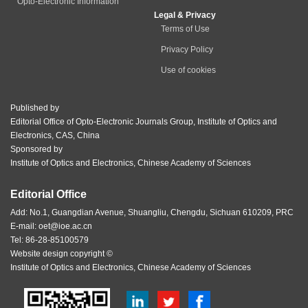
Opto-Electronic Information
Legal & Privacy
Terms of Use
Privacy Policy
Use of cookies
Published by
Editorial Office of Opto-Electronic Journals Group, Institute of Optics and
Electronics, CAS, China
Sponsored by
Institute of Optics and Electronics, Chinese Academy of Sciences
Editorial Office
Add: No.1, Guangdian Avenue, Shuangliu, Chengdu, Sichuan 610209, PRC
E-mail:
oet@ioe.ac.cn
Tel: 86-28-85100579
Website design copyright ©
Institute of Optics and Electronics, Chinese Academy of Sciences