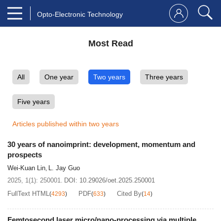
Opto-Electronic Technology
Most Read
All
One year
Two years
Three years
Five years
Articles published within two years
30 years of nanoimprint: development, momentum and
prospects
Wei-Kuan Lin
L. Jay Guo
,
2025, 1(1): 250001.
DOI:
10.29026/oet.2025.250001
FullText HTML
PDF
Cited By
(
4293
)
(
633
)
(
14
)
Femtosecond laser micro/nano-processing via multiple