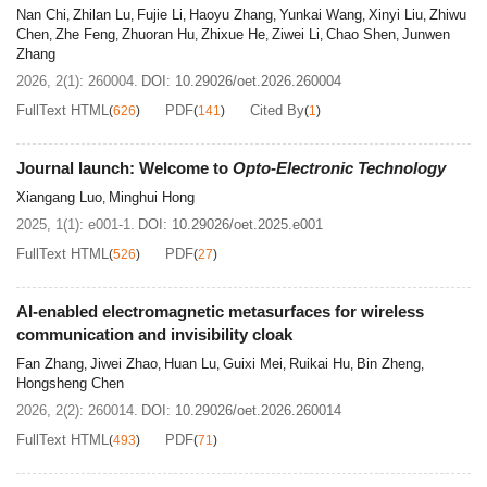
Nan Chi
Zhilan Lu
Fujie Li
Haoyu Zhang
Yunkai Wang
Xinyi Liu
Zhiwu
,
,
,
,
,
,
Chen
Zhe Feng
Zhuoran Hu
Zhixue He
Ziwei Li
Chao Shen
Junwen
,
,
,
,
,
,
Zhang
2026, 2(1): 260004.
DOI:
10.29026/oet.2026.260004
FullText HTML
PDF
Cited By
(
626
)
(
141
)
(
1
)
Journal launch: Welcome to
Opto-Electronic Technology
Xiangang Luo
Minghui Hong
,
2025, 1(1): e001-1.
DOI:
10.29026/oet.2025.e001
FullText HTML
PDF
(
526
)
(
27
)
AI-enabled electromagnetic metasurfaces for wireless
communication and invisibility cloak
Fan Zhang
Jiwei Zhao
Huan Lu
Guixi Mei
Ruikai Hu
Bin Zheng
,
,
,
,
,
,
Hongsheng Chen
2026, 2(2): 260014.
DOI:
10.29026/oet.2026.260014
FullText HTML
PDF
(
493
)
(
71
)