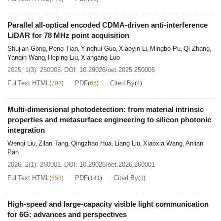
Parallel all-optical encoded CDMA-driven anti-interference
LiDAR for 78 MHz point acquisition
Shujian Gong
Peng Tian
Yinghui Guo
Xiaoyin Li
Mingbo Pu
Qi Zhang
,
,
,
,
,
,
Yanqin Wang
Heping Liu
Xiangang Luo
,
,
2025, 1(3): 250005.
DOI:
10.29026/oet.2025.250005
FullText HTML
PDF
Cited By
(
702
)
(
65
)
(
4
)
Multi-dimensional photodetection: from material intrinsic
properties and metasurface engineering to silicon photonic
integration
Wenqi Liu
Zilan Tang
Qingzhao Hua
Liang Liu
Xiaoxia Wang
Anlian
,
,
,
,
,
Pan
2026, 2(1): 260001.
DOI:
10.29026/oet.2026.260001
FullText HTML
PDF
Cited By
(
653
)
(
141
)
(
3
)
High-speed and large-capacity visible light communication
for 6G: advances and perspectives