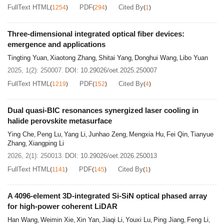
FullText HTML
PDF
Cited By
(
1254
)
(
294
)
(
1
)
Three-dimensional integrated optical fiber devices:
emergence and applications
Tingting Yuan
Xiaotong Zhang
Shitai Yang
Donghui Wang
Libo Yuan
,
,
,
,
2025, 1(2): 250007.
DOI:
10.29026/oet.2025.250007
FullText HTML
PDF
Cited By
(
1219
)
(
152
)
(
4
)
Dual quasi-BIC resonances synergized laser cooling in
halide perovskite metasurface
Ying Che
Peng Lu
Yang Li
Junhao Zeng
Mengxia Hu
Fei Qin
Tianyue
,
,
,
,
,
,
Zhang
Xiangping Li
,
2026, 2(1): 250013.
DOI:
10.29026/oet.2026.250013
FullText HTML
PDF
Cited By
(
1141
)
(
145
)
(
1
)
A 4096-element 3D-integrated Si-SiN optical phased array
for high-power coherent LiDAR
Han Wang
Weimin Xie
Xin Yan
Jiaqi Li
Youxi Lu
Ping Jiang
Feng Li
,
,
,
,
,
,
,