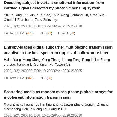
Decoding subject-invariant emotional information from
cardiac signals detected by photonic sensing system
Yukun Long
Rui Min
Kun Xiao
Zhuo Wang
Lanfang Liu
Yifan Sun
,
,
,
,
,
,
Xiaoli Li
Zhaohui Li
Zeev Zalevsky
,
,
2025, 1(3): 250010.
DOI:
10.29026/oet.2025.250010
FullText HTML
PDF
Cited By
(
475
)
(
77
)
(
8
)
Entropy-loaded digital subcarrier multiplexing transmission
adaptive to the loss-spectrum ripples of hollow-core fiber
Hailin Yang
Meng Xiang
Cong Zhang
Lipeng Feng
Peng Li
Lei Zhang
,
,
,
,
,
,
Jie Luo
Jianping Li
Songnian Fu
Yuwen Qin
,
,
,
2026, 2(2): 260005.
DOI:
10.29026/oet.2026.260005
FullText HTML
PDF
(
369
)
(
38
)
Scattering media as random micro-phase-pinhole arrays for
incoherent information transmission
Xuyu Zhang
Haoran Li
Tianting Zhong
Dawei Zhang
Songlin Zhuang
,
,
,
,
,
Shensheng Han
Puxiang Lai
Honglin Liu
,
,
2026, 2(2): 260010.
DOI:
10.29026/oet.2026.260010