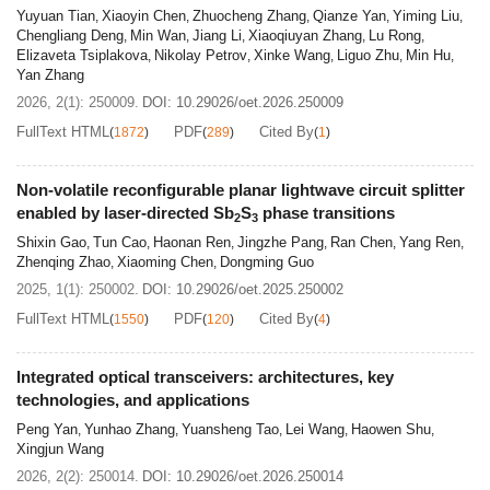
Yuyuan Tian
Xiaoyin Chen
Zhuocheng Zhang
Qianze Yan
Yiming Liu
,
,
,
,
,
Chengliang Deng
Min Wan
Jiang Li
Xiaoqiuyan Zhang
Lu Rong
,
,
,
,
,
Elizaveta Tsiplakova
Nikolay Petrov
Xinke Wang
Liguo Zhu
Min Hu
,
,
,
,
,
Yan Zhang
2026, 2(1): 250009.
DOI:
10.29026/oet.2026.250009
FullText HTML
PDF
Cited By
(
1872
)
(
289
)
(
1
)
Non-volatile reconfigurable planar lightwave circuit splitter
enabled by laser-directed Sb
S
phase transitions
2
3
Shixin Gao
Tun Cao
Haonan Ren
Jingzhe Pang
Ran Chen
Yang Ren
,
,
,
,
,
,
Zhenqing Zhao
Xiaoming Chen
Dongming Guo
,
,
2025, 1(1): 250002.
DOI:
10.29026/oet.2025.250002
FullText HTML
PDF
Cited By
(
1550
)
(
120
)
(
4
)
Integrated optical transceivers: architectures, key
technologies, and applications
Peng Yan
Yunhao Zhang
Yuansheng Tao
Lei Wang
Haowen Shu
,
,
,
,
,
Xingjun Wang
2026, 2(2): 250014.
DOI:
10.29026/oet.2026.250014