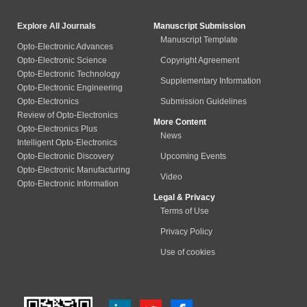
Explore All Journals
Manuscript Submission
Manuscript Template
Opto-Electronic Advances
Opto-Electronic Science
Copyright Agreement
Opto-Electronic Technology
Supplementary Information
Opto-Electronic Engineering
Opto-Electronics
Submission Guidelines
Review of Opto-Electronics
More Content
Opto-Electronics Plus
News
Intelligent Opto-Electronics
Opto-Electronic Discovery
Upcoming Events
Opto-Electronic Manufacturing
Video
Opto-Electronic Information
Legal & Privacy
Terms of Use
Privacy Policy
Use of cookies