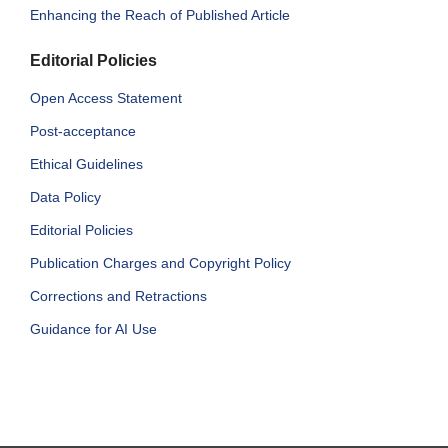
Enhancing the Reach of Published Article
Editorial Policies
Open Access Statement
Post-acceptance
Ethical Guidelines
Data Policy
Editorial Policies
Publication Charges and Copyright Policy
Corrections and Retractions
Guidance for AI Use