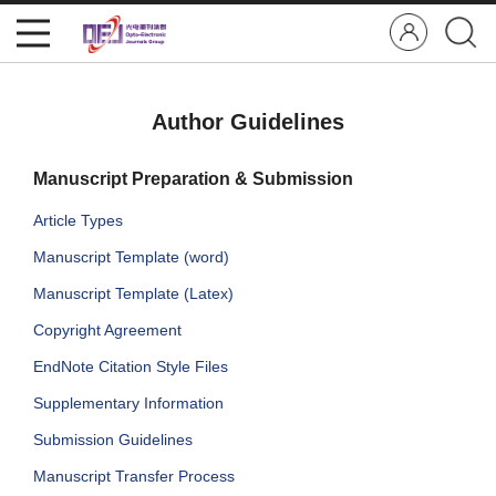
Author Guidelines
Manuscript Preparation & Submission
Article Types
Manuscript Template (word)
Manuscript Template (Latex)
Copyright Agreement
EndNote Citation Style Files
Supplementary Information
Submission Guidelines
Manuscript Transfer Process