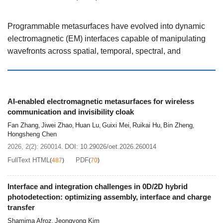
Programmable metasurfaces have evolved into dynamic
electromagnetic (EM) interfaces capable of manipulating
wavefronts across spatial, temporal, spectral, and
information domains. This review summarizes recent
advances in programmable metasurfaces and their
integration with artificial intelligence (AI). We first
introduce the fundamental coding mechanisms, including
AI-enabled electromagnetic metasurfaces for wireless
communication and invisibility cloak
spatial coding, temporal modulation, and space-time
Fan Zhang
Jiwei Zhao
Huan Lu
Guixi Mei
Ruikai Hu
Bin Zheng
coding (STC), which provide the physical basis for
,
,
,
,
,
,
Hongsheng Chen
multidimensional EM control. We then review AI-enabled
2026, 2(2): 260014.
DOI:
10.29026/oet.2026.260014
methodologies for metasurfaces, covering inverse
FullText HTML
PDF
(
487
)
(
70
)
design, large-scale and STC metasurface synthesis, and
closed-loop systems integrating sensing, learning, and
Interface and integration challenges in 0D/2D hybrid
real-time EM control. Representative system-level
photodetection: optimizing assembly, interface and charge
applications are discussed in two directions. For wireless
transfer
communication, programmable metasurfaces enable
Shamima Afroz
Jeongyong Kim
,