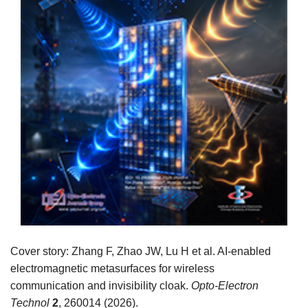
Cover story: Zhang F, Zhao JW, Lu H et al. AI-enabled
electromagnetic metasurfaces for wireless
communication and invisibility cloak.
Opto-Electron
Technol
2
, 260014 (2026).