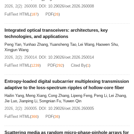
radio-environment orchestration, direct information
2026, 2(2): 260008.
DOI:
10.29026/oet.2026.260008
modulation, and integrated sensing and communication.
FullText HTML
PDF
(
187
)
(
26
)
For stealth-oriented applications, they support AI-
assisted cloaking design, adaptive invisibility, and EM
Integrated optical transceivers: architectures, key
signature regulation, including Doppler-signature
technologies, and applications
manipulation. Finally, we discuss key challenges in data
Peng Yan
Yunhao Zhang
Yuansheng Tao
Lei Wang
Haowen Shu
,
,
,
,
,
efficiency, physical consistency, experimental validation,
Xingjun Wang
hardware scalability, energy consumption, and closed-
2026, 2(2): 250014.
DOI:
10.29026/oet.2026.250014
loop deployment. This review presents programmable
FullText HTML
PDF
Cited By
(
1239
)
(
292
)
(
1
)
metasurfaces as a unifying platform concept for
intelligent EM systems, while recognizing that current
Entropy-loaded digital subcarrier multiplexing transmission
system-level demonstrations remain more mature in the
adaptive to the loss-spectrum ripples of hollow-core fiber
microwave and millimeter-wave regimes.
Hailin Yang
Meng Xiang
Cong Zhang
Lipeng Feng
Peng Li
Lei Zhang
,
,
,
,
,
,
Jie Luo
Jianping Li
Songnian Fu
Yuwen Qin
,
,
,
2026, 2(2): 260005.
DOI:
10.29026/oet.2026.260005
FullText HTML
PDF
(
366
)
(
36
)
Scattering media as random micro-phase-pinhole arrays for