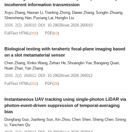
incoherent information transmission
Xuyu Zhang
Haoran Li
Tianting Zhong
Dawei Zhang
Songlin Zhuang
,
,
,
,
,
Shensheng Han
Puxiang Lai
Honglin Liu
,
,
2026, 2(2): 260010.
DOI:
10.29026/oet.2026.260010
FullText HTML
PDF
(
355
)
(
63
)
Biological testing with terahertz focal-plane imaging based
on a slot metamaterial sensor
Chen Zhang
Xinke Wang
Zehao He
Shuanglin Yue
Baogang Quan
,
,
,
,
,
Huan Zhao
Yan Zhang
,
2026, 2(2): 260012.
DOI:
10.29026/oet.2026.260012
FullText HTML
PDF
(
202
)
(
38
)
Instantaneous UAV tracking using single-photon LiDAR via
photon-event-driven suppression of temporal-averaging
bias
Dongfang Guo
Jianfeng Sun
Xin Zhou
Chen Shen
Sheng Chen
Sining
,
,
,
,
,
Li
Yanchen Qu
,