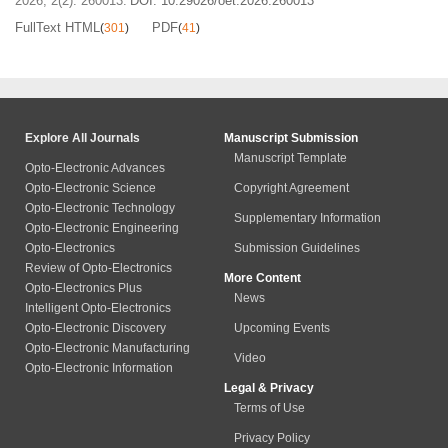
2026, 2(2): 260013.
DOI:
10.29026/oet.2026.260013
FullText HTML
PDF
(
301
)
(
41
)
Explore All Journals
Manuscript Submission
Manuscript Template
Opto-Electronic Advances
Opto-Electronic Science
Copyright Agreement
Opto-Electronic Technology
Supplementary Information
Opto-Electronic Engineering
Opto-Electronics
Submission Guidelines
Review of Opto-Electronics
More Content
Opto-Electronics Plus
News
Intelligent Opto-Electronics
Opto-Electronic Discovery
Upcoming Events
Opto-Electronic Manufacturing
Video
Opto-Electronic Information
Legal & Privacy
Terms of Use
Privacy Policy