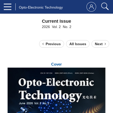
Opto-Electronic Technology
Current Issue
2026 Vol. 2 No. 2
Previous
All Issues
Next
Cover