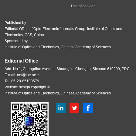
Use of cookies
Published by
Editorial Office of Opto-Electronic Journals Group, Institute of Optics and
Electronics, CAS, China
Sponsored by
Institute of Optics and Electronics, Chinese Academy of Sciences
Editorial Office
Add: No.1, Guangdian Avenue, Shuangliu, Chengdu, Sichuan 610209, PRC
E-mail:
oet@ioe.ac.cn
Tel: 86-28-85100579
Website design copyright ©
Institute of Optics and Electronics, Chinese Academy of Sciences