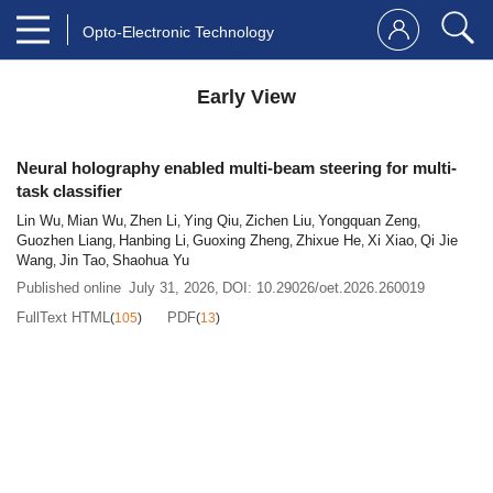
Opto-Electronic Technology
Early View
Neural holography enabled multi-beam steering for multi-
task classifier
Lin Wu
Mian Wu
Zhen Li
Ying Qiu
Zichen Liu
Yongquan Zeng
,
,
,
,
,
,
Guozhen Liang
Hanbing Li
Guoxing Zheng
Zhixue He
Xi Xiao
Qi Jie
,
,
,
,
,
Wang
Jin Tao
Shaohua Yu
,
,
Published online
July 31, 2026
,
DOI:
10.29026/oet.2026.260019
FullText HTML
PDF
(
105
)
(
13
)