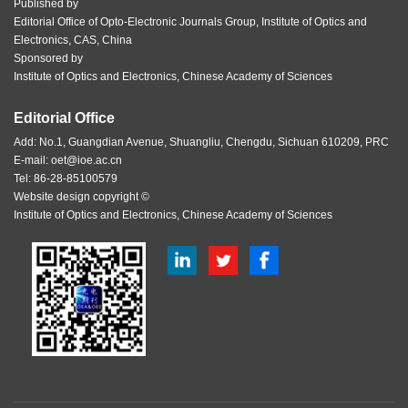
Published by
Editorial Office of Opto-Electronic Journals Group, Institute of Optics and
Electronics, CAS, China
Sponsored by
Institute of Optics and Electronics, Chinese Academy of Sciences
Editorial Office
Add: No.1, Guangdian Avenue, Shuangliu, Chengdu, Sichuan 610209, PRC
E-mail:
oet@ioe.ac.cn
Tel: 86-28-85100579
Website design copyright ©
Institute of Optics and Electronics, Chinese Academy of Sciences