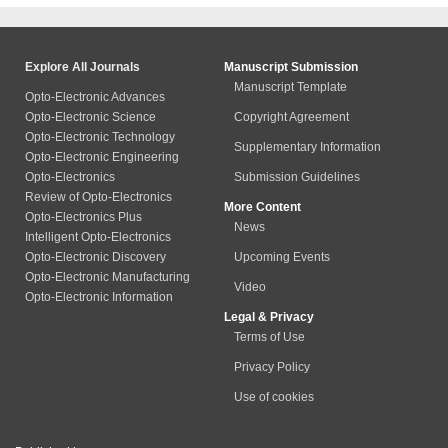
Explore All Journals
Manuscript Submission
Manuscript Template
Opto-Electronic Advances
Opto-Electronic Science
Copyright Agreement
Opto-Electronic Technology
Supplementary Information
Opto-Electronic Engineering
Opto-Electronics
Submission Guidelines
Review of Opto-Electronics
More Content
Opto-Electronics Plus
News
Intelligent Opto-Electronics
Opto-Electronic Discovery
Upcoming Events
Opto-Electronic Manufacturing
Video
Opto-Electronic Information
Legal & Privacy
Terms of Use
Privacy Policy
Use of cookies