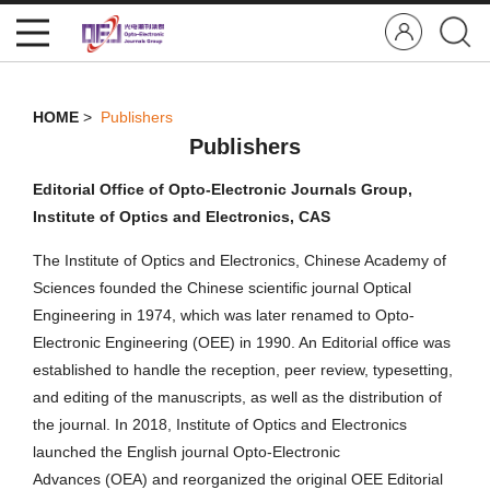
HOME
>
Publishers
Publishers
Editorial Office of Opto-Electronic Journals Group,
Institute of Optics and Electronics, CAS
The Institute of Optics and Electronics, Chinese Academy of
Sciences founded the Chinese scientific journal Optical
Engineering in 1974, which was later renamed to Opto-
Electronic Engineering (OEE) in 1990. An Editorial office was
established to handle the reception, peer review, typesetting,
and editing of the manuscripts, as well as the distribution of
the journal. In 2018, Institute of Optics and Electronics
launched the English journal Opto-Electronic
Advances (OEA) and reorganized the original OEE Editorial