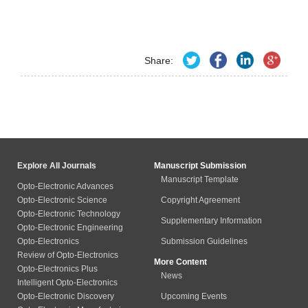
Share:
Explore All Journals
Manuscript Submission
Manuscript Template
Opto-Electronic Advances
Opto-Electronic Science
Copyright Agreement
Opto-Electronic Technology
Supplementary Information
Opto-Electronic Engineering
Opto-Electronics
Submission Guidelines
Review of Opto-Electronics
More Content
Opto-Electronics Plus
News
Intelligent Opto-Electronics
Opto-Electronic Discovery
Upcoming Events