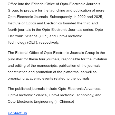
Office into the Editorial Office of Opto-Electronic Journals
Group, to prepare for the launching and publication of more
Opto-Electronic Journals. Subsequently, in 2022 and 2025,
Institute of Optics and Electronics founded the third and
fourth journals in the Opto-Electronic Journals series: Opto-
Electronic Science (OES) and Opto-Electronic
Technology (OET), respectively.
The Editorial Office of Opto-Electronic Journals Group is the
publisher for these four journals, responsible for the invitation
and editing of the manuscripts, publication of the journals,
construction and promotion of the platforms, as well as
organizing academic events related to the journals.
The published journals include Opto-Electronic Advances,
Opto-Electronic Science, Opto-Electronic Technology, and
Opto-Electronic Engineering (in Chinese)
Contact us