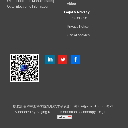
Opto-Electronic Manufacturing
Video
Opto-Electronic Information
Legal & Privacy
Terms of Use
Privacy Policy
Use of cookies
版权所有©中国科学院光电技术研究所
蜀ICP备2025163580号-2
Supported by
Beijing Renhe Information Technology Co., Ltd.