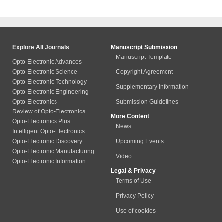
Explore All Journals
Manuscript Submission
Manuscript Template
Opto-Electronic Advances
Opto-Electronic Science
Copyright Agreement
Opto-Electronic Technology
Supplementary Information
Opto-Electronic Engineering
Opto-Electronics
Submission Guidelines
Review of Opto-Electronics
More Content
Opto-Electronics Plus
News
Intelligent Opto-Electronics
Opto-Electronic Discovery
Upcoming Events
Opto-Electronic Manufacturing
Video
Opto-Electronic Information
Legal & Privacy
Terms of Use
Privacy Policy
Use of cookies