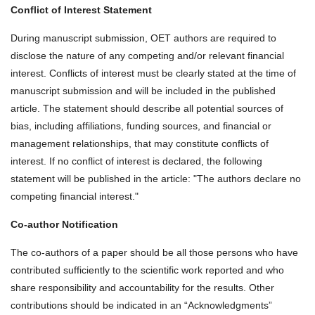
Conflict of Interest Statement
During manuscript submission, OET authors are required to
disclose the nature of any competing and/or relevant financial
interest. Conflicts of interest must be clearly stated at the time of
manuscript submission and will be included in the published
article. The statement should describe all potential sources of
bias, including affiliations, funding sources, and financial or
management relationships, that may constitute conflicts of
interest. If no conflict of interest is declared, the following
statement will be published in the article: "The authors declare no
competing financial interest."
Co-author Notification
The co-authors of a paper should be all those persons who have
contributed sufficiently to the scientific work reported and who
share responsibility and accountability for the results. Other
contributions should be indicated in an “Acknowledgments”