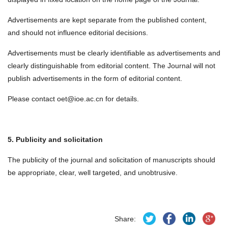
Advertisements are kept separate from the published content,
and should not influence editorial decisions.
Advertisements must be clearly identifiable as advertisements and
clearly distinguishable from editorial content. The Journal will not
publish advertisements in the form of editorial content.
Please contact oet@ioe.ac.cn for details.
5. Publicity and solicitation
The publicity of the journal and solicitation of manuscripts should
be appropriate, clear, well targeted, and unobtrusive.
Share: