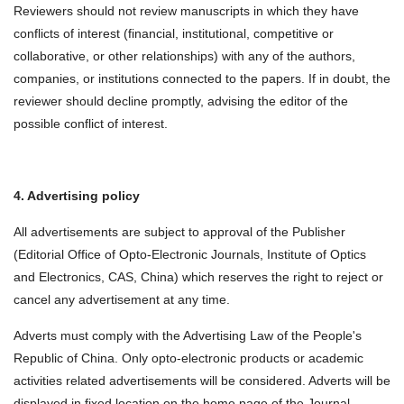
Reviewers should not review manuscripts in which they have
conflicts of interest (financial, institutional, competitive or
collaborative, or other relationships) with any of the authors,
companies, or institutions connected to the papers. If in doubt, the
reviewer should decline promptly, advising the editor of the
possible conflict of interest.
4. Advertising policy
All advertisements are subject to approval of the Publisher
(Editorial Office of Opto-Electronic Journals, Institute of Optics
and Electronics, CAS, China) which reserves the right to reject or
cancel any advertisement at any time.
Adverts must comply with the Advertising Law of the People's
Republic of China. Only opto-electronic products or academic
activities related advertisements will be considered. Adverts will be
displayed in fixed location on the home page of the Journal.