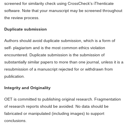
screened for similarity check using CrossCheck's iThenticate
software. Note that your manuscript may be screened throughout
the review process.
Duplicate submission
Authors should avoid duplicate submission, which is a form of
self‐ plagiarism and is the most common ethics violation
encountered. Duplicate submission is the submission of
substantially similar papers to more than one journal, unless it is a
resubmission of a manuscript rejected for or withdrawn from
publication.
Integrity and Originality
OET is committed to publishing original research. Fragmentation
of research reports should be avoided. No data should be
fabricated or manipulated (including images) to support
conclusions.