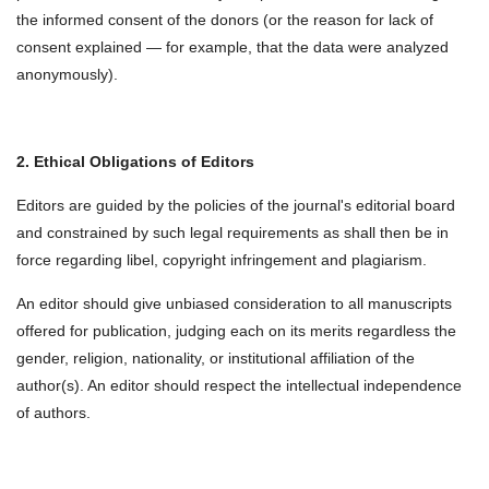
the informed consent of the donors (or the reason for lack of
consent explained — for example, that the data were analyzed
anonymously).
2. Ethical Obligations of Editors
Editors are guided by the policies of the journal's editorial board
and constrained by such legal requirements as shall then be in
force regarding libel, copyright infringement and plagiarism.
An editor should give unbiased consideration to all manuscripts
offered for publication, judging each on its merits regardless the
gender, religion, nationality, or institutional affiliation of the
author(s). An editor should respect the intellectual independence
of authors.