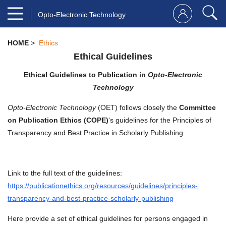
Opto-Electronic Technology
HOME
>
Ethics
Ethical Guidelines
Ethical Guidelines to Publication in
Opto-Electronic
Technology
Opto-Electronic Technology
(OET) follows closely the
Committee
on Publication Ethics (COPE)
's guidelines for the Principles of
Transparency and Best Practice in Scholarly Publishing
Link to the full text of the guidelines:
https://publicationethics.org/resources/guidelines/principles-
transparency-and-best-practice-scholarly-publishing
Here provide a set of ethical guidelines for persons engaged in