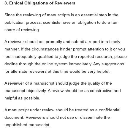
3. Ethical Obligations of Reviewers
Since the reviewing of manuscripts is an essential step in the
publication process, scientists have an obligation to do a fair
share of reviewing.
A reviewer should act promptly and submit a report in a timely
manner. If the circumstances hinder prompt attention to it or you
feel inadequately qualified to judge the reported research, please
decline through the online system immediately. Any suggestions
for alternate reviewers at this time would be very helpful.
A reviewer of a manuscript should judge the quality of the
manuscript objectively. A review should be as constructive and
helpful as possible.
A manuscript under review should be treated as a confidential
document. Reviewers should not use or disseminate the
unpublished manuscript.