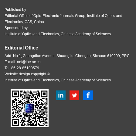
Published by
Editorial Office of Opto-Electronic Journals Group, Institute of Optics and
Electronics, CAS, China
Sponsored by
Institute of Optics and Electronics, Chinese Academy of Sciences
Editorial Office
Add: No.1, Guangdian Avenue, Shuangliu, Chengdu, Sichuan 610209, PRC
E-mail:
oet@ioe.ac.cn
Tel: 86-28-85100579
Website design copyright ©
Institute of Optics and Electronics, Chinese Academy of Sciences