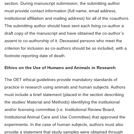
section. During manuscript submission, the submitting author
must provide contact information (full name, email address,
institutional affiliation and mailing address) for all of the coauthors.
The submitting author should have sent each living co-author a
draft copy of the manuscript and have obtained the co-author’s
assent to co-authorship of it. Deceased persons who meet the
criterion for inclusion as co-authors should be so included, with a
footnote reporting date of death.
Ethics on the Use of Humans and Animals in Research
The OET ethical guidelines provide mandatory standards of
practice in research using animals and human subjects. Authors
must include a brief statement (placed in the section describing
the studies’ Material and Methods) identifying the institutional
and/or licensing committee (i.e. Institutional Review Board,
Institutional Animal Care and Use Committee) that approved the
experiments. In the case of human subjects, authors must also
provide a statement that study samples were obtained through