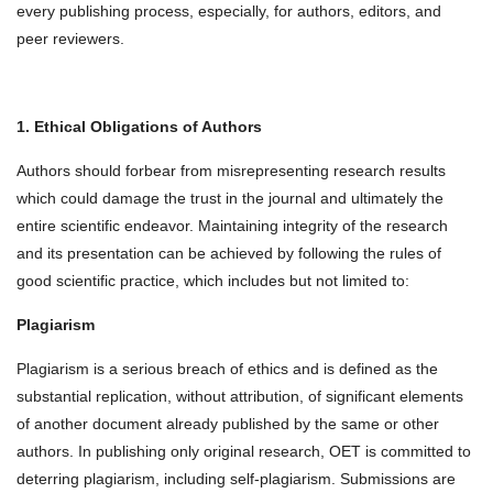
every publishing process, especially, for authors, editors, and
peer reviewers.
1. Ethical Obligations of Authors
Authors should forbear from misrepresenting research results
which could damage the trust in the journal and ultimately the
entire scientific endeavor. Maintaining integrity of the research
and its presentation can be achieved by following the rules of
good scientific practice, which includes but not limited to:
Plagiarism
Plagiarism is a serious breach of ethics and is defined as the
substantial replication, without attribution, of significant elements
of another document already published by the same or other
authors. In publishing only original research, OET is committed to
deterring plagiarism, including self-plagiarism. Submissions are