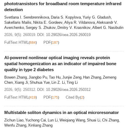
phototransistors for broadband room temperature infrared
clear retinal imaging with bright emission and high
detection
resolution across the expanded depth of focus, which will
Svetlana I. Serebrennikova
Daria S. Kopylova
Yuriy G. Gladush
,
,
,
accelerate next-generation AR devices toward safe,
Sakellaris Mailis
Nikita E. Gordeev
Aliya R. Vildanova
Aleksandr V.
,
,
,
comfortable, and portable morphology. (Authors: The
Averchenko
Sergey S. Zhukov
Dmitry V. Krasnikov
Albert G. Nasibulin
,
,
,
Suzhou-related objects in this work and cover represents
2026, 9(5): 260019.
DOI:
10.29026/oea.2026.260019
the prosperity of Chinese classical vision in ancient
FullText HTML
PDF
(
684
)
(
187
)
Suzhou)
AI-powered nonlinear optical imaging reveals protein
spatial homogenization as an indicator of impaired bone
quality in type 2 diabetes
Bowen Zhang
Jiangbo Pu
Tao Hu
Junjie Zeng
Han Zhang
Zemeng
,
,
,
,
,
Chen
Xiang Ji
Shuhua Yue
Lin Z. Li
Ting Li
,
,
,
,
2026, 9(5): 250312.
DOI:
10.29026/oea.2026.250312
FullText HTML
PDF
Cited By
(
419
)
(
175
)
(
2
)
Multistable soliton dynamics in an optical microresonator
Zichun Liao
Yuchong Cai
Lun Li
Weiqiang Wang
Shuai Li
Chi Zhang
,
,
,
,
,
,
Wenfu Zhang
Xinliang Zhang
,