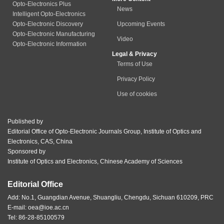
Opto-Electronics Plus
News
Intelligent Opto-Electronics
Opto-Electronic Discovery
Upcoming Events
Opto-Electronic Manufacturing
Video
Opto-Electronic Information
Legal & Privacy
Terms of Use
Privacy Policy
Use of cookies
Published by
Editorial Office of Opto-Electronic Journals Group, Institute of Optics and
Electronics, CAS, China
Sponsored by
Institute of Optics and Electronics, Chinese Academy of Sciences
Editorial Office
Add: No.1, Guangdian Avenue, Shuangliu, Chengdu, Sichuan 610209, PRC
E-mail:
oea@ioe.ac.cn
Tel: 86-28-85100579