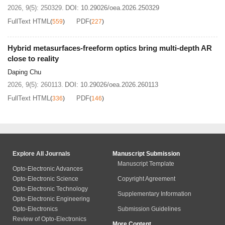
2026, 9(5): 250329.
DOI:
10.29026/oea.2026.250329
FullText HTML
PDF
(
559
)
(
227
)
Hybrid metasurfaces-freeform optics bring multi-depth AR
close to reality
Daping Chu
2026, 9(5): 260113.
DOI:
10.29026/oea.2026.260113
FullText HTML
PDF
(
336
)
(
146
)
Explore All Journals
Manuscript Submission
Manuscript Template
Opto-Electronic Advances
Opto-Electronic Science
Copyright Agreement
Opto-Electronic Technology
Supplementary Information
Opto-Electronic Engineering
Opto-Electronics
Submission Guidelines
Review of Opto-Electronics
More Content