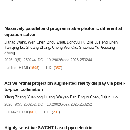
reality (AR) devices. Over more than three decades of
development, retinal projection devices have relied on
lasers or readily collimated point sources with additional
image‑generation components such as
Massively parallel and programmable photonic differential
equation solver
micro‑electro‑mechanical system (MEMS), digital
micromirror device (DMD), or liquid‑crystal‑on‑silicon
Jiahao Wang
Wen Chen
Zhou Zhou
Dongyu Hu
Zile Li
Peng Chen
,
,
,
,
,
,
Yan-qing Lu
Shuang Zhang
Cheng-Wei Qiu
Shaohua Yu
Guoxing
,
,
,
,
(LCoS), to ensure that the displayed image can
Zheng
effectively pass through the center of the pupil. This
2026, 9(5): 250244.
DOI:
10.29026/oea.2026.250244
architecture regarded as passive retinal projection
FullText HTML
PDF
(
1695
)
(
357
)
display (P-RPD) shares drawbacks similar to those of
conventional liquid crystal displays, including large
Active retinal projection augmented reality display via pixel-
volume, slow response speed, and potential eye‑safety
to-pixel collimation
risks caused by lasers. Recently, Prof. Jiajun Luo’s team
Xiang Zhang
Yuanlong Huang
Weiyao Fan
Enguo Chen
Jiajun Luo
,
,
,
,
at Huazhong University of Science and Technology
2026, 9(5): 250252.
DOI:
10.29026/oea.2026.250252
proposed the concept of active retinal projection display
FullText HTML
PDF
(
961
)
(
281
)
(A-RPD) architecture and demonstrate its prototype by
the pixel-to-pixel collimators integrated on the CMOS-
Highly sensitive SWCNT-based pyroelectric
based micro-OLED display panel. This prototype exhibits