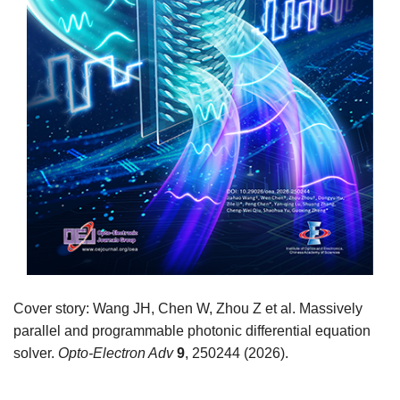
Cover story: Wang JH, Chen W, Zhou Z et al. Massively
parallel and programmable photonic differential equation
solver.
Opto-Electron Adv
9
, 250244 (2026).