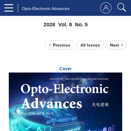
Opto-Electronic Advances
2026 Vol. 9 No. 5
Previous
All Issues
Next
Cover