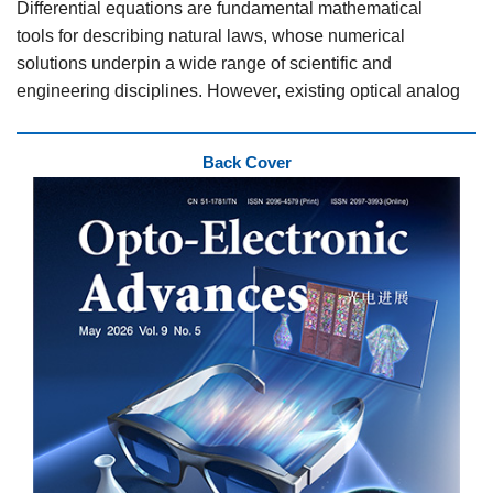
Differential equations are fundamental mathematical
tools for describing natural laws, whose numerical
solutions underpin a wide range of scientific and
engineering disciplines. However, existing optical analog
computing solvers struggle to simultaneously integrate
programmability and parallel processing capability,
Back Cover
creating critical bottlenecks in computational speed and
throughput density for solving differential equation.
To address this problem, a collaborative team led by
Professor Guoxing Zheng and Professor Zile Li from
Wuhan University, together with Professor Yanqing Lu
and Professor Peng Chen from Nanjing University,
developed a reconfigurable all-optical differential
equation solver based on electrically tunable liquid
crystals (LCs). Leveraging Taylor expansion, the team
precisely matched the physical LC modulation to the
target transfer function of first-order ordinary differential
equations (ODEs). By adjusting the voltage applied to