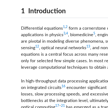
1 Introduction
1
,
2
Differential equations
form a cornerstone o
3
,
4
5
applications in physics
, biomedicine
, engi
are pivotal in modeling diverse phenomena, s
12
13
sensing
, optical neural networks
, and non
equations is a central focus across many resea
only for selected few simple cases. In most r
leverage computational techniques to obtain 
In high-throughput data processing applicatio
16
on integrated circuits
encounter significant 
losses, slow processing speeds, and excessiv
bottlenecks at the integration level, ultimately
17
−
21
optical computing
has emerged as a tran