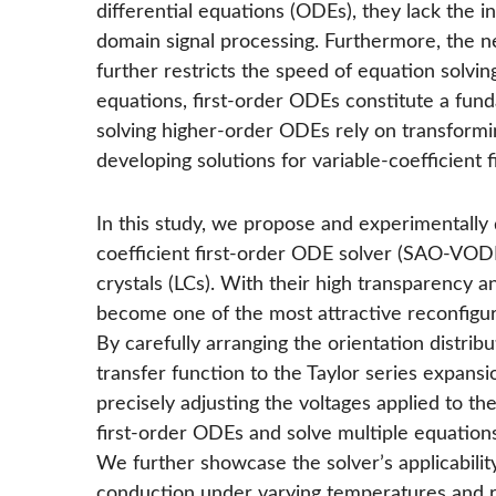
differential equations (ODEs), they lack the in
domain signal processing. Furthermore, the ne
further restricts the speed of equation solvin
equations, first-order ODEs constitute a f
solving higher-order ODEs rely on transformi
developing solutions for variable-coefficient 
In this study, we propose and experimentally d
coefficient first-order ODE solver (SAO-VODE 
crystals (LCs). With their high transparency a
become one of the most attractive reconfigur
By carefully arranging the orientation distribu
transfer function to the Taylor series expansi
precisely adjusting the voltages applied to th
first-order ODEs and solve multiple equation
We further showcase the solver’s applicability
conduction under varying temperatures and re