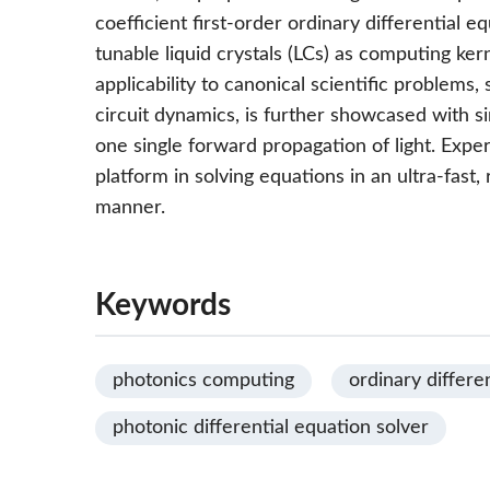
coefficient first-order ordinary differential eq
tunable liquid crystals (LCs) as computing ker
applicability to canonical scientific problems
circuit dynamics, is further showcased with s
one single forward propagation of light. Exper
platform in solving equations in an ultra-fast,
manner.
Keywords
photonics computing
ordinary differe
photonic differential equation solver