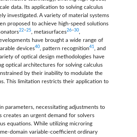
ale data. Its application to solving calculus
ly investigated. A variety of material systems
n proposed to achieve high-speed solutions
22
−
25
26
−
30
sonators
, metasurfaces
,
developments have brought a wide range of
40
41
arable devices
, pattern recognition
, and
variety of optical design methodologies have
g optical architectures for solving calculus
strained by their inability to modulate the
 This limitation restricts their application to
in parameters, necessitating adjustments to
his creates an urgent demand for solvers
lus equations. While utilizing microring
ime-domain variable-coefficient ordinary