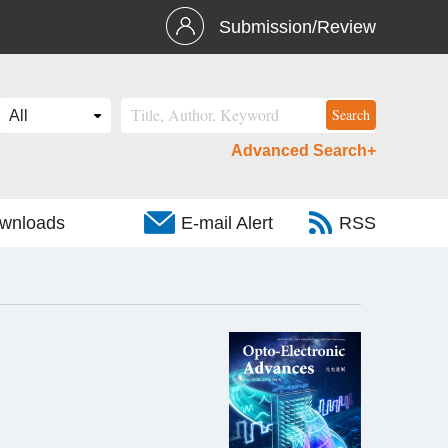
Submission/Review
Advanced Search+
wnloads
E-mail Alert
RSS