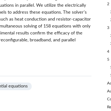
2 
uations in parallel. We utilize the electrically
nels to address these equations. The solver's
, such as heat conduction and resistor-capacitor
imultaneous solving of 158 equations with only
3 
imental results confirm the efficacy of the
 reconfigurable, broadband, and parallel
4 
5 
A
ntial equations
Au
Co
Re