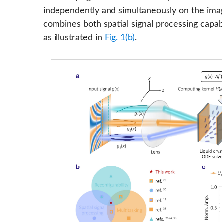
independently and simultaneously on the ima
combines both spatial signal processing capabili
as illustrated in
Fig. 1(b)
.