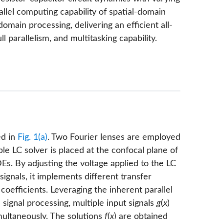
llel computing capability of spatial-domain
omain processing, delivering an efficient all-
l parallelism, and multitasking capability.
ed in
Fig. 1(a)
. Two Fourier lenses are employed
ble LC solver is placed at the confocal plane of
s. By adjusting the voltage applied to the LC
signals, it implements different transfer
oefficients. Leveraging the inherent parallel
 signal processing, multiple input signals
g
(
x
)
ultaneously. The solutions
f
(
x
) are obtained