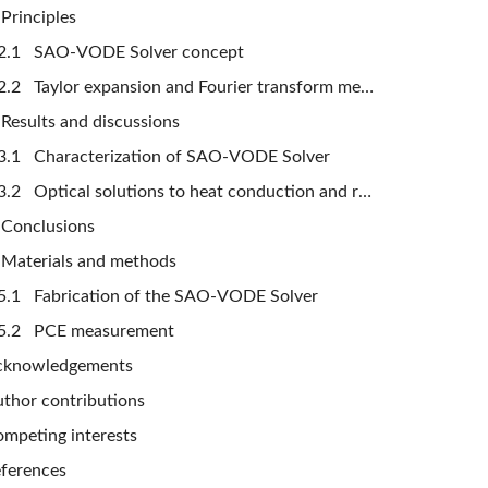
Principles
2.1 SAO-VODE Solver concept
2.2 Taylor expansion and Fourier transform methods
Results and discussions
3.1 Characterization of SAO-VODE Solver
3.2 Optical solutions to heat conduction and resistor-capacitor circuit problems
Conclusions
Materials and methods
5.1 Fabrication of the SAO-VODE Solver
5.2 PCE measurement
cknowledgements
thor contributions
mpeting interests
ferences