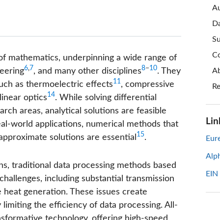
Au
Da
Su
Co
f mathematics, underpinning a wide range of
6
,
7
8
−
10
neering
, and many other disciplines
. They
Ab
11
uch as thermoelectric effects
, compressive
Re
14
linear optics
. While solving differential
rch areas, analytical solutions are feasible
Lin
eal-world applications, numerical methods that
15
approximate solutions are essential
.
Eure
Alp
ns, traditional data processing methods based
EIN
challenges, including substantial transmission
e heat generation. These issues create
 limiting the efficiency of data processing. All-
sformative technology, offering high-speed,