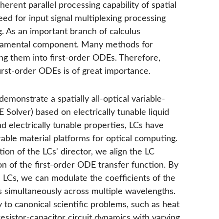
herent parallel processing capability of spatial
ed for input signal multiplexing processing
g. As an important branch of calculus
undamental component. Many methods for
ng them into first-order ODEs. Therefore,
first-order ODEs is of great importance.
emonstrate a spatially all-optical variable-
Solver) based on electrically tunable liquid
nd electrically tunable properties, LCs have
able material platforms for optical computing.
tion of the LCs' director, we align the LC
on of the first-order ODE transfer function. By
e LCs, we can modulate the coefficients of the
s simultaneously across multiple wavelengths.
 to canonical scientific problems, such as heat
sistor-capacitor circuit dynamics with varying