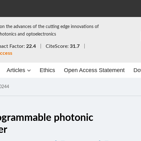
on the advances of the cutting edge innovations of
photonics and optoelectronics
act Factor:
22.4
CiteScore:
31.7
ccess
Articles
Ethics
Open Access Statement
Do
0244
rogrammable photonic
er