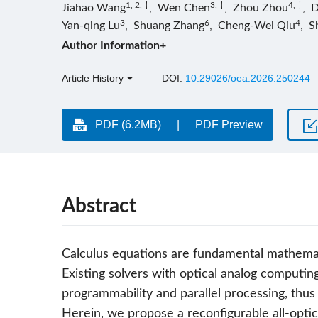
1, 2, †
3, †
4, †
Jiahao Wang
,
Wen Chen
,
Zhou Zhou
,
D
3
6
4
Yan-qing Lu
,
Shuang Zhang
,
Cheng-Wei Qiu
,
S
Author Information+
Article History
DOI:
10.29026/oea.2026.250244
PDF (6.2MB)
PDF Preview
Abstract
Calculus equations are fundamental mathematic
Existing solvers with optical analog computing
programmability and parallel processing, thus
Herein, we propose a reconfigurable all-optica