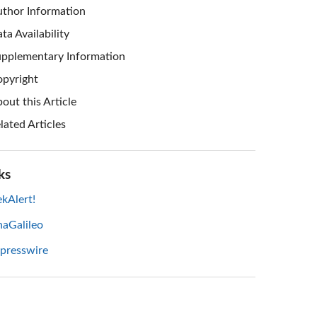
thor Information
ta Availability
pplementary Information
pyright
out this Article
lated Articles
ks
kAlert!
haGalileo
 presswire