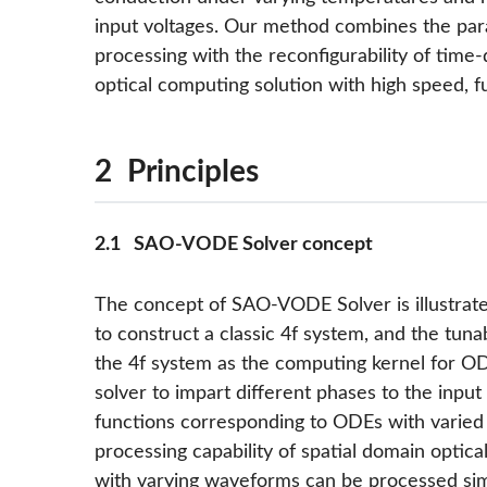
input voltages. Our method combines the para
processing with the reconfigurability of time-d
optical computing solution with high speed, ful
2 Principles
2.1 SAO-VODE Solver concept
The concept of SAO-VODE Solver is illustrat
to construct a classic 4f system, and the tuna
the 4f system as the computing kernel for ODE
solver to impart different phases to the input 
functions corresponding to ODEs with varied c
processing capability of spatial domain optical
with varying waveforms can be processed sim