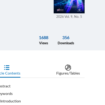
2026 Vol. 9, No. 5
1688
356
Views
Downloads
cle Contents
Figures/Tables
stract
eywords
Introduction