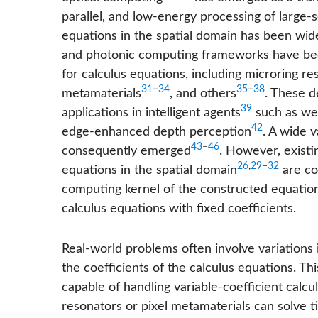
parallel, and low-energy processing of large-sc
equations in the spatial domain has been wide
and photonic computing frameworks have bee
for calculus equations, including microring re
31
−
34
35
−
38
metamaterials
, and others
. These 
39
applications in intelligent agents
such as we
42
edge-enhanced depth perception
. A wide 
43
−
46
consequently emerged
. However, existin
26
,
29
−
32
equations in the spatial domain
are con
computing kernel of the constructed equations.
calculus equations with fixed coefficients.
Real-world problems often involve variations 
the coefficients of the calculus equations. T
capable of handling variable-coefficient calcu
resonators or pixel metamaterials can solve t