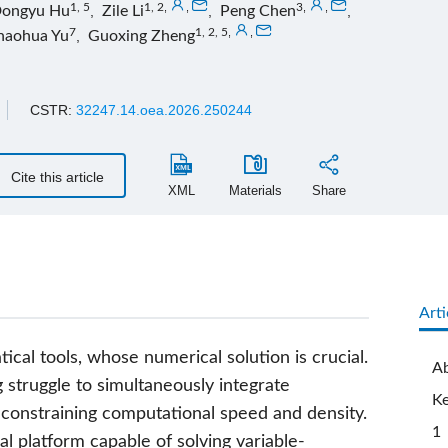
1, 5
1, 2
,
,
3
,
,
ongyu Hu
,
Zile Li
,
Peng Chen
,
7
1, 2, 5
,
,
haohua Yu
,
Guoxing Zheng
CSTR:
32247.14.oea.2026.250244
Cite this article
XML
Materials
Share
Arti
al tools, whose numerical solution is crucial.
Ab
 struggle to simultaneously integrate
K
 constraining computational speed and density.
1 
l platform capable of solving variable-