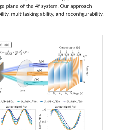
ge plane of the 4f system. Our approach
ty, multitasking ability, and reconfigurability,