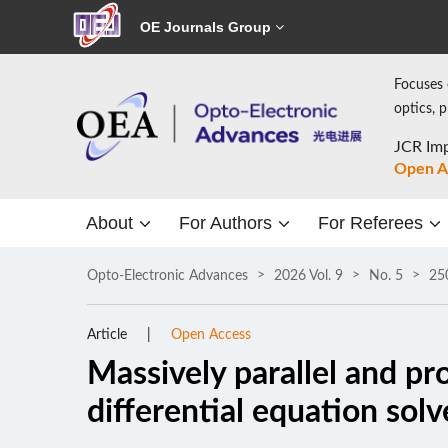
OE Journals Group
Focuses 
optics, 
JCR Imp
Open A
About
For Authors
For Referees
Opto-Electronic Advances
2026 Vol. 9
No. 5
25
Article
Open Access
Massively parallel and p
differential equation solv