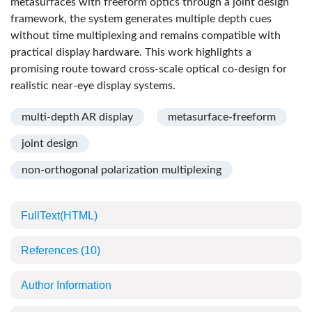
metasurfaces with freeform optics through a joint design
framework, the system generates multiple depth cues
without time multiplexing and remains compatible with
practical display hardware. This work highlights a
promising route toward cross-scale optical co-design for
realistic near-eye display systems.
multi-depth AR display
metasurface-freeform
joint design
non-orthogonal polarization multiplexing
FullText(HTML)
References
(10)
Author Information