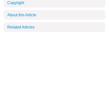
Copyright
About this Article
Related Articles