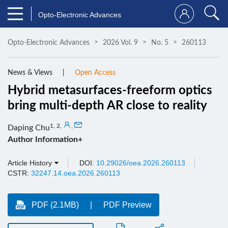
Opto-Electronic Advances
Opto-Electronic Advances
2026 Vol. 9
No. 5
260113
News & Views
Open Access
Hybrid metasurfaces-freeform optics
bring multi-depth AR close to reality
1, 2
,
,
Daping Chu
Author Information+
Article History
DOI:
10.29026/oea.2026.260113
CSTR:
32247.14.oea.2026.260113
PDF (2.1MB)
PDF Preview