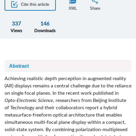
Cite this article
XML
Share
337
146
Views
Downloads
Abstract
Achieving realistic depth perception in augmented reality
(AR) displays remains a central challenge due to the reliance
on single focal planes. In the recent work published in
Opto-Electronic Science
, researchers from Beijing Institute
of Technology and their collaborators report a hybrid
metasurface-freeform optical architecture that enables
simultaneous multi-focal plane display within a compact,
solid-state system. By combining polarization-multiplexed