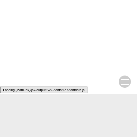
Loading [MathJax]/jax/output/SVG/fonts/TeX/fontdata.js