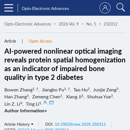
Opto-Electronic Advances
Opto-Electronic Advances
2026 Vol. 9
No. 5
250312
Article
Open Access
AI-powered nonlinear optical imaging
reveals protein spatial homogenization
as an indicator of impaired bone
quality in type 2 diabetes
1, †
1, †
2
3
Bowen Zhang
,
Jiangbo Pu
,
Tao Hu
,
Junjie Zeng
,
3
1
1
3
Han Zhang
,
Zemeng Chen
,
Xiang Ji
,
Shuhua Yue
,
4
1
,
,
Lin Z. Li
,
Ting Li
Author Information+
Article History
DOI:
10.29026/oea.2026.250312