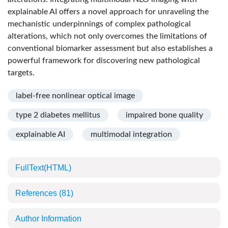
explainable AI offers a novel approach for unraveling the
mechanistic underpinnings of complex pathological
alterations, which not only overcomes the limitations of
conventional biomarker assessment but also establishes a
powerful framework for discovering new pathological
targets.
label-free nonlinear optical image
type 2 diabetes mellitus
impaired bone quality
explainable AI
multimodal integration
FullText(HTML)
References
(81)
Author Information