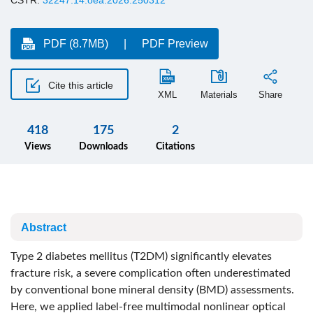
CSTR:
32247.14.oea.2026.250312
PDF (8.7MB)
PDF Preview
Cite this article
XML
Materials
Share
418
175
2
Views
Downloads
Citations
Abstract
Type 2 diabetes mellitus (T2DM) significantly elevates
fracture risk, a severe complication often underestimated
by conventional bone mineral density (BMD) assessments.
Here, we applied label-free multimodal nonlinear optical