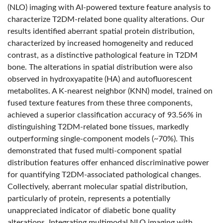
(NLO) imaging with AI-powered texture feature analysis to
characterize T2DM-related bone quality alterations. Our
results identified aberrant spatial protein distribution,
characterized by increased homogeneity and reduced
contrast, as a distinctive pathological feature in T2DM
bone. The alterations in spatial distribution were also
observed in hydroxyapatite (HA) and autofluorescent
metabolites. A K-nearest neighbor (KNN) model, trained on
fused texture features from these three components,
achieved a superior classification accuracy of 93.56% in
distinguishing T2DM-related bone tissues, markedly
outperforming single-component models (~70%). This
demonstrated that fused multi-component spatial
distribution features offer enhanced discriminative power
for quantifying T2DM-associated pathological changes.
Collectively, aberrant molecular spatial distribution,
particularly of protein, represents a potentially
unappreciated indicator of diabetic bone quality
alterations. Integrating multimodal NLO imaging with