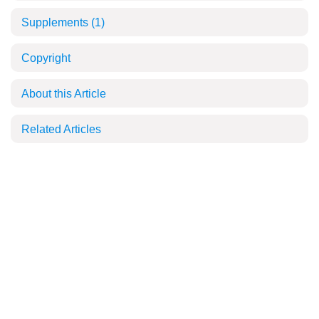
Supplements
(1)
Copyright
About this Article
Related Articles