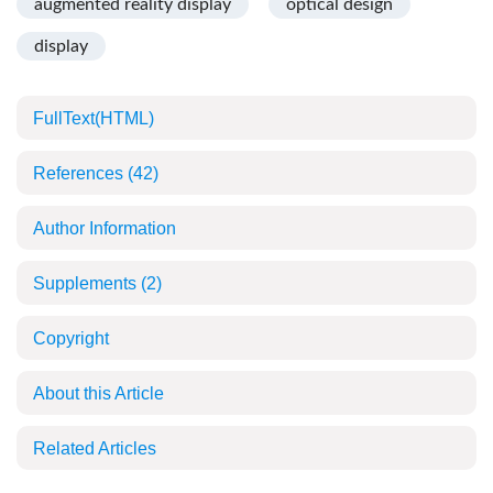
augmented reality display
optical design
display
FullText(HTML)
References
(42)
Author Information
Supplements
(2)
Copyright
About this Article
Related Articles