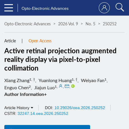
Opto-Electronic Advances
Opto-Electronic Advances
2026 Vol. 9
No. 5
250252
Article
Open Access
Active retinal projection augmented
reality display via pixel-to-pixel
collimation
1, †
1, †
1
Xiang Zhang
,
Yuanlong Huang
,
Weiyao Fan
,
2
1
,
,
,
Enguo Chen
,
Jiajun Luo
Author Information+
Article History
DOI:
10.29026/oea.2026.250252
CSTR:
32247.14.oea.2026.250252