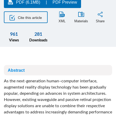
PDF (6.1MB)
PDF Preview
Cite this article
XML
Materials
Share
961
281
Views
Downloads
Abstract
As the next-generation human–computer interface,
augmented reality display technology has been gradually
popular, depending on advances in system architectures.
However, existing waveguide and passive retinal projection
display solutions are unable to combine their respective
advantages to address increasingly demanding performance