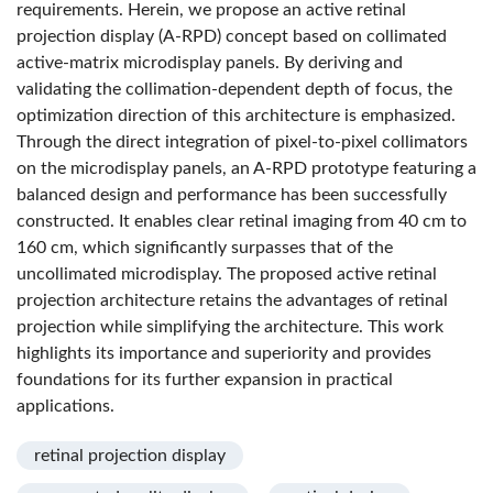
requirements. Herein, we propose an active retinal
projection display (A-RPD) concept based on collimated
active-matrix microdisplay panels. By deriving and
validating the collimation-dependent depth of focus, the
optimization direction of this architecture is emphasized.
Through the direct integration of pixel-to-pixel collimators
on the microdisplay panels, an A-RPD prototype featuring a
balanced design and performance has been successfully
constructed. It enables clear retinal imaging from 40 cm to
160 cm, which significantly surpasses that of the
uncollimated microdisplay. The proposed active retinal
projection architecture retains the advantages of retinal
projection while simplifying the architecture. This work
highlights its importance and superiority and provides
foundations for its further expansion in practical
applications.
retinal projection display