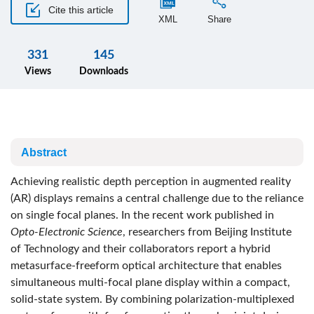
Cite this article
XML
Share
331
145
Views
Downloads
Abstract
Achieving realistic depth perception in augmented reality
(AR) displays remains a central challenge due to the reliance
on single focal planes. In the recent work published in
Opto-Electronic Science
, researchers from Beijing Institute
of Technology and their collaborators report a hybrid
metasurface-freeform optical architecture that enables
simultaneous multi-focal plane display within a compact,
solid-state system. By combining polarization-multiplexed