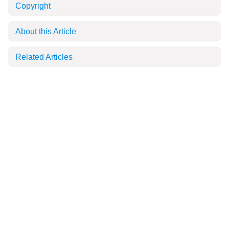
Copyright
About this Article
Related Articles