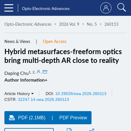
Opto-Electronic Advances
Opto-Electronic Advances
2026 Vol. 9
No. 5
260113
News & Views
Open Access
Hybrid metasurfaces-freeform optics
bring multi-depth AR close to reality
1, 2
,
,
Daping Chu
Author Information+
Article History
DOI:
10.29026/oea.2026.260113
CSTR:
32247.14.oea.2026.260113
PDF (2.1MB)
PDF Preview