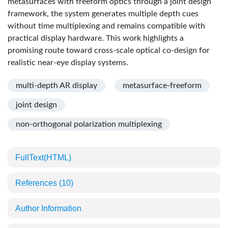
metasurfaces with freeform optics through a joint design
framework, the system generates multiple depth cues
without time multiplexing and remains compatible with
practical display hardware. This work highlights a
promising route toward cross-scale optical co-design for
realistic near-eye display systems.
multi-depth AR display
metasurface-freeform
joint design
non-orthogonal polarization multiplexing
FullText(HTML)
References
(10)
Author Information