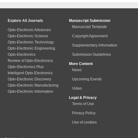
Explore All Journals
Manuscript Submission
Manuscript Template
Opto-Electronic Advances
Opto-Electronic Science
Copyright Agreement
Opto-Electronic Technology
Supplementary Information
Opto-Electronic Engineering
Opto-Electronics
Submission Guidelines
Review of Opto-Electronics
More Content
Opto-Electronics Plus
News
Intelligent Opto-Electronics
Opto-Electronic Discovery
Upcoming Events
Opto-Electronic Manufacturing
Video
Opto-Electronic Information
Legal & Privacy
Terms of Use
Privacy Policy
Use of cookies