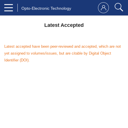
Opto-Electronic Technology
Latest Accepted
Latest accepted have been peer-reviewed and accepted, which are not
yet assigned to volumes/issues, but are citable by Digital Object
Identifier (DOI).