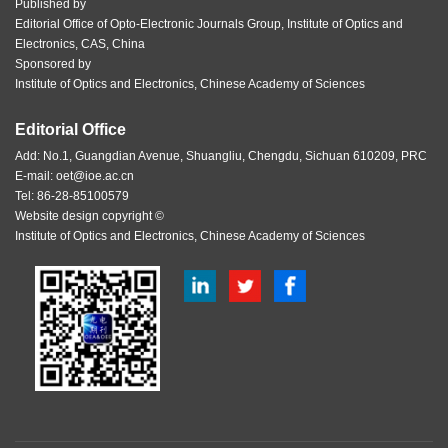
Published by
Editorial Office of Opto-Electronic Journals Group, Institute of Optics and
Electronics, CAS, China
Sponsored by
Institute of Optics and Electronics, Chinese Academy of Sciences
Editorial Office
Add: No.1, Guangdian Avenue, Shuangliu, Chengdu, Sichuan 610209, PRC
E-mail:
oet@ioe.ac.cn
Tel: 86-28-85100579
Website design copyright ©
Institute of Optics and Electronics, Chinese Academy of Sciences