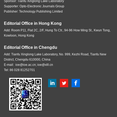
Sponsor:
Tianfu Xinglong Lake Laboratory
Supporter: Opto-Electronic Journals Group
Publisher: Technology Publishing Limited
Editorial Office in Hong Kong
Add: Room P11, Flat 2C, 2/F, Hung To Ctr., 94-96 How Ming St., Kwun Tong,
Kowloon, Hong Kong
Editorial Office in Chengdu
Add: Tianfu Xinglong Lake Laboratory, No. 999, Kezhi Road, Tianfu New
District, Chengdu 610000, China
E-mail:
ioe@ioe.ac.cn
;
ioe@xlll.cn
Tel: 86 028 81252701