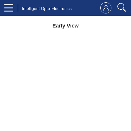
Intelligent Opto-Electronics
Early View