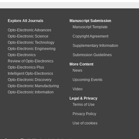
Explore All Journals
Manuscript Submission
Manuscript Template
Opto-Electronic Advances
Opto-Electronic Science
Copyright Agreement
Opto-Electronic Technology
Supplementary Information
Opto-Electronic Engineering
Opto-Electronics
Submission Guidelines
Review of Opto-Electronics
More Content
Opto-Electronics Plus
News
Intelligent Opto-Electronics
Opto-Electronic Discovery
Upcoming Events
Opto-Electronic Manufacturing
Video
Opto-Electronic Information
Legal & Privacy
Terms of Use
Privacy Policy
Use of cookies