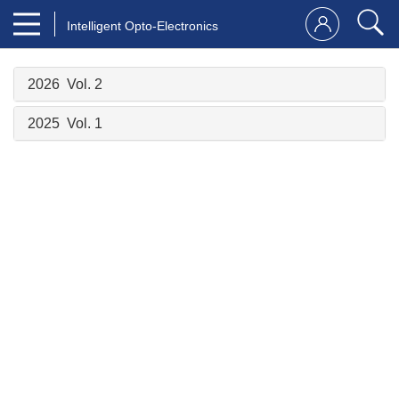
Intelligent Opto-Electronics
2026 Vol. 2
2025 Vol. 1