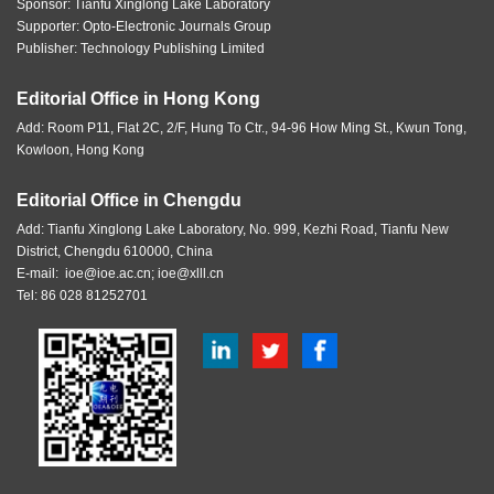
Sponsor:
Tianfu Xinglong Lake Laboratory
Supporter: Opto-Electronic Journals Group
Publisher: Technology Publishing Limited
Editorial Office in Hong Kong
Add: Room P11, Flat 2C, 2/F, Hung To Ctr., 94-96 How Ming St., Kwun Tong,
Kowloon, Hong Kong
Editorial Office in Chengdu
Add: Tianfu Xinglong Lake Laboratory, No. 999, Kezhi Road, Tianfu New
District, Chengdu 610000, China
E-mail:
ioe@ioe.ac.cn
;
ioe@xlll.cn
Tel: 86 028 81252701