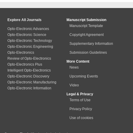
Explore All Journals
Manuscript Submission
Manuscript Template
Opto-Electronic Advances
Opto-Electronic Science
Copyright Agreement
Opto-Electronic Technology
Supplementary Information
Opto-Electronic Engineering
Opto-Electronics
Submission Guidelines
Review of Opto-Electronics
More Content
Opto-Electronics Plus
News
Intelligent Opto-Electronics
Opto-Electronic Discovery
Upcoming Events
Opto-Electronic Manufacturing
Video
Opto-Electronic Information
Legal & Privacy
Terms of Use
Privacy Policy
Use of cookies