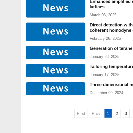
Enhanced amplified 
lattices
March 03, 2025
Direct detection with
coherent homodyne 
February 26, 2025
Generation of terahe
January 23, 2025
Tailoring temperatur
January 17, 2025
Three-dimensional mu
December 09, 2024
First
Prev
1
2
3