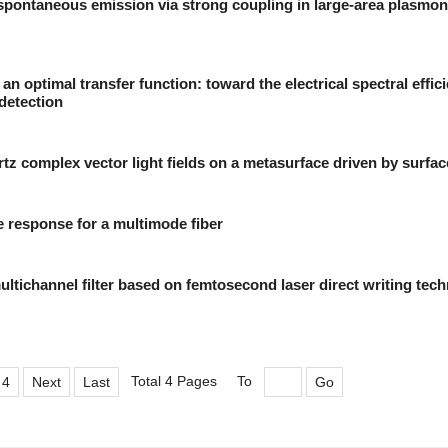
spontaneous emission via strong coupling in large-area plasmon
 an optimal transfer function: toward the electrical spectral effic
detection
rtz complex vector light fields on a metasurface driven by surfa
e response for a multimode fiber
ltichannel filter based on femtosecond laser direct writing tec
Total 4 Pages
To
4
Next
Last
Go