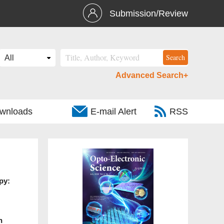
Submission/Review
Advanced Search+
wnloads
E-mail Alert
RSS
py:
n