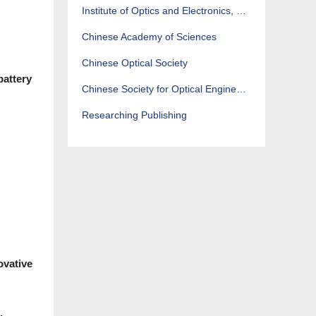
Institute of Optics and Electronics, CAS
Chinese Academy of Sciences
Chinese Optical Society
battery
Chinese Society for Optical Engineering
Researching Publishing
ovative