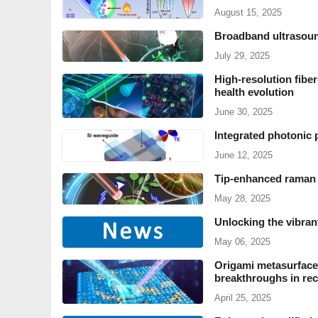
August 15, 2025
Broadband ultrasound
July 29, 2025
High-resolution fiber-
health evolution
June 30, 2025
Integrated photonic 
June 12, 2025
Tip-enhanced raman 
May 28, 2025
Unlocking the vibran
May 06, 2025
Origami metasurfaces
breakthroughs in rec
April 25, 2025