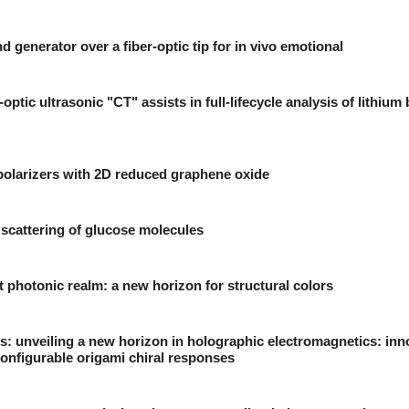
 generator over a fiber-optic tip for in vivo emotional
optic ultrasonic "CT" assists in full-lifecycle analysis of lithium 
polarizers with 2D reduced graphene oxide
scattering of glucose molecules
t photonic realm: a new horizon for structural colors
: unveiling a new horizon in holographic electromagnetics: inn
onfigurable origami chiral responses