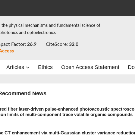
 the physical mechanisms and fundamental science of
 photonics and optoelectronics
pact Factor:
26.9
CiteScore:
32.0
Access
Articles
Ethics
Open Access Statement
Do
Recommend News
red fiber laser-driven pulse-enhanced photoacoustic spectrosco
tion limits of multi-component trace volatile organic compounds
se CT enhancement via multi-Gaussian cluster variance reductio