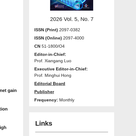
2026 Vol. 5, No. 7
ISSN (Print)
2097-0382
ISSN (Online)
2097-4000
CN
51-1800/O4
Editor-in-Chief:
Prof. Xiangang Luo
Executive Editor-in-Chief:
Prof. Minghui Hong
Editorial Board
net gain
Publisher
Frequency:
Monthly
tion
Links
igh