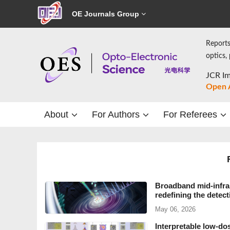
OE Journals Group
Reports
optics,
JCR Im
Open 
About
For Authors
For Referees
Broadband mid-infra
redefining the detec
May 06, 2026
Interpretable low-do