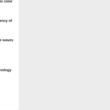
ic cone
iency of
ce waves
hnology