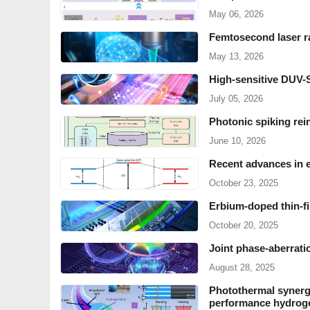
May 06, 2026
Femtosecond laser ra
May 13, 2026
High-sensitive DUV
July 05, 2026
Photonic spiking rein
June 10, 2026
Recent advances in e
October 23, 2025
Erbium-doped thin-fi
October 20, 2025
Joint phase-aberratio
August 28, 2025
Photothermal synergi
performance hydrog