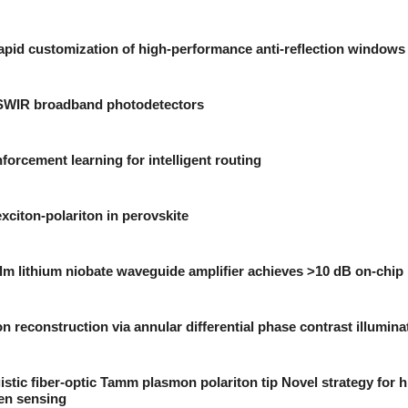
pid customization of high-performance anti-reflection windows
-SWIR broadband photodetectors
forcement learning for intelligent routing
xciton-polariton in perovskite
lm lithium niobate waveguide amplifier achieves >10 dB on-chip 
n reconstruction via annular differential phase contrast illumina
stic fiber-optic Tamm plasmon polariton tip Novel strategy for h
en sensing