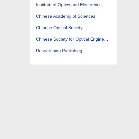
Institute of Optics and Electronics, CAS
Chinese Academy of Sciences
Chinese Optical Society
Chinese Society for Optical Engineering
Researching Publishing