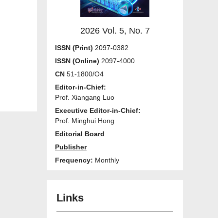
2026 Vol. 5, No. 7
ISSN (Print)
2097-0382
ISSN (Online)
2097-4000
CN
51-1800/O4
Editor-in-Chief:
Prof. Xiangang Luo
Executive Editor-in-Chief:
Prof. Minghui Hong
Editorial Board
Publisher
Frequency:
Monthly
Links