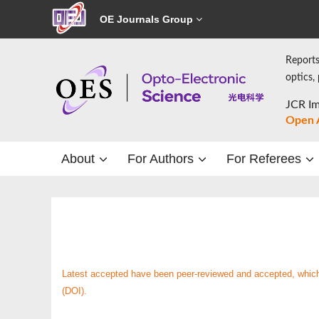
OE Journals Group
Reports
optics,
JCR Im
Open 
About
For Authors
For Referees
Latest accepted have been peer-reviewed and accepted, which a
(DOI).