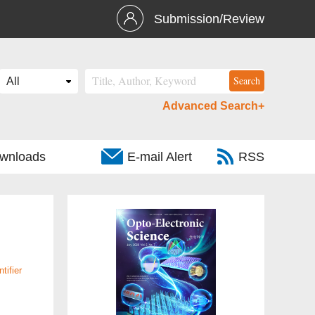
Submission/Review
Advanced Search+
wnloads
E-mail Alert
RSS
tifier