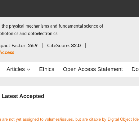
 the physical mechanisms and fundamental science of
 photonics and optoelectronics
pact Factor:
26.9
CiteScore:
32.0
Access
Articles
Ethics
Open Access Statement
Do
Latest Accepted
re not yet assigned to volumes/issues, but are citable by Digital Object Iden