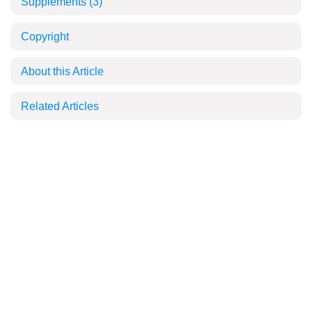
Supplements
(3)
Copyright
About this Article
Related Articles