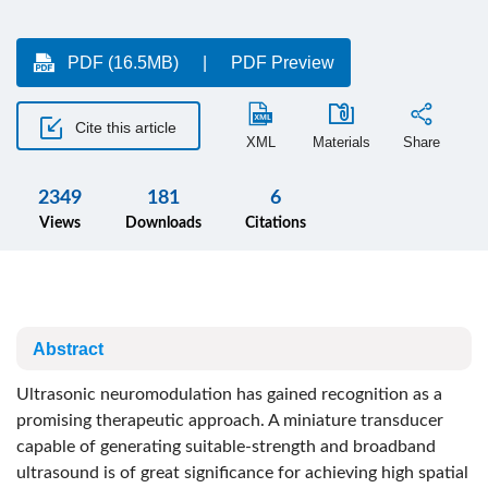
PDF (16.5MB)
PDF Preview
Cite this article
XML
Materials
Share
2349
181
6
Views
Downloads
Citations
Abstract
Ultrasonic neuromodulation has gained recognition as a
promising therapeutic approach. A miniature transducer
capable of generating suitable-strength and broadband
ultrasound is of great significance for achieving high spatial