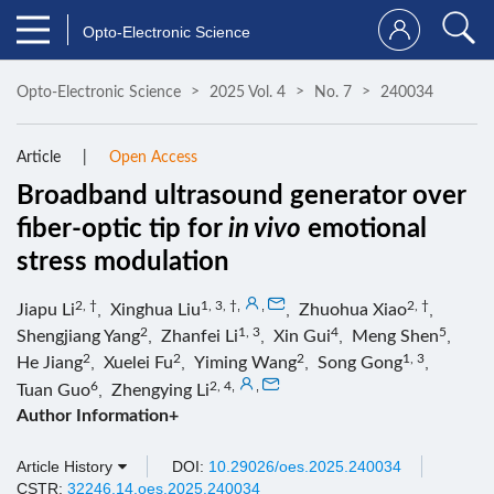
Opto-Electronic Science
Opto-Electronic Science
2025 Vol. 4
No. 7
240034
Article
Open Access
Broadband ultrasound generator over
fiber-optic tip for
in vivo
emotional
stress modulation
2, †
1, 3, †
,
,
2, †
Jiapu Li
,
Xinghua Liu
,
Zhuohua Xiao
,
2
1, 3
4
5
Shengjiang Yang
,
Zhanfei Li
,
Xin Gui
,
Meng Shen
,
2
2
2
1, 3
He Jiang
,
Xuelei Fu
,
Yiming Wang
,
Song Gong
,
6
2, 4
,
,
Tuan Guo
,
Zhengying Li
Author Information+
Article History
DOI:
10.29026/oes.2025.240034
CSTR:
32246.14.oes.2025.240034