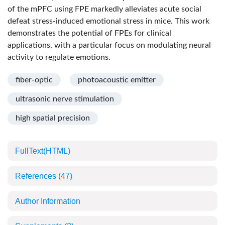
of the mPFC using FPE markedly alleviates acute social
defeat stress-induced emotional stress in mice. This work
demonstrates the potential of FPEs for clinical
applications, with a particular focus on modulating neural
activity to regulate emotions.
fiber-optic
photoacoustic emitter
ultrasonic nerve stimulation
high spatial precision
FullText(HTML)
References
(47)
Author Information