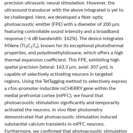
precision ultrasonic neural stimulation. However, the
ultrasound transducer with the above integrated is yet to
be challenged. Here, we developed a fiber-optic
photoacoustic emitter (FPE) with a diameter of 200 μm,
featuring controllable sound intensity and a broadband
response (−6 dB bandwidth: 162%). The device integrates
MXene (Ti
C
T
), known for its exceptional photothermal
3
2
x
properties, and polydimethylsiloxane, which offers a high
thermal expansion coefficient. This FPE, exhibiting high
spatial precision (lateral: 163.3 μm, axial: 207 μm), is
capable of selectively activating neurons in targeted
regions. Using the TetTagging method to selectively express
a cfos-promoter-inducible mCHERRY gene within the
medial prefrontal cortex (mPFC), we found that
photoacoustic stimulation significantly and temporarily
activated the neurons. In vivo fiber photometry
demonstrated that photoacoustic stimulation induced
substantial calcium transients in mPFC neurons.
Furthermore, we confirmed that photoacoustic stimulation