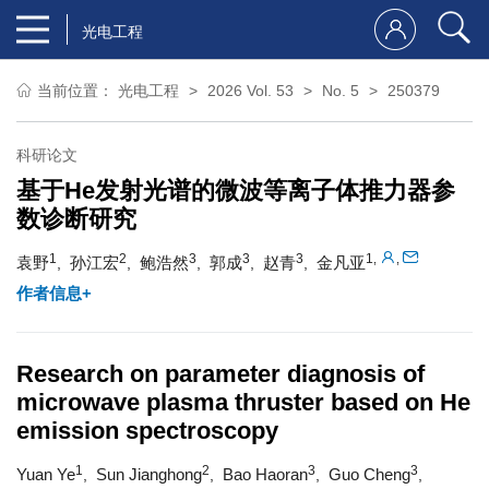
光电工程
当前位置：
光电工程
2026 Vol. 53
No. 5
250379
科研论文
基于He发射光谱的微波等离子体推力器参
数诊断研究
1
2
3
3
3
1
,
,
袁野
孙江宏
鲍浩然
郭成
赵青
金凡亚
,
,
,
,
,
作者信息+
Research on parameter diagnosis of
microwave plasma thruster based on He
emission spectroscopy
1
2
3
3
Yuan Ye
Sun Jianghong
Bao Haoran
Guo Cheng
,
,
,
,