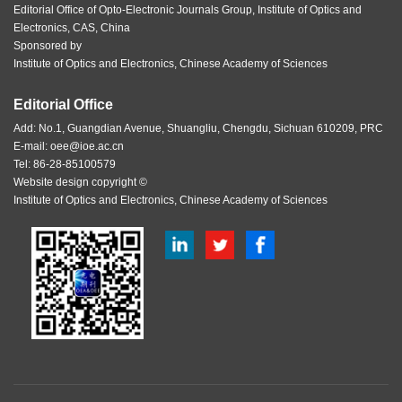
Editorial Office of Opto-Electronic Journals Group, Institute of Optics and
Electronics, CAS, China
Sponsored by
Institute of Optics and Electronics, Chinese Academy of Sciences
Editorial Office
Add: No.1, Guangdian Avenue, Shuangliu, Chengdu, Sichuan 610209, PRC
E-mail:
oee@ioe.ac.cn
Tel: 86-28-85100579
Website design copyright ©
Institute of Optics and Electronics, Chinese Academy of Sciences