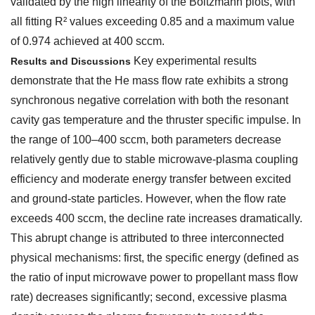
validated by the high linearity of the Boltzmann plots, with
all fitting R² values exceeding 0.85 and a maximum value
of 0.974 achieved at 400 sccm.
Key experimental results
Results and Discussions
demonstrate that the He mass flow rate exhibits a strong
synchronous negative correlation with both the resonant
cavity gas temperature and the thruster specific impulse. In
the range of 100–400 sccm, both parameters decrease
relatively gently due to stable microwave-plasma coupling
efficiency and moderate energy transfer between excited
and ground-state particles. However, when the flow rate
exceeds 400 sccm, the decline rate increases dramatically.
This abrupt change is attributed to three interconnected
physical mechanisms: first, the specific energy (defined as
the ratio of input microwave power to propellant mass flow
rate) decreases significantly; second, excessive plasma