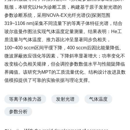
瓶颈，本研究以He为诊断工质，构建基于原子发射光谱的
参数诊断系统，采用NOVA-EX光纤光谱仪(探测范围
319~1106 nm)采集不同流量下的等离子体特征光谱，结合
玻尔兹曼作图法实现气体温度定量测量。结果表明：He工
质流量与气体温度、推力器比冲呈显著同步负相关，
100~400 sccm区间平缓下降，400 sccm后因比能量降低、
微波屏蔽效应强化等因素，下降斜率显著增大；功率变化不
改变核心负相关规律，但会调控参数数值水平与性能陡降临
界阈值。该研究为MPT的工质流量优化、结构设计改进及数
值模拟提供了可靠的实验依据与理论支撑。
等离子体推力器
发射光谱
气体温度
参数分析