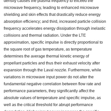
density causes the plasma frequency to exceed the
microwave frequency, leading to enhanced microwave
shielding and skin effects that drastically reduce energy
absorption efficiency; and third, increased particle collision
frequency accelerates energy dissipation through inelastic
collisions and thermal radiation. Under the LTE
approximation, specific impulse is directly proportional to
the square root of gas temperature, as temperature
determines the average thermal kinetic energy of
propellant particles and thus their exhaust velocity after
expansion through the Laval nozzle. Furthermore, while
variations in microwave input power do not alter the
fundamental negative correlation between flow rate and
performance parameters, they significantly affect the
absolute values of temperature and specific impulse, as
well as the critical threshold for abrupt performance