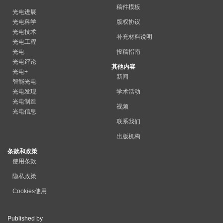
稿件模板
光电进展
光电科学
版权协议
光电技术
补充材料说明
光电工程
光电
投稿指南
光电评论
其他内容
光电+
新闻
智能光电
光电发现
学术活动
光电制造
视频
光电信息
联系我们
出版机构
条款和政策
使用条款
隐私政策
Cookies使用
Published by