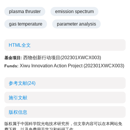
plasma thruster
emission spectrum
gas temperature
parameter analysis
HTML全文
西物创新行动项目(
202301XWCX003
)
基金项目:
Xiwu Innovation Action Project (
202301XWCX003
)
Funds:
参考文献
(24)
施引文献
版权信息
版权属于中国科学院光电技术研究所，但文章内容可以在本网站免
费下载，以及免费用于学习和科研工作