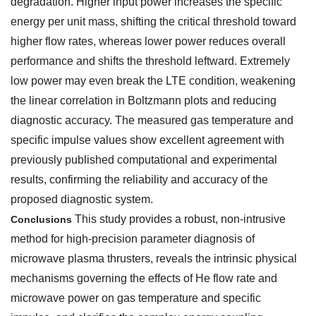
degradation. Higher input power increases the specific
energy per unit mass, shifting the critical threshold toward
higher flow rates, whereas lower power reduces overall
performance and shifts the threshold leftward. Extremely
low power may even break the LTE condition, weakening
the linear correlation in Boltzmann plots and reducing
diagnostic accuracy. The measured gas temperature and
specific impulse values show excellent agreement with
previously published computational and experimental
results, confirming the reliability and accuracy of the
proposed diagnostic system.
This study provides a robust, non-intrusive
Conclusions
method for high-precision parameter diagnosis of
microwave plasma thrusters, reveals the intrinsic physical
mechanisms governing the effects of He flow rate and
microwave power on gas temperature and specific