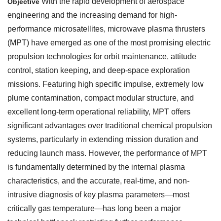
With the rapid development of aerospace
Objective
engineering and the increasing demand for high-
performance microsatellites, microwave plasma thrusters
(MPT) have emerged as one of the most promising electric
propulsion technologies for orbit maintenance, attitude
control, station keeping, and deep-space exploration
missions. Featuring high specific impulse, extremely low
plume contamination, compact modular structure, and
excellent long-term operational reliability, MPT offers
significant advantages over traditional chemical propulsion
systems, particularly in extending mission duration and
reducing launch mass. However, the performance of MPT
is fundamentally determined by the internal plasma
characteristics, and the accurate, real-time, and non-
intrusive diagnosis of key plasma parameters—most
critically gas temperature—has long been a major