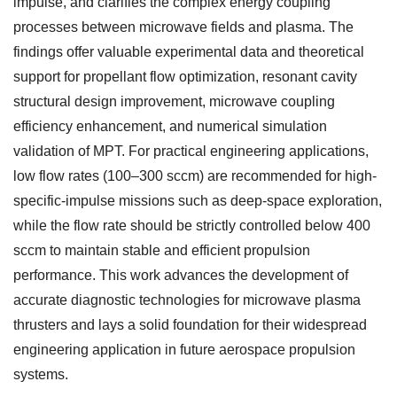
impulse, and clarifies the complex energy coupling
processes between microwave fields and plasma. The
findings offer valuable experimental data and theoretical
support for propellant flow optimization, resonant cavity
structural design improvement, microwave coupling
efficiency enhancement, and numerical simulation
validation of MPT. For practical engineering applications,
low flow rates (100–300 sccm) are recommended for high-
specific-impulse missions such as deep-space exploration,
while the flow rate should be strictly controlled below 400
sccm to maintain stable and efficient propulsion
performance. This work advances the development of
accurate diagnostic technologies for microwave plasma
thrusters and lays a solid foundation for their widespread
engineering application in future aerospace propulsion
systems.