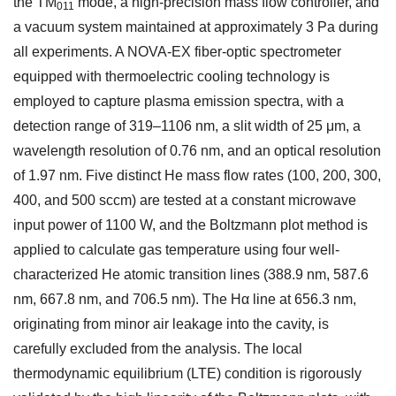
the TM
mode, a high-precision mass flow controller, and
011
a vacuum system maintained at approximately 3 Pa during
all experiments. A NOVA-EX fiber-optic spectrometer
equipped with thermoelectric cooling technology is
employed to capture plasma emission spectra, with a
detection range of 319–1106 nm, a slit width of 25 μm, a
wavelength resolution of 0.76 nm, and an optical resolution
of 1.97 nm. Five distinct He mass flow rates (100, 200, 300,
400, and 500 sccm) are tested at a constant microwave
input power of 1100 W, and the Boltzmann plot method is
applied to calculate gas temperature using four well-
characterized He atomic transition lines (388.9 nm, 587.6
nm, 667.8 nm, and 706.5 nm). The Hα line at 656.3 nm,
originating from minor air leakage into the cavity, is
carefully excluded from the analysis. The local
thermodynamic equilibrium (LTE) condition is rigorously