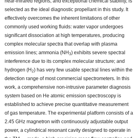
near-infrared regions, and exceptional chemical stability, is
selected as the ideal diagnostic propellant in this study. It
effectively overcomes the inherent limitations of other
commonly used working fluids: water vapor undergoes
significant dissociation at high temperatures, producing
complex molecular spectra that overlap with plasma
emission lines; ammonia (NH
) exhibits severe spectral
3
interference due to its complex molecular structure; and
hydrogen (H
) has very few usable spectral lines within the
2
detection range of most commercial spectrometers. In this
work, a comprehensive non-intrusive parameter diagnosis
system based on He atomic emission spectroscopy is
established to achieve precise quantitative measurement
of gas temperature. The experimental platform consists of a
2.45 GHz magnetron with continuously adjustable output
power, a cylindrical resonant cavity designed to operate in