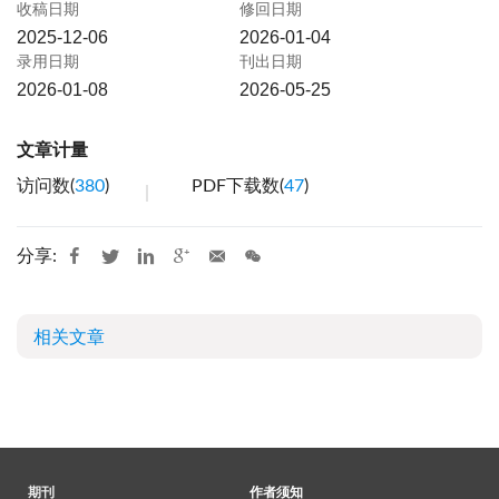
收稿日期
修回日期
2025-12-06
2026-01-04
录用日期
刊出日期
2026-01-08
2026-05-25
文章计量
访问数(
380
)
PDF下载数(
47
)
分享:
相关文章
期刊
作者须知