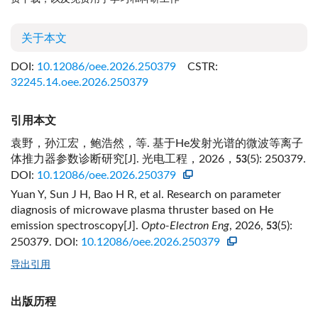
关于本文
DOI:
10.12086/oee.2026.250379
CSTR:
32245.14.oee.2026.250379
引用本文
袁野，孙江宏，鲍浩然，等. 基于He发射光谱的微波等离子
体推力器参数诊断研究[J]. 光电工程，2026，
(5): 250379.
53
DOI:
10.12086/oee.2026.250379
Yuan Y, Sun J H, Bao H R, et al. Research on parameter
diagnosis of microwave plasma thruster based on He
emission spectroscopy[J].
Opto-Electron Eng
, 2026,
(5):
53
250379.
DOI:
10.12086/oee.2026.250379
导出引用
出版历程