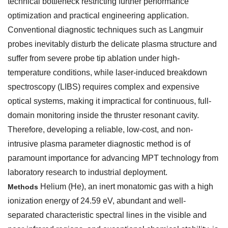
technical bottleneck restricting further performance
optimization and practical engineering application.
Conventional diagnostic techniques such as Langmuir
probes inevitably disturb the delicate plasma structure and
suffer from severe probe tip ablation under high-
temperature conditions, while laser-induced breakdown
spectroscopy (LIBS) requires complex and expensive
optical systems, making it impractical for continuous, full-
domain monitoring inside the thruster resonant cavity.
Therefore, developing a reliable, low-cost, and non-
intrusive plasma parameter diagnostic method is of
paramount importance for advancing MPT technology from
laboratory research to industrial deployment.
Helium (He), an inert monatomic gas with a high
Methods
ionization energy of 24.59 eV, abundant and well-
separated characteristic spectral lines in the visible and