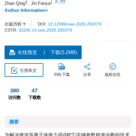
3
1
,
,
Zhao Qing
Jin Fanya
,
Author Information+
出版历程
DOI:
10.12086/oee.2026.250379
CSTR:
32245.14.oee.2026.250379
在线预览
下载(5.2MB)
引用本文
XML下载
分享
版权信息
380
47
访问数
下载数
摘要
为解决微波等离子体推力器(MPT)关键参数精准诊断的技术