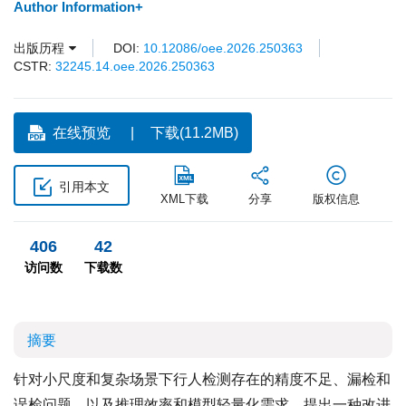
Author Information+
出版历程
DOI:
10.12086/oee.2026.250363
CSTR:
32245.14.oee.2026.250363
在线预览
下载(11.2MB)
引用本文
XML下载
分享
版权信息
406
42
访问数
下载数
摘要
针对小尺度和复杂场景下行人检测存在的精度不足、漏检和
误检问题，以及推理效率和模型轻量化需求，提出一种改进