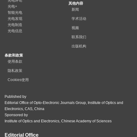
光电评论
其他内容
光电+
新闻
智能光电
光电发现
学术活动
光电制造
视频
光电信息
联系我们
出版机构
条款和政策
使用条款
隐私政策
Cookies使用
Published by
Editorial Office of Opto-Electronic Journals Group, Institute of Optics and
Electronics, CAS, China
Sponsored by
Institute of Optics and Electronics, Chinese Academy of Sciences
Editorial Office