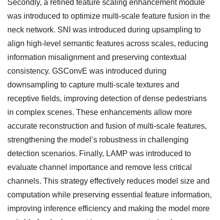
Secondly, a refined feature scaling enhancement module
was introduced to optimize multi-scale feature fusion in the
neck network. SNI was introduced during upsampling to
align high-level semantic features across scales, reducing
information misalignment and preserving contextual
consistency. GSConvE was introduced during
downsampling to capture multi-scale textures and
receptive fields, improving detection of dense pedestrians
in complex scenes. These enhancements allow more
accurate reconstruction and fusion of multi-scale features,
strengthening the model’s robustness in challenging
detection scenarios. Finally, LAMP was introduced to
evaluate channel importance and remove less critical
channels. This strategy effectively reduces model size and
computation while preserving essential feature information,
improving inference efficiency and making the model more