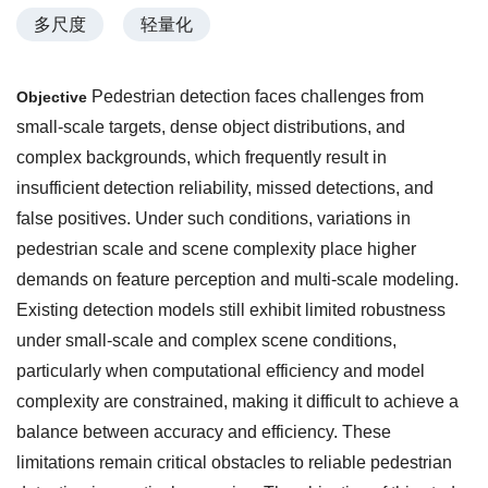
多尺度
轻量化
Pedestrian detection faces challenges from
Objective
small-scale targets, dense object distributions, and
complex backgrounds, which frequently result in
insufficient detection reliability, missed detections, and
false positives. Under such conditions, variations in
pedestrian scale and scene complexity place higher
demands on feature perception and multi-scale modeling.
Existing detection models still exhibit limited robustness
under small-scale and complex scene conditions,
particularly when computational efficiency and model
complexity are constrained, making it difficult to achieve a
balance between accuracy and efficiency. These
limitations remain critical obstacles to reliable pedestrian