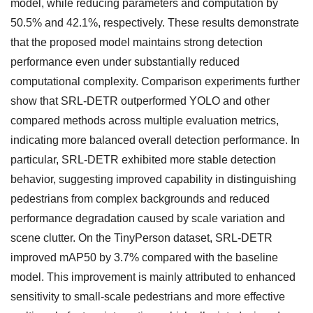
model, while reducing parameters and computation by
50.5% and 42.1%, respectively. These results demonstrate
that the proposed model maintains strong detection
performance even under substantially reduced
computational complexity. Comparison experiments further
show that SRL-DETR outperformed YOLO and other
compared methods across multiple evaluation metrics,
indicating more balanced overall detection performance. In
particular, SRL-DETR exhibited more stable detection
behavior, suggesting improved capability in distinguishing
pedestrians from complex backgrounds and reduced
performance degradation caused by scale variation and
scene clutter. On the TinyPerson dataset, SRL-DETR
improved mAP50 by 3.7% compared with the baseline
model. This improvement is mainly attributed to enhanced
sensitivity to small-scale pedestrians and more effective