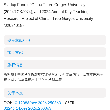
Startup Fund of China Three Gorges University
(
2024RCKJ074
), and 2024 Annual Key Teaching
Research Project of China Three Gorges University
(
J2024018
)
参考文献
(33)
施引文献
版权信息
版权属于中国科学院光电技术研究所，但文章内容可以在本网站免
费下载，以及免费用于学习和科研工作
关于本文
DOI:
10.12086/oee.2026.250363
CSTR:
32245.14.oee.2026.250363