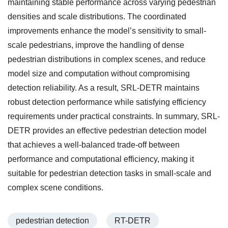
maintaining stable performance across varying pedestrian
densities and scale distributions. The coordinated
improvements enhance the model’s sensitivity to small-
scale pedestrians, improve the handling of dense
pedestrian distributions in complex scenes, and reduce
model size and computation without compromising
detection reliability. As a result, SRL-DETR maintains
robust detection performance while satisfying efficiency
requirements under practical constraints. In summary, SRL-
DETR provides an effective pedestrian detection model
that achieves a well-balanced trade-off between
performance and computational efficiency, making it
suitable for pedestrian detection tasks in small-scale and
complex scene conditions.
pedestrian detection
RT-DETR