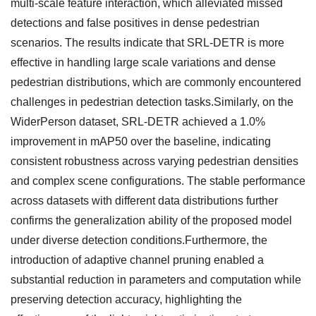
multi-scale feature interaction, which alleviated missed
detections and false positives in dense pedestrian
scenarios. The results indicate that SRL-DETR is more
effective in handling large scale variations and dense
pedestrian distributions, which are commonly encountered
challenges in pedestrian detection tasks.Similarly, on the
WiderPerson dataset, SRL-DETR achieved a 1.0%
improvement in mAP50 over the baseline, indicating
consistent robustness across varying pedestrian densities
and complex scene configurations. The stable performance
across datasets with different data distributions further
confirms the generalization ability of the proposed model
under diverse detection conditions.Furthermore, the
introduction of adaptive channel pruning enabled a
substantial reduction in parameters and computation while
preserving detection accuracy, highlighting the