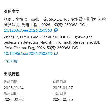
引用本文
张蕊，李怡欣，高张，等. SRL-DETR：多场景轻量化行人检
测算法[J]. 光电工程，2026，
(5): 250363.
DOI:
53
10.12086/oee.2026.250363
Zhang R, Li Y X, Gao Z, et al. SRL-DETR: lightweight
pedestrian detection algorithm for multiple scenarios[J].
Opto-Electron Eng
, 2026,
(5): 250363.
DOI:
53
10.12086/oee.2026.250363
导出引用
出版历程
收稿日期
修回日期
2025-11-24
2026-01-27
录用日期
刊出日期
2026-02-01
2026-05-25