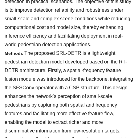
detection in practical scenarios. The objective of this study
is to improve detection reliability and robustness under
small-scale and complex scene conditions while reducing
computational cost and model size, thereby enhancing
inference efficiency and facilitating deployment in real-
world pedestrian detection applications.
The proposed SRL-DETR is a lightweight
Methods
pedestrian detection model developed based on the RT-
DETR architecture. Firstly, a spatial-frequency feature
fusion module was introduced for the backbone, integrating
the SFSConv operator with a CSP structure. This design
enhances the network’s perception of small-scale
pedestrians by capturing both spatial and frequency
features and facilitating more effective feature flow,
enabling the model to extract richer and more
discriminative information from low-resolution targets.