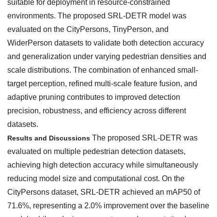
suitable for deployment in resource-constrained
environments. The proposed SRL-DETR model was
evaluated on the CityPersons, TinyPerson, and
WiderPerson datasets to validate both detection accuracy
and generalization under varying pedestrian densities and
scale distributions. The combination of enhanced small-
target perception, refined multi-scale feature fusion, and
adaptive pruning contributes to improved detection
precision, robustness, and efficiency across different
datasets.
The proposed SRL-DETR was
Results and Discussions
evaluated on multiple pedestrian detection datasets,
achieving high detection accuracy while simultaneously
reducing model size and computational cost. On the
CityPersons dataset, SRL-DETR achieved an mAP50 of
71.6%, representing a 2.0% improvement over the baseline