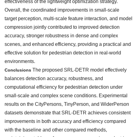
effectiveness of the lightweight optimization strategy.
Overall, the coordinated improvements in small-scale
target perception, multi-scale feature interaction, and model
compression jointly contributed to improved detection
accuracy, stronger robustness in dense and complex
scenes, and enhanced efficiency, providing a practical and
effective solution for pedestrian detection in real-world
environments.
The proposed SRL-DETR model effectively
Conclusions
balances detection accuracy, robustness, and
computational efficiency for pedestrian detection under
small-scale and complex scene conditions. Experimental
results on the CityPersons, TinyPerson, and WiderPerson
datasets demonstrate that SRL-DETR achieves consistent
improvements in both accuracy and efficiency compared
with the baseline and other compared methods,