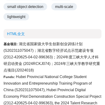
small object detection
multi-scale
lightweight
HTML全文
湖北省国家级大学生创新创业训练计划
基金项目:
(
S202311075047
)；湖北省数字经济试点示范建设专项
(
2312-420625-04-02-996363
)；2024年度三峡大学人才科
研启动资金 (
2024RCKJ074
)；2024年三峡大学教学研究重
点项目(
J2024018
)
Hubei Provincial National College Student
Funds:
Innovation and Entrepreneurship Training Program of
China (
S202311075047
), Hubei Provincial Digital
Economy Pilot Demonstration Construction Special Project
(
2312-420625-04-02-996363
), the 2024 Talent Research