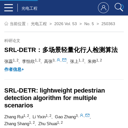
光电工程
当前位置：
光电工程
2026 Vol. 53
No. 5
250363
科研论文
SRL-DETR：多场景轻量化行人检测算法
1, 2
1, 2
3
1, 2
1, 2
,
,
张蕊
李怡欣
高张
张上
朱帅
,
,
,
,
作者信息+
SRL-DETR: lightweight pedestrian
detection algorithm for multiple
scenarios
1, 2
1, 2
3
,
,
Zhang Rui
Li Yixin
Gao Zhang
,
,
,
1, 2
1, 2
Zhang Shang
Zhu Shuai
,