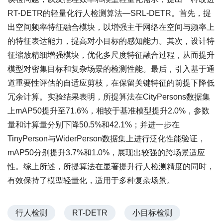
RT-DETR的轻量化行人检测算法—SRL-DETR。首先，提
出空间频率特征融合模块，以增强主干网络在空间与频率上
的特征表达能力，提高对小目标的感知能力。其次，设计特
征缩放精细增强模块，优化多尺度特征融合过程，从而提升
模型对密集目标和复杂场景的检测性能。最后，引入基于通
道重要性评估的自适应剪枝，在保留关键特征的前提下降低
冗余计算。实验结果表明，所提算法在CityPersons数据集
上mAP50提升至71.6%，相较于基准模型提升2.0%，参数
量和计算量分别下降50.5%和42.1%；并进一步在
TinyPerson与WiderPerson数据集上进行泛化性能验证，
mAP50分别提升3.7%和1.0%，展现出较强的跨场景适应
性。综上所述，所提算法在显著提升行人检测精度的同时，
有效保持了模型轻量化，适用于多种复杂场景。
行人检测
RT-DETR
小目标检测