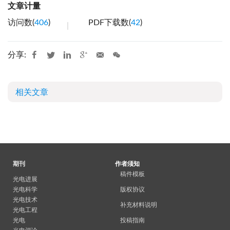
文章计量
访问数(
406
)
PDF下载数(
42
)
分享:
相关文章
期刊
作者须知
稿件模板
光电进展
光电科学
版权协议
光电技术
补充材料说明
光电工程
光电
投稿指南