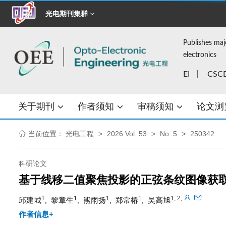
光电期刊集群
Publishes maj
electronics
EI
CSC
关于期刊
作者须知
审稿须知
论文浏
当前位置：
光电工程
2026 Vol. 53
No. 5
250342
科研论文
基于线移二值聚焦投影的正弦条纹图像获
1
1
1
1
1, 2
,
,
邱建城
黎章生
熊雨扬
郑常椿
吴高旭
,
,
,
,
作者信息+