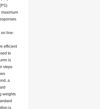
 (PS)
the maximum
 responses
on line-
e efficient
osed to
lumn is
on steps
ches
ond, a
dard
ng weights
andard
ithm is