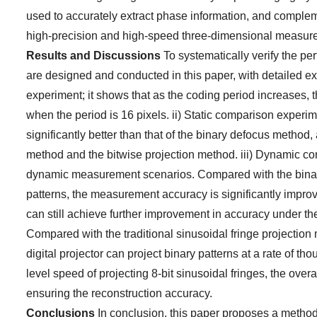
used to accurately extract phase information, and comple
high-precision and high-speed three-dimensional measur
Results and Discussions
To systematically verify the p
are designed and conducted in this paper, with detailed ex
experiment; it shows that as the coding period increases,
when the period is 16 pixels. ii) Static comparison exper
significantly better than that of the binary defocus method, a
method and the bitwise projection method. iii) Dynamic co
dynamic measurement scenarios. Compared with the binar
patterns, the measurement accuracy is significantly impr
can still achieve further improvement in accuracy under th
Compared with the traditional sinusoidal fringe projection
digital projector can project binary patterns at a rate of
level speed of projecting 8-bit sinusoidal fringes, the overal
ensuring the reconstruction accuracy.
Conclusions
In conclusion, this paper proposes a method