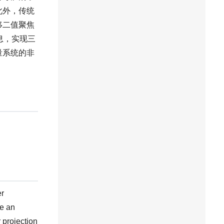
此外，传统
移二值聚焦
息，实现三
量系统的非
er
me an
 projection