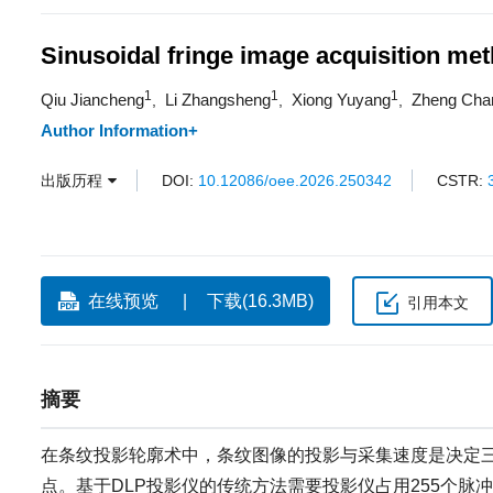
Sinusoidal fringe image acquisition met
1
1
1
Qiu Jiancheng
Li Zhangsheng
Xiong Yuyang
Zheng Cha
,
,
,
Author Information+
出版历程
DOI:
10.12086/oee.2026.250342
CSTR:
在线预览
下载(16.3MB)
引用本文
摘要
在条纹投影轮廓术中，条纹图像的投影与采集速度是决定
点。基于DLP投影仪的传统方法需要投影仪占用255个