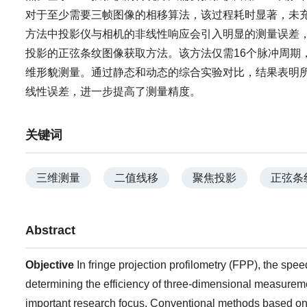
对于至少需要三帧图像的相移算法，该过程耗时显著，未
方法中投影仪与相机的非线性响应会引入明显的测量误差
投影的正弦条纹图像获取方法。该方法仅需16个脉冲周期
维形貌测量。通过静态和动态的综合实验对比，结果表明
线性误差，进一步提高了测量精度。
关键词
三维测量
二值线移
聚焦投影
正弦条
Abstract
Objective
In fringe projection profilometry (FPP), the spee
determining the efficiency of three-dimensional measureme
important research focus. Conventional methods based on D