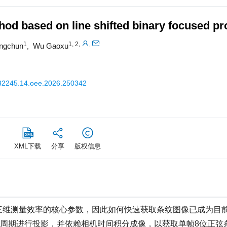
hod based on line shifted binary focused pr
1
1, 2
,
,
ngchun
Wu Gaoxu
,
32245.14.oee.2026.250342
XML下载
分享
版权信息
三维测量效率的核心参数，因此如何快速获取条纹图像已成为目
脉冲周期进行投影，并依赖相机时间积分成像，以获取单帧8位正弦