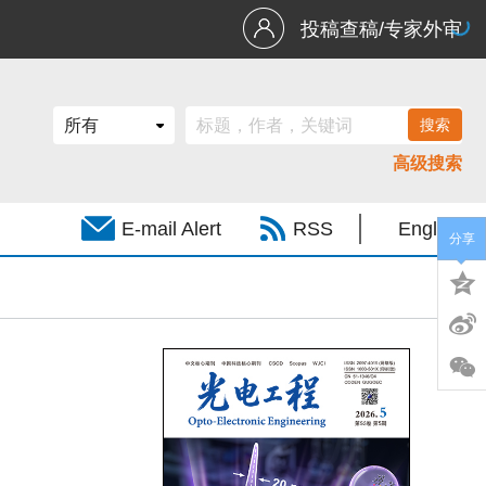
投稿查稿/专家外审
高级搜索
E-mail Alert
RSS
English
分享