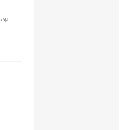
ed
)[J].