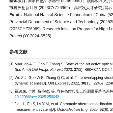
基金项目:
国家自然科学基金 (
52565059
)； 赣鄱俊才支持计
市科技创新计划 (
2023CYZ26969
)；高层次人才研究启动计
Funds:
National Natural Science Foundation of China (
5
Provincial Department of Science and Technology (
20252
(
2023CYZ26969
), Research Initiation Program for High-Le
Project (
YC2024-S525
)
参考文献
[1]
Marrugo A G, Gao F, Zhang S. State-of-the-art active optical
Soc Am A Opt Image Sci Vis
, 2020,
37
(9): B60−B77.
DOI:
1
[2]
Wu Z J, Guo W B, Zhang Q C, et al. Time-overlapping struc
dynamic scenes[J].
Opt Express
, 2022,
30
(13): 22467−224
[3]
贾璐璐, 付帅, 吕艳敏, 等. 彩色条纹投影三维测量系统色差标定与
10.12086/oee.2025.250043
Jia L L, Fu S, Lv Y M, et al. Chromatic aberration calibratio
measurement system[J].
Opto-Electron Eng
, 2025,
52
(8): 