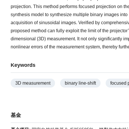
projection. This method performs focused projection on t
synthesis model to synthesize multiple binary images into 
acquisition of sinusoidal images. Verified by comprehens
proposed method can fully exploit the limit of the projecto
dimensional (3D) measurement. It not only significantly i
nonlinear errors of the measurement system, thereby furt
Keywords
3D measurement
binary line-shift
focused p
基金