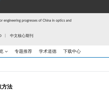
or engineering progresses of China in optics and
D
中文核心期刊
览
专题推荐
学术道德
下载中心
取方法