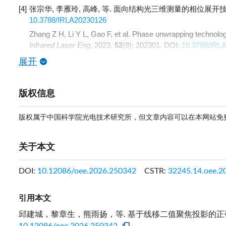
[4]
张宗华, 李雁玲, 高峰, 等. 面向结构光三维测量的相位展开技术综
10.3788/IRLA20230126
Zhang Z H, Li Y L, Gao F, et al. Phase unwrapping technolog
Infrared Laser Eng
, 2023,
52
(8): 202301.
DOI:
10.3788/IRL
展开
版权信息
版权属于中国科学院光电技术研究所，但文章内容可以在本网站免
关于本文
DOI:
10.12086/oee.2026.250342
CSTR:
32245.14.oee.2
引用本文
邱建城，黎章生，熊雨扬，等. 基于线移二值聚焦投影的正弦条