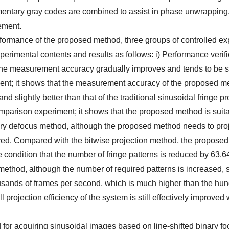
mentary gray codes are combined to assist in phase unwrapping
ement.
erformance of the proposed method, three groups of controlled e
perimental contents and results as follows: i) Performance verifi
 the measurement accuracy gradually improves and tends to be s
iment; it shows that the measurement accuracy of the proposed m
nd slightly better than that of the traditional sinusoidal fringe pr
mparison experiment; it shows that the proposed method is suita
y defocus method, although the proposed method needs to pro
oved. Compared with the bitwise projection method, the propose
e condition that the number of fringe patterns is reduced by 63.
 method, although the number of required patterns is increased, 
 thousands of frames per second, which is much higher than the hu
l projection efficiency of the system is still effectively improved 
 for acquiring sinusoidal images based on line-shifted binary f