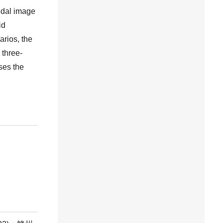
idal image
id
arios, the
 three-
ses the