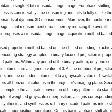
btain a single 8-bit sinusoidal fringe image. For phase-shifting
process is considerably time-consuming and fails to fully utilize 
 the demands of dynamic 3D measurement. Moreover, the nonlinear
e significant measurement errors, thereby reducing the overall
r proposes a sinusoidal fringe image acquisition method based 
cused projection method based on line-shifted encoding to achiev
ed encoding strategy adapted to binary focused projection is prop
 patterns. Within any period of the binary pattern, only one co
er columns are assigned a value of 0. As the number of projecti
y one, and the encoded column set to a grayscale value of 1 swit
vers all horizontal columns in the projector's imaging plane. Sec
to complete the accurate conversion of binary patterns into stan
ciple of weighted grayscale superposition, assigns correspondi
ge synthesis, and synthesizes
m
binary encoded patterns into
n
st
cale superposition operations. On this basis, a phase-shift algor