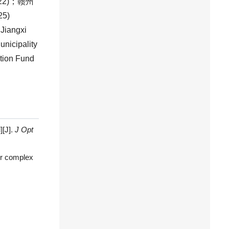
22
)；赣州
25
)
, Jiangxi
nicipality
ation Fund
][J].
J Opt
or complex