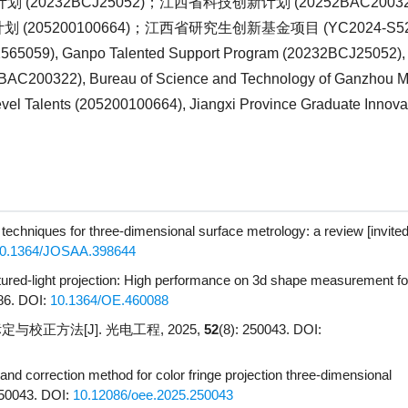
划 (
20232BCJ25052
)；江西省科技创新计划 (
20252BAC2003
划 (
205200100664
)；江西省研究生创新基金项目 (
YC2024-S5
2565059
), Ganpo Talented Support Program (
20232BCJ25052
)
BAC200322
), Bureau of Science and Technology of Ganzhou Mu
vel Talents (
205200100664
), Jiangxi Province Graduate Innov
 techniques for three-dimensional surface metrology: a review [invited
0.1364/JOSAA.398644
tured-light projection: High performance on 3d shape measurement f
86.
DOI:
10.1364/OE.460088
校正方法[J]. 光电工程, 2025,
52
(8): 250043.
DOI:
n and correction method for color fringe projection three-dimensional
250043.
DOI:
10.12086/oee.2025.250043