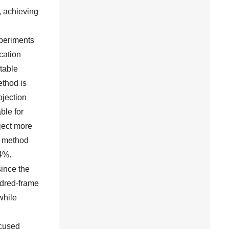
, achieving
xperiments
cation
table
ethod is
ojection
ble for
ject more
d method
64%.
since the
ndred-frame
while
ocused