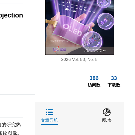
ojection
2026 Vol. 53, No. 5
386
33
访问数
下载数
文章导航
图/表
前的研究热
条纹图像。