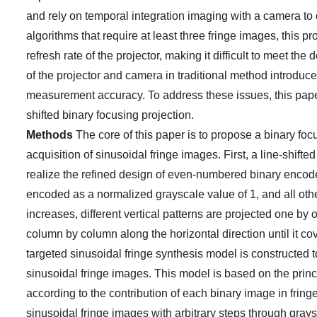
and rely on temporal integration imaging with a camera to o
algorithms that require at least three fringe images, this 
refresh rate of the projector, making it difficult to meet
of the projector and camera in traditional method introduc
measurement accuracy. To address these issues, this pape
shifted binary focusing projection.
Methods
The core of this paper is to propose a binary fo
acquisition of sinusoidal fringe images. First, a line-shift
realize the refined design of even-numbered binary encoded
encoded as a normalized grayscale value of 1, and all oth
increases, different vertical patterns are projected one b
column by column along the horizontal direction until it co
targeted sinusoidal fringe synthesis model is constructed 
sinusoidal fringe images. This model is based on the prin
according to the contribution of each binary image in frin
sinusoidal fringe images with arbitrary steps through grays