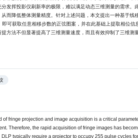
充分发挥投影仪刷新率的极限，难以满足动态三维测量的需求。
，从而降低整体测量精度。针对上述问题，本文提出一种基于线
，即可获取任意相移步数的正弦图案，并在此基础上提取相位信
所提方法不但显著提高了三维测量速度，而且有效抑制了三维测
纹
d of fringe projection and image acquisition is a critical paramet
nt. Therefore, the rapid acquisition of fringe images has beco
LP typically require a projector to occupy 255 pulse cycles for