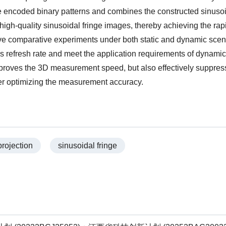
he encoded binary patterns and combines the constructed sinuso
high-quality sinusoidal fringe images, thereby achieving the rap
ive comparative experiments under both static and dynamic scen
r’s refresh rate and meet the application requirements of dynamic
mproves the 3D measurement speed, but also effectively suppres
her optimizing the measurement accuracy.
rojection
sinusoidal fringe