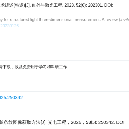
述(特邀)[J]. 红外与激光工程, 2023,
52
(8): 202301.
DOI:
y for structured light three-dimensional measurement: A review (
invit
A20230126
费下载，以及免费用于学习和科研工作
026.250342
纹图像获取方法[J]. 光电工程，2026，
53
(5): 250342.
DOI: