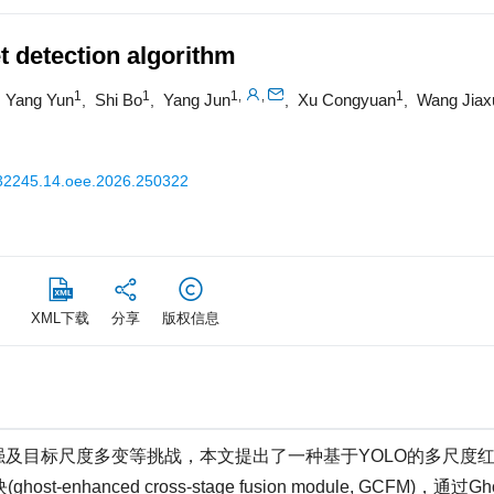
t detection algorithm
1
1
1
1
,
,
Yang Yun
Shi Bo
Yang Jun
Xu Congyuan
Wang Jiax
,
,
,
,
,
32245.14.oee.2026.250322
XML下载
分享
版权信息
及目标尺度多变等挑战，本文提出了一种基于YOLO的多尺度
hanced cross-stage fusion module, GCFM)，通过Gh