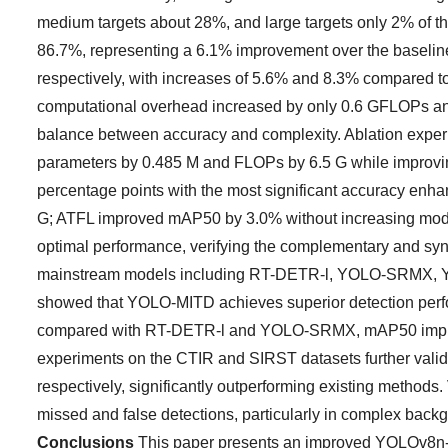
medium targets about 28%, and large targets only 2% of
86.7%, representing a 6.1% improvement over the baseli
respectively, with increases of 5.6% and 8.3% compared t
computational overhead increased by only 0.6 GFLOPs and
balance between accuracy and complexity. Ablation expe
parameters by 0.485 M and FLOPs by 6.5 G while improv
percentage points with the most significant accuracy 
G; ATFL improved mAP50 by 3.0% without increasing mode
optimal performance, verifying the complementary and syn
mainstream models including RT-DETR-l, YOLO-SRMX
showed that YOLO-MITD achieves superior detection perform
compared with RT-DETR-l and YOLO-SRMX, mAP50 improve
experiments on the CTIR and SIRST datasets further vali
respectively, significantly outperforming existing methods
missed and false detections, particularly in complex backg
Conclusions
This paper presents an improved YOLOv8n-ba