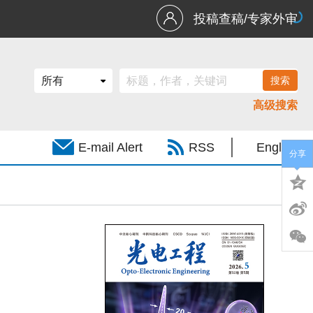
投稿查稿/专家外审
高级搜索
E-mail Alert
RSS
English
分享