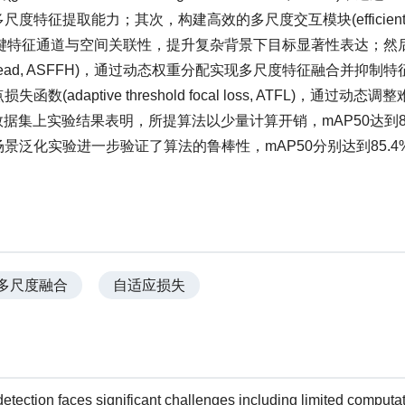
提取能力；其次，构建高效的多尺度交互模块(efficient mu
过跨维度交互强化关键特征通道与空间关联性，提升复杂背景下目标显著性表达；
 fusion head, ASFFH)，通过动态权重分配实现多尺度特征融合并抑
ptive threshold focal loss, ATFL)，通过动态
数据集上实验结果表明，所提算法以少量计算开销，mAP50达到86
的跨场景泛化实验进一步验证了算法的鲁棒性，mAP50分别达到85.4
多尺度融合
自适应损失
etection faces significant challenges including limited computa