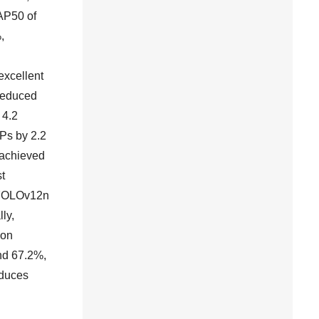
AP50 of
,
excellent
reduced
 4.2
Ps by 2.2
 achieved
t
 YOLOv12n
ly,
ion
nd 67.2%,
educes