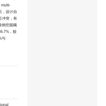
lti-
然后，设计自
制特征冲突，有
调整难例挖掘阈
.7%，较
%与
tional