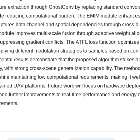
re extraction through GhostConv by replacing standard convolu
hile reducing computational burden. The EMIM module enhances
aptures both channel and spatial dependencies through cross-d
odule improves multi-scale fusion through adaptive weight allo
suppressing gradient conflicts. The ATFL loss function optimizes
plying different modulation strategies to samples based on con
ental results demonstrate that the proposed algorithm strikes a
 with strong cross-scene generalization capability. The metho
while maintaining low computational requirements, making it well
strained UAV platforms. Future work will focus on hardware depl
and further improvements to real-time performance and energy e
irements.