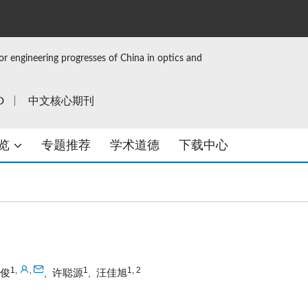
or engineering progresses of China in optics and
D
中文核心期刊
览
专题推荐
学术道德
下载中心
1
1
1, 2
,
,
俊
许聪源
汪佳旭
,
,