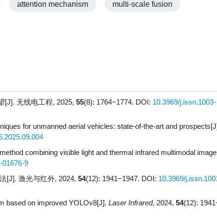
attention mechanism
multi-scale fusion
]. 无线电工程, 2025,
55
(8): 1764−1774.
DOI:
10.3969/j.issn.1003-
niques for unmanned aerial vehicles: state-of-the-art and prospects[J
6.2025.09.004
 method combining visible light and thermal infrared multimodal image
-01676-9
]. 激光与红外, 2024,
54
(12): 1941−1947.
DOI:
10.3969/j.issn.100
ithm based on improved YOLOv8[J].
Laser Infrared
, 2024,
54
(12): 194