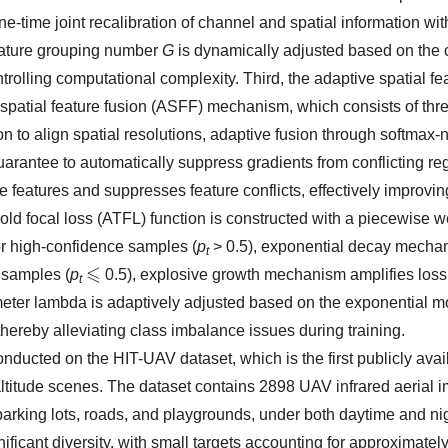
ne-time joint recalibration of channel and spatial information wit
feature grouping number
G
is dynamically adjusted based on the
ntrolling computational complexity. Third, the adaptive spatial fe
patial feature fusion (ASFF) mechanism, which consists of thre
ion to align spatial resolutions, adaptive fusion through softmax
arantee to automatically suppress gradients from conflicting re
e features and suppresses feature conflicts, effectively improvin
hold focal loss (ATFL) function is constructed with a piecewise w
or high-confidence samples (
p
> 0.5), exponential decay mecha
t
 samples (
p
0.5), explosive growth mechanism amplifies loss
⩽
t
eter lambda is adaptively adjusted based on the exponential m
thereby alleviating class imbalance issues during training.
ducted on the HIT-UAV dataset, which is the first publicly ava
-altitude scenes. The dataset contains 2898 UAV infrared aerial 
parking lots, roads, and playgrounds, under both daytime and ni
gnificant diversity, with small targets accounting for approximate