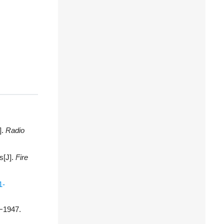
].
Radio
s[J].
Fire
1-
1−1947.