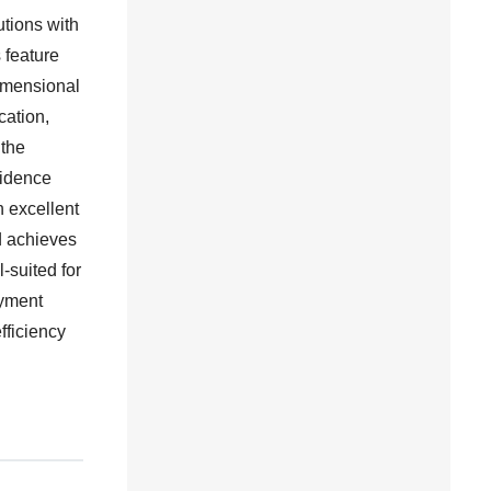
tions with
 feature
imensional
cation,
 the
fidence
n excellent
d achieves
-suited for
oyment
fficiency