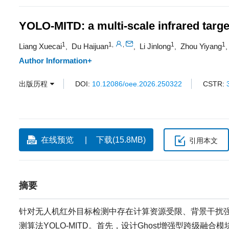
YOLO-MITD: a multi-scale infrared targe
1
1
1
1
,
,
Liang Xuecai
Du Haijuan
Li Jinlong
Zhou Yiyang
,
,
,
Author Information+
出版历程
DOI:
10.12086/oee.2026.250322
CSTR:
在线预览
下载(15.8MB)
引用本文
摘要
针对无人机红外目标检测中存在计算资源受限、背景干扰强
测算法YOLO-MITD。首先，设计Ghost增强型跨级融合模块(ghost-en