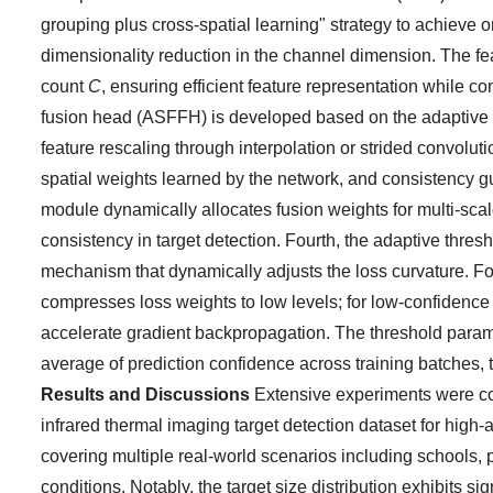
grouping plus cross-spatial learning" strategy to achieve o
dimensionality reduction in the channel dimension. The 
count
C
, ensuring efficient feature representation while co
fusion head (ASFFH) is developed based on the adaptive s
feature rescaling through interpolation or strided convolut
spatial weights learned by the network, and consistency gu
module dynamically allocates fusion weights for multi-scal
consistency in target detection. Fourth, the adaptive thres
mechanism that dynamically adjusts the loss curvature. F
compresses loss weights to low levels; for low-confidence
accelerate gradient backpropagation. The threshold param
average of prediction confidence across training batches, 
Results and Discussions
Extensive experiments were con
infrared thermal imaging target detection dataset for high
covering multiple real-world scenarios including schools, 
conditions. Notably, the target size distribution exhibits si