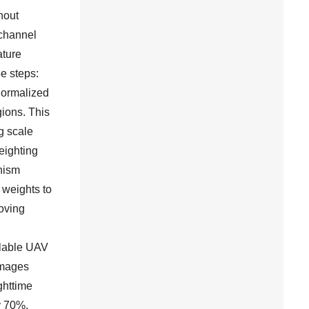
hout
 channel
ature
e steps:
-normalized
gions. This
g scale
eighting
nism
 weights to
oving
ilable UAV
images
ghttime
ly 70%,