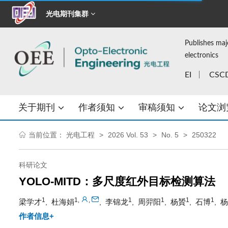
光电期刊集群
Publishes maj
electronics
EI
CSC
关于期刊
作者须知
审稿须知
论文浏
当前位置：
光电工程
2026 Vol. 53
No. 5
250322
科研论文
YOLO-MITD：多尺度红外目标检测算法
1
1
1
1
1
1
,
,
梁学才
杜海娟
李锦龙
周羿阳
杨贇
石博
杨
,
,
,
,
,
,
作者信息+