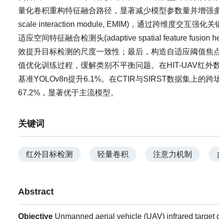
量化卷积重构特征融合路径，显著减少模型参数量并增强多尺度特征
scale interaction module, EMIM)，通
适应空间特征融合检测头(adaptive spatial feature
效提升目标检测的尺度一致性；最后，构造自适应阈值焦点损失函数(ada
值优化训练过程，缓解类别不平衡问题。在HIT-UAV红外
基准YOLOv8n提升6.1%。在CTIR与SIRST数据集上
67.2%，显著优于主流模型。
关键词
红外目标检测
轻量卷积
注意力机制
Abstract
Objective
Unmanned aerial vehicle (UAV) infrared target d