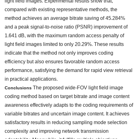
light field images. Experimental results show that,
compared with existing representative methods, the
method achieves an average bitrate saving of 45.284%
and a peak signal-to-noise ratio (PSNR) improvement of
1.641 dB, with the maximum random access penalty of
light field images limited to only 20.29%. These results
indicate that the method not only improves coding
efficiency but also ensures favorable random access
performance, satisfying the demand for rapid view retrieval
in practical applications.
The proposed wide-FOV light field image
Conclusions
coding method based on target bitrate and image content
awareness effectively adapts to the coding requirements of
variable bitrates and uncertain image content. It achieves
satisfactory results in reducing sampling mode selection
complexity and improving network transmission