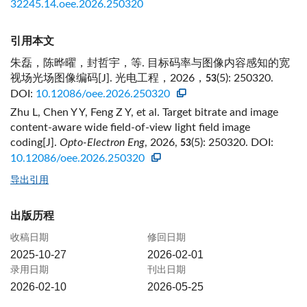
32245.14.oee.2026.250320
引用本文
朱磊，陈晔曜，封哲宇，等. 目标码率与图像内容感知的宽
视场光场图像编码[J]. 光电工程，2026，
(5): 250320.
53
DOI:
10.12086/oee.2026.250320
Zhu L, Chen Y Y, Feng Z Y, et al. Target bitrate and image
content-aware wide field-of-view light field image
coding[J].
Opto-Electron Eng
, 2026,
(5): 250320.
DOI:
53
10.12086/oee.2026.250320
导出引用
出版历程
收稿日期
修回日期
2025-10-27
2026-02-01
录用日期
刊出日期
2026-02-10
2026-05-25