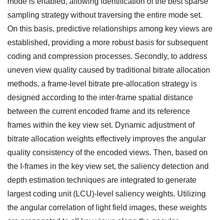
mode is enabled, allowing identification of the best sparse
sampling strategy without traversing the entire mode set.
On this basis, predictive relationships among key views are
established, providing a more robust basis for subsequent
coding and compression processes. Secondly, to address
uneven view quality caused by traditional bitrate allocation
methods, a frame-level bitrate pre-allocation strategy is
designed according to the inter-frame spatial distance
between the current encoded frame and its reference
frames within the key view set. Dynamic adjustment of
bitrate allocation weights effectively improves the angular
quality consistency of the encoded views. Then, based on
the I-frames in the key view set, the saliency detection and
depth estimation techniques are integrated to generate
largest coding unit (LCU)-level saliency weights. Utilizing
the angular correlation of light field images, these weights