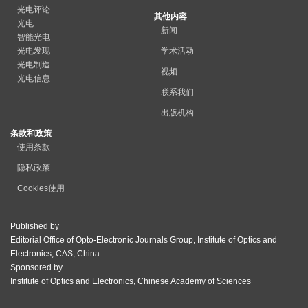
光电评论
其他内容
光电+
新闻
智能光电
光电发现
学术活动
光电制造
视频
光电信息
联系我们
出版机构
条款和政策
使用条款
隐私政策
Cookies使用
Published by
Editorial Office of Opto-Electronic Journals Group, Institute of Optics and
Electronics, CAS, China
Sponsored by
Institute of Optics and Electronics, Chinese Academy of Sciences