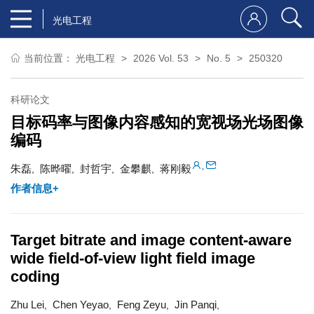
光电工程
当前位置：
光电工程
2026 Vol. 53
No. 5
250320
科研论文
目标码率与图像内容感知的宽视场光场图像
编码
,
朱磊
陈晔曜
封哲宇
金攀麒
蒋刚毅
,
,
,
,
作者信息+
Target bitrate and image content-aware
wide field-of-view light field image
coding
Zhu Lei
Chen Yeyao
Feng Zeyu
Jin Panqi
,
,
,
,