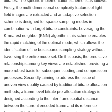
bitrates. The specific implementation scheme is as follows:
Firstly, the multi-dimensional complexity features of light
field images are extracted and an adaptive selection
scheme is designed for sparse sampling modes in
combination with target bitrate constraints. Leveraging the
K-nearest neighbor (KNN) algorithm, this scheme enables
the rapid matching of the optimal mode, which allows the
identification of the best sparse sampling strategy without
traversing the entire mode set. On this basis, the predictive
relationships among key views are established, providing a
more robust basis for subsequent coding and compression
processes. Secondly, aiming to address the issue of
uneven view quality caused by traditional bitrate allocation
methods, a frame-level bitrate pre-allocation strategy is
designed according to the inter-frame spatial distance
between the current encoded frame and its reference