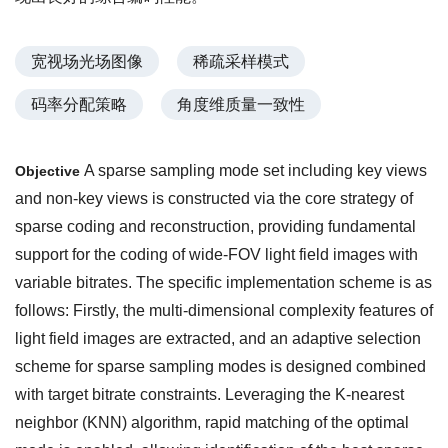
宽视场光场图像
稀疏采样模式
码率分配策略
角度维质量一致性
A sparse sampling mode set including key views
Objective
and non-key views is constructed via the core strategy of
sparse coding and reconstruction, providing fundamental
support for the coding of wide-FOV light field images with
variable bitrates. The specific implementation scheme is as
follows: Firstly, the multi-dimensional complexity features of
light field images are extracted, and an adaptive selection
scheme for sparse sampling modes is designed combined
with target bitrate constraints. Leveraging the K-nearest
neighbor (KNN) algorithm, rapid matching of the optimal