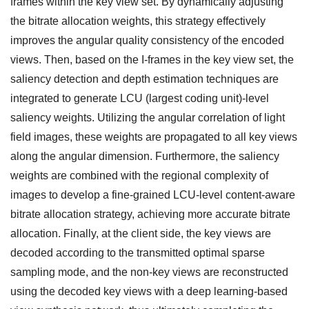
frames within the key view set. By dynamically adjusting
the bitrate allocation weights, this strategy effectively
improves the angular quality consistency of the encoded
views. Then, based on the I-frames in the key view set, the
saliency detection and depth estimation techniques are
integrated to generate LCU (largest coding unit)-level
saliency weights. Utilizing the angular correlation of light
field images, these weights are propagated to all key views
along the angular dimension. Furthermore, the saliency
weights are combined with the regional complexity of
images to develop a fine-grained LCU-level content-aware
bitrate allocation strategy, achieving more accurate bitrate
allocation. Finally, at the client side, the key views are
decoded according to the transmitted optimal sparse
sampling mode, and the non-key views are reconstructed
using the decoded key views with a deep learning-based