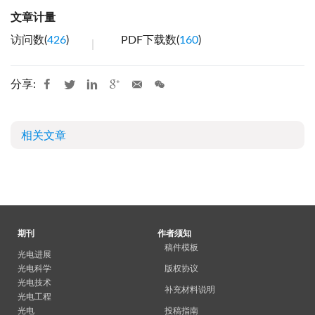
文章计量
访问数(
426
)
PDF下载数(
160
)
分享:
相关文章
期刊
作者须知
稿件模板
光电进展
光电科学
版权协议
光电技术
补充材料说明
光电工程
光电
投稿指南