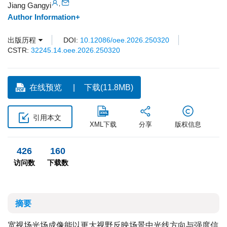
,
Jiang Gangyi
Author Information+
出版历程
DOI:
10.12086/oee.2026.250320
CSTR:
32245.14.oee.2026.250320
在线预览
下载(11.8MB)
引用本文
XML下载
分享
版权信息
426
160
访问数
下载数
摘要
宽视场光场成像能以更大视野反映场景中光线方向与强度信