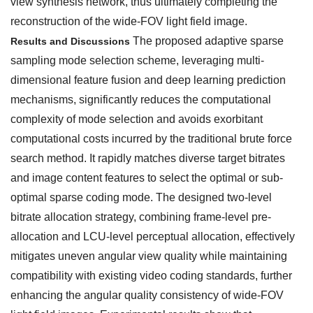
view synthesis network, thus ultimately completing the
reconstruction of the wide-FOV light field image.
The proposed adaptive sparse
Results and Discussions
sampling mode selection scheme, leveraging multi-
dimensional feature fusion and deep learning prediction
mechanisms, significantly reduces the computational
complexity of mode selection and avoids exorbitant
computational costs incurred by the traditional brute force
search method. It rapidly matches diverse target bitrates
and image content features to select the optimal or sub-
optimal sparse coding mode. The designed two-level
bitrate allocation strategy, combining frame-level pre-
allocation and LCU-level perceptual allocation, effectively
mitigates uneven angular view quality while maintaining
compatibility with existing video coding standards, further
enhancing the angular quality consistency of wide-FOV