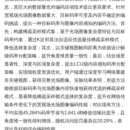
息，其巨大的数据量也对编码压缩技术提出更高要求。针对
宽视场光场图像数据量大、目标码率可变及内容不确定的编
码挑战，提出一种目标码率与图像内容感知的编码方法。首
先，构建稀疏采样模式集，基于光场图像复杂度特征与目标
码率约束，通过K近邻算法自适应优选最佳稀疏采样模式，
降低选择复杂度；其次，以关键视图帧间距离为依据设计帧
级码率分配策略，提升角度维质量一致性；最后，结合场景
显著性、深度与区域复杂度，提出LCU级内容感知码率分配
策略，实现细粒度资源优化。用户端通过深度学习网络重建
非关键视图，获得完整光场图像。实验结果表明，所提方法
能根据目标码率与光场图像内容快速地获得优选的稀疏采样
模式，显著降低稀疏采样模式选择的复杂度，提升在网络传
输条件变化下的宽视场光场图像编码性能；对比现有方法，
平均实现45.284%码率节省与1.641 dB峰值信噪比提升，且
角度维一致性得到增强，随机访问惩罚最高仅20.29%，表
现出良好的综合编码性能。