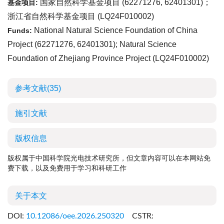
国家自然科学基金项目 (
62271276
,
62401301
)；
基金项目:
浙江省自然科学基金项目 (
LQ24F010002
)
National Natural Science Foundation of China
Funds:
Project (
62271276
,
62401301
); Natural Science
Foundation of Zhejiang Province Project (
LQ24F010002
)
参考文献
(35)
施引文献
版权信息
版权属于中国科学院光电技术研究所，但文章内容可以在本网站免
费下载，以及免费用于学习和科研工作
关于本文
DOI:
10.12086/oee.2026.250320
CSTR: