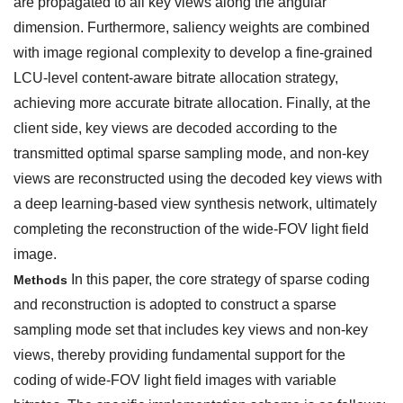
are propagated to all key views along the angular
dimension. Furthermore, saliency weights are combined
with image regional complexity to develop a fine-grained
LCU-level content-aware bitrate allocation strategy,
achieving more accurate bitrate allocation. Finally, at the
client side, key views are decoded according to the
transmitted optimal sparse sampling mode, and non-key
views are reconstructed using the decoded key views with
a deep learning-based view synthesis network, ultimately
completing the reconstruction of the wide-FOV light field
image.
In this paper, the core strategy of sparse coding
Methods
and reconstruction is adopted to construct a sparse
sampling mode set that includes key views and non-key
views, thereby providing fundamental support for the
coding of wide-FOV light field images with variable