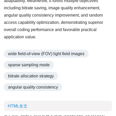
adaptability. Meanwhile, it fulfills multiple objectives
including bitrate saving, image quality enhancement,
angular quality consistency improvement, and random
access capability optimization, demonstrating superior
overall coding performance and favorable practical
application value.
wide field-of-view (FOV) light field images
sparse sampling mode
bitrate allocation strategy
angular quality consistency
HTML全文