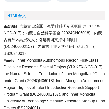
HTML全文
内蒙古自治区一流学科科研专项项目 (
YLXKZX-
基金项目:
NGD-017
)；内蒙古自然科学基金 (
2024QN06018
)；内蒙
古自治区高层次人才引进科研支持计划项目
(
DC2400002157
)；内蒙古工业大学科研启动金项目 (
BS2024001
)
Inner Mongolia Autonomous Region First-Class
Funds:
Discipline Research Special Project (
YLXKZX-NGD-017
),
the Natural Science Foundation of Inner Mongolia of China
under Grant (
2024QN06018
), Inner Mongolia Autonomous
Region High level Talent IntroductionResearch Support
Program Grant (
DC2400002157
), and Inner Mongolia
University of Technology Scientific Research Start-up Fund
Project (
BS2024001
)