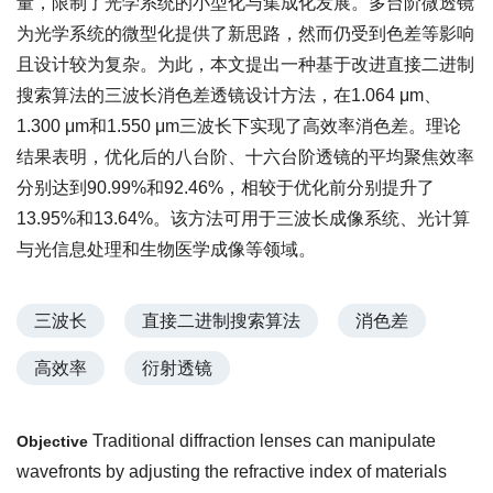
量，限制了光学系统的小型化与集成化发展。多台阶微透镜
为光学系统的微型化提供了新思路，然而仍受到色差等影响
且设计较为复杂。为此，本文提出一种基于改进直接二进制
搜索算法的三波长消色差透镜设计方法，在1.064 μm、
1.300 μm和1.550 μm三波长下实现了高效率消色差。理论
结果表明，优化后的八台阶、十六台阶透镜的平均聚焦效率
分别达到90.99%和92.46%，相较于优化前分别提升了
13.95%和13.64%。该方法可用于三波长成像系统、光计算
与光信息处理和生物医学成像等领域。
三波长
直接二进制搜索算法
消色差
高效率
衍射透镜
Traditional diffraction lenses can manipulate
Objective
wavefronts by adjusting the refractive index of materials