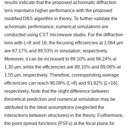
results indicate that the proposed achromatic diffraction
lens maintains higher performance with the proposed
modified DBS algorithm in theory. To further validate the
achromatic performance, numerical simulations are
conducted using CST microwave studio. For the diffraction
lens with
L
=8 and 16, the focusing efficiencies at 1.064 μm
are 87.17% and 89.53% in simulation, respectively.
Moreover, it can be increased to 89.10% and 96.24% at
1.30 μm, while the efficiencies are 89.10% and 89.08% at
1.55 μm, respectively. Therefore, corresponding average
efficiencies can reach 90.09% (
L
=8) and 91.62% (
L
=16),
respectively. Note that the slight difference between
theoretical prediction and numerical simulation may be
attributed to the ideal assumptions (neglected the
interactions between structures) in the theory. Furthermore,
the point spread functions (PSFs) at the focal plane for