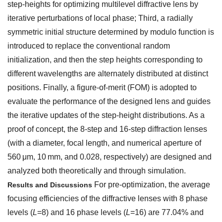
step-heights for optimizing multilevel diffractive lens by
iterative perturbations of local phase; Third, a radially
symmetric initial structure determined by modulo function is
introduced to replace the conventional random
initialization, and then the step heights corresponding to
different wavelengths are alternately distributed at distinct
positions. Finally, a figure-of-merit (FOM) is adopted to
evaluate the performance of the designed lens and guides
the iterative updates of the step-height distributions. As a
proof of concept, the 8-step and 16-step diffraction lenses
(with a diameter, focal length, and numerical aperture of
560 μm, 10 mm, and 0.028, respectively) are designed and
analyzed both theoretically and through simulation.
For pre-optimization, the average
Results and Discussions
focusing efficiencies of the diffractive lenses with 8 phase
levels (
L
=8) and 16 phase levels (
L
=16) are 77.04% and