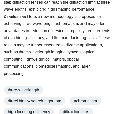
step diffraction lenses can reach the diffraction limit at three
wavelengths, exhibiting high imaging performance.
Here, a new methodology is proposed for
Conclusions
achieving three-wavelength achromatism, and may offer
advantages in reduction of device complexity, requirements
of machining accuracy, and the manufacturing costs. These
results may be further extended to diverse applications,
such as three-wavelength imaging systems, optical
computing, lightweight collimators, optical
communications, biomedical imaging, and laser
processing.
three-wavelength
direct binary search algorithm
achromatism
high focusing efficiency
diffraction lens