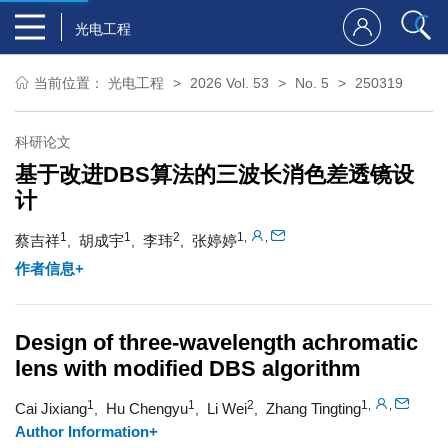
光电工程
当前位置：
光电工程
2026 Vol. 53
No. 5
250319
科研论文
基于改进DBS算法的三波长消色差透镜设
计
1
1
2
1
,
,
蔡吉祥
胡成宇
李玮
张婷婷
,
,
,
作者信息+
Design of three-wavelength achromatic
lens with modified DBS algorithm
1
1
2
1
,
,
Cai Jixiang
Hu Chengyu
Li Wei
Zhang Tingting
,
,
,
Author Information+