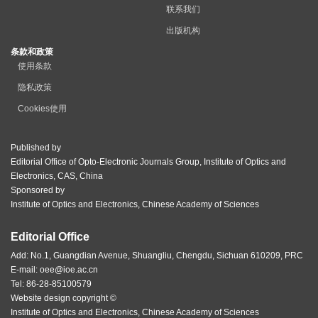
联系我们
出版机构
条款和政策
使用条款
隐私政策
Cookies使用
Published by
Editorial Office of Opto-Electronic Journals Group, Institute of Optics and
Electronics, CAS, China
Sponsored by
Institute of Optics and Electronics, Chinese Academy of Sciences
Editorial Office
Add: No.1, Guangdian Avenue, Shuangliu, Chengdu, Sichuan 610209, PRC
E-mail:
oee@ioe.ac.cn
Tel: 86-28-85100579
Website design copyright ©
Institute of Optics and Electronics, Chinese Academy of Sciences