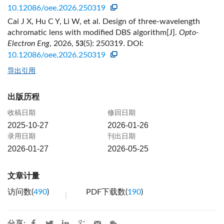
10.12086/oee.2026.250319
Cai J X, Hu C Y, Li W, et al. Design of three-wavelength
achromatic lens with modified DBS algorithm[J].
Opto-
Electron Eng
, 2026,
(5): 250319.
DOI:
53
10.12086/oee.2026.250319
导出引用
出版历程
收稿日期
修回日期
2025-10-27
2026-01-26
录用日期
刊出日期
2026-01-27
2026-05-25
文章计量
访问数(
490
)
PDF下载数(
190
)
分享: