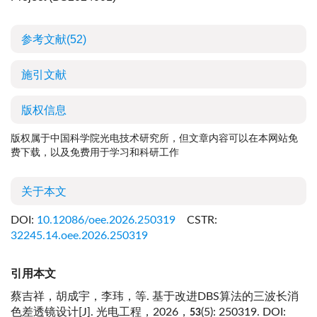
参考文献
(52)
施引文献
版权信息
版权属于中国科学院光电技术研究所，但文章内容可以在本网站免
费下载，以及免费用于学习和科研工作
关于本文
DOI:
10.12086/oee.2026.250319
CSTR:
32245.14.oee.2026.250319
引用本文
蔡吉祥，胡成宇，李玮，等. 基于改进DBS算法的三波长消
色差透镜设计[J]. 光电工程，2026，
(5): 250319.
DOI:
53