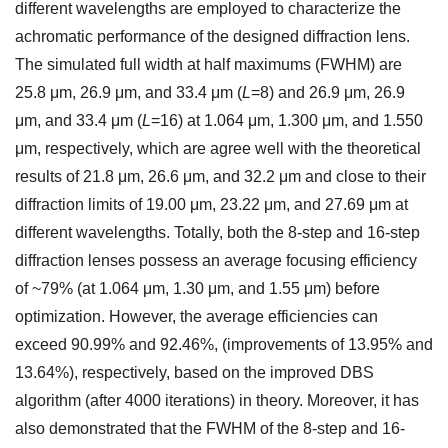
different wavelengths are employed to characterize the
achromatic performance of the designed diffraction lens.
The simulated full width at half maximums (FWHM) are
25.8 μm, 26.9 μm, and 33.4 μm (
L
=8) and 26.9 μm, 26.9
μm, and 33.4 μm (
L
=16) at 1.064 μm, 1.300 μm, and 1.550
μm, respectively, which are agree well with the theoretical
results of 21.8 μm, 26.6 μm, and 32.2 μm and close to their
diffraction limits of 19.00 μm, 23.22 μm, and 27.69 μm at
different wavelengths. Totally, both the 8-step and 16-step
diffraction lenses possess an average focusing efficiency
of ~79% (at 1.064 μm, 1.30 μm, and 1.55 μm) before
optimization. However, the average efficiencies can
exceed 90.99% and 92.46%, (improvements of 13.95% and
13.64%), respectively, based on the improved DBS
algorithm (after 4000 iterations) in theory. Moreover, it has
also demonstrated that the FWHM of the 8-step and 16-