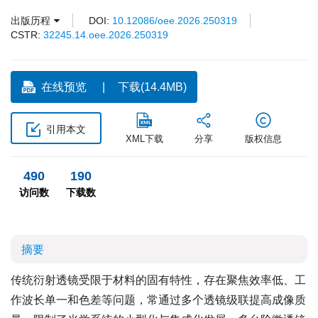
出版历程
DOI:
10.12086/oee.2026.250319
CSTR:
32245.14.oee.2026.250319
在线预览
下载(14.4MB)
引用本文
XML下载
分享
版权信息
490
190
访问数
下载数
摘要
传统衍射透镜受限于材料的固有特性，存在聚焦效率低、工
作波长单一和色差等问题，常通过多个透镜级联提高成像质