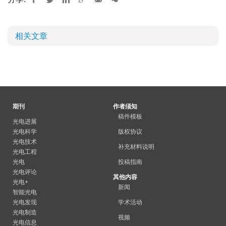
相关文章
期刊
作者须知
稿件模板
光电进展
光电科学
版权协议
光电技术
补充材料说明
光电工程
光电
投稿指南
光电评论
其他内容
光电+
新闻
智能光电
光电发现
学术活动
光电制造
视频
光电信息