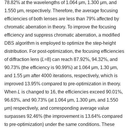
78.82% at the wavelengths of 1.064 μm, 1.300 μm, and
1.550 μm, respectively. Therefore, the average focusing
efficiencies of both lenses are less than 79% affected by
chromatic aberration in theory. To improve the focusing
efficiency and suppress chromatic aberration, a modified
DBS algorithm is employed to optimize the step-height
distribution. For post-optimization, the focusing efficiencies
of diffraction lens (
L
=8) can reach 87.92%, 94.32%, and
90.73% (the efficiency is 90.99%) at 1.064 μm, 1.30 μm,
and 1.55 μm after 4000 iterations, respectively, which is
improved 13.95% compared to pre-optimization in theory.
When
L
is changed to 16, the efficiencies exceed 90.01%,
96.63%, and 90.73% (at 1.064 μm, 1.300 μm, and 1.550
μm) respectively, and corresponding average value
surpasses 92.46% (the improvement is 13.64% compared
to pre-optimization) under the same conditions. These