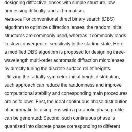
designing diffractive lenses with simple structure, low
processing difficulty, and achromatism.
For conventional direct binary search (DBS)
Methods
algorithm to optimize diffraction lenses, the random initial
structures are commonly used, whereas it commonly leads
to slow convergence, sensitivity to the starting state. Here,
a modified DBS algorithm is proposed for designing three-
wavelength multi-order achromatic diffraction microlenses
by directly tuning the discrete surface-relief heights.
Utilizing the radially symmetric initial height distribution,
such approach can reduce the randomness and improve
computational stability and corresponding main procedures
are as follows: First, the ideal continuous phase distribution
of achromatic focusing lens with a parabolic phase profile
can be generated; Second, such continuous phase is
quantized into discrete phase corresponding to different