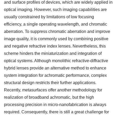
and surface profiles of devices, which are widely applied in
optical imaging. However, such imaging capabilities are
usually constrained by limitations of low focusing
efficiency, a single operating wavelength, and chromatic
aberration. To suppress chromatic aberration and improve
image quality, it is commonly used by combining positive
and negative refractive index lenses. Nevertheless, this
scheme hinders the miniaturization and integration of
optical systems. Although monolithic refractive-diffractive
hybrid lenses provide an alternative method to enhance
system integration for achromatic performance, complex
structural design restricts their further applications.
Recently, metasurfaces offer another methodology for
realization of broadband achromatic, but the high
processing precision in micro-nanofabrication is always
required. Consequently, there is still a great challenge for