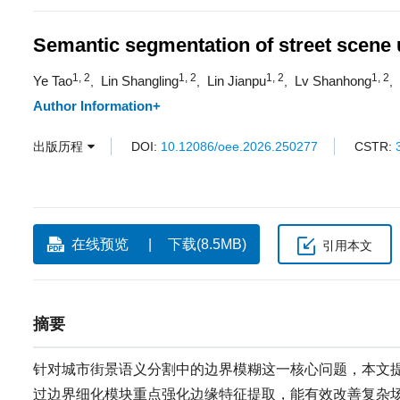
Semantic segmentation of street scene
1, 2
1, 2
1, 2
1, 2
Ye Tao
Lin Shangling
Lin Jianpu
Lv Shanhong
,
,
,
,
Author Information+
出版历程
DOI:
10.12086/oee.2026.250277
CSTR:
在线预览
下载(8.5MB)
引用本文
摘要
针对城市街景语义分割中的边界模糊这一核心问题，本文提出
过边界细化模块重点强化边缘特征提取，能有效改善复杂