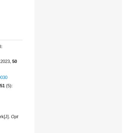
:
 2023,
50
0030
51
(5):
rk[J].
Opt