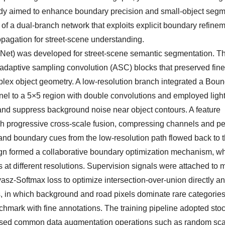
 study aimed to enhance boundary precision and small-object seg
of a dual-branch network that exploits explicit boundary refinem
opagation for street-scene understanding.
Net) was developed for street-scene semantic segmentation. T
 adaptive sampling convolution (ASC) blocks that preserved fine
mplex object geometry. A low-resolution branch integrated a Bou
el to a 5×5 region with double convolutions and employed ligh
 and suppress background noise near object contours. A feature
h progressive cross-scale fusion, compressing channels and pe
d boundary cues from the low-resolution path flowed back to t
ign formed a collaborative boundary optimization mechanism, w
 at different resolutions. Supervision signals were attached to m
sz-Softmax loss to optimize intersection-over-union directly an
ts, in which background and road pixels dominate rare categorie
hmark with fine annotations. The training pipeline adopted stoc
d used common data augmentation operations such as random sca