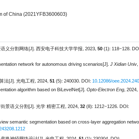
 of China (
2021YFB3600603
)
义分割网络[J]. 西安电子科技大学学报, 2023,
50
(1): 118−128.
DOI
mentation network for autonomous driving scenarios[J].
J Xidian Univ
,
[J]. 光电工程, 2024,
51
(5): 240030.
DOI:
10.12086/oee.2024.24
entation algorithm based on BiLevelNet[J].
Opto-Electron Eng
, 2024,
语义分割[J]. 光学 精密工程, 2024,
32
(8): 1212−1226.
DOI:
 view semantic segmentation based on cross-layer aggregation netwo
243208.1212
换神经网络设计[J]. 光电工程, 2024,
51
(1): 230304.
DOI: