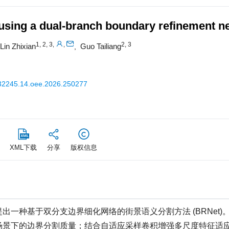
 using a dual-branch boundary refinement n
1, 2, 3
2, 3
,
,
Lin Zhixian
Guo Tailiang
,
32245.14.oee.2026.250277
XML下载
分享
版权信息
一种基于双分支边界细化网络的街景语义分割方法 (BRNet)
场景下的边界分割质量；结合自适应采样卷积增强多尺度特征适