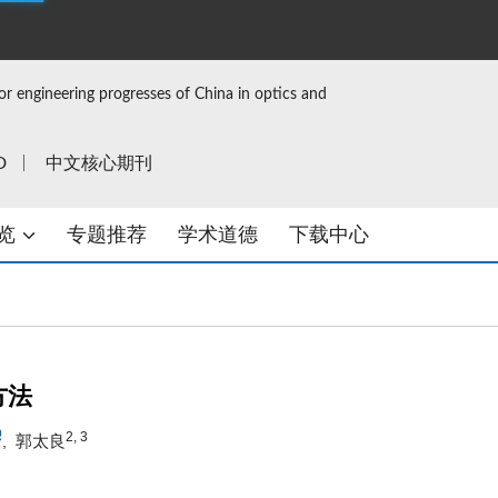
or engineering progresses of China in optics and
D
中文核心期刊
览
专题推荐
学术道德
下载中心
方法
2, 3
郭太良
,