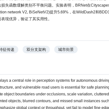
函数缓解类别不平衡问题。实验表明，BRNet在Cityscape
ion network V2, BiSeNetV2)提升5.69%，在WildDash2和BD
面表现优异，验证了其实用性。
特征传递
双分支架构
城市街景
lays a central role in perception systems for autonomous drivin
structure, and vulnerable road users is essential for safe planni
eate object boundaries under occlusions, scale variation, cluttered
ted objects, blurred contours, and missed small instances such
emphasize global context or throughput, yet fail to model fine edg