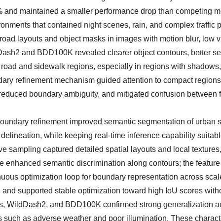
 and maintained a smaller performance drop than competing m
onments that contained night scenes, rain, and complex traffic p
 layouts and object masks in images with motion blur, low vis
dDash2 and BDD100K revealed clearer object contours, better se
oad and sidewalk regions, especially in regions with shadows, 
undary refinement mechanism guided attention to compact region
ty, reduced boundary ambiguity, and mitigated confusion between
boundary refinement improved semantic segmentation of urban s
elineation, while keeping real-time inference capability suitabl
e sampling captured detailed spatial layouts and local textures
e enhanced semantic discrimination along contours; the feature
uous optimization loop for boundary representation across scal
e and supported stable optimization toward high IoU scores with
pes, WildDash2, and BDD100K confirmed strong generalization a
 such as adverse weather and poor illumination. These characte