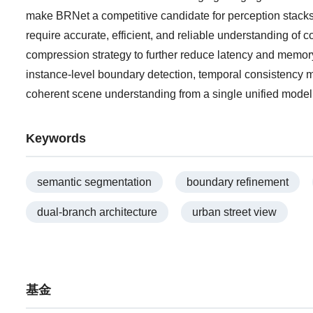
make BRNet a competitive candidate for perception stack
require accurate, efficient, and reliable understanding of 
compression strategy to further reduce latency and memory 
instance-level boundary detection, temporal consistency m
coherent scene understanding from a single unified model
Keywords
semantic segmentation
boundary refinement
dual-branch architecture
urban street view
基金