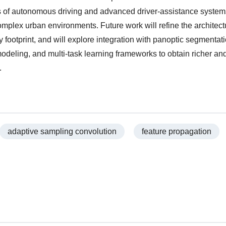
s of autonomous driving and advanced driver-assistance system
complex urban environments. Future work will refine the architec
footprint, and will explore integration with panoptic segmentati
odeling, and multi-task learning frameworks to obtain richer a
.
adaptive sampling convolution
feature propagation