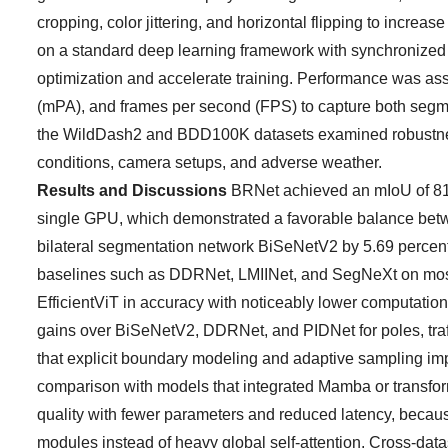
cropping, color jittering, and horizontal flipping to incre
on a standard deep learning framework with synchronized 
optimization and accelerate training. Performance was as
(mPA), and frames per second (FPS) to capture both segme
the WildDash2 and BDD100K datasets examined robustness un
conditions, camera setups, and adverse weather.
Results and Discussions
BRNet achieved an mIoU of 81.4
single GPU, which demonstrated a favorable balance bet
bilateral segmentation network BiSeNetV2 by 5.69 percent
baselines such as DDRNet, LMIINet, and SegNeXt on most 
EfficientViT in accuracy with noticeably lower computation
gains over BiSeNetV2, DDRNet, and PIDNet for poles, traffic
that explicit boundary modeling and adaptive sampling impr
comparison with models that integrated Mamba or transfo
quality with fewer parameters and reduced latency, becau
modules instead of heavy global self-attention. Cross-datas