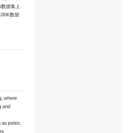
s数据集上
D100K数据
g, where
ng and
 as poles,
es