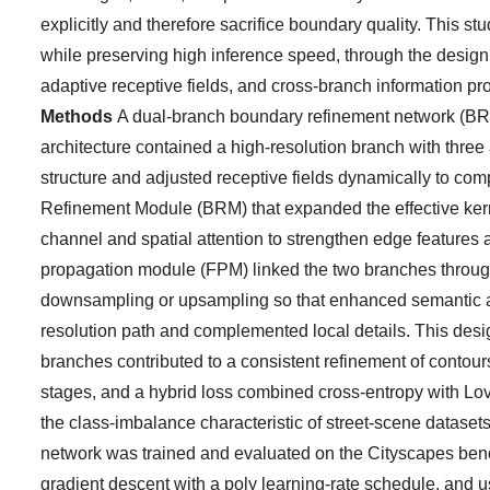
explicitly and therefore sacrifice boundary quality. This
while preserving high inference speed, through the design 
adaptive receptive fields, and cross-branch information pr
Methods
A dual-branch boundary refinement network (BR
architecture contained a high-resolution branch with three
structure and adjusted receptive fields dynamically to co
Refinement Module (BRM) that expanded the effective kern
channel and spatial attention to strengthen edge features
propagation module (FPM) linked the two branches throug
downsampling or upsampling so that enhanced semantic an
resolution path and complemented local details. This des
branches contributed to a consistent refinement of contours
stages, and a hybrid loss combined cross-entropy with Lova
the class-imbalance characteristic of street-scene datase
network was trained and evaluated on the Cityscapes benc
gradient descent with a poly learning-rate schedule, an