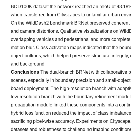
BDD100K dataset the network reached an mIoU of 43.18%
when transferred from Cityscapes to unfamiliar urban envir
On the WildDash2 benchmark BRNet preserved coherent road
and camera distortions. Qualitative visualizations on Wil
overlapping vehicles and pedestrians, and more complete r
motion blur. Class activation maps indicated that the bo
object outlines, which helped preserve structural integri
and background.
Conclusions
The dual-branch BRNet with collaborative 
scenes, especially in boundary precision and small-object d
board deployment. The high-resolution branch with adaptiv
low-resolution branch with the boundary refinement modul
propagation module linked these components into a contin
hybrid loss function reduced the impact of class imbalanc
sacrificing pixel-wise accuracy. Experiments on Citysca
datasets and robustness to challenging imaging conditions