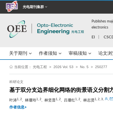
光电期刊集群
Publishes maj
electronics
EI
CSC
关于期刊
作者须知
审稿须知
论文浏
当前位置：
光电工程
2026 Vol. 53
No. 5
250277
科研论文
基于双分支边界细化网络的街景语义分割
1, 2
1, 2
1, 2
1, 2
1, 2, 3
,
,
叶涛
林珊玲
林坚普
吕珊红
林志贤
,
,
,
,
作者信息+