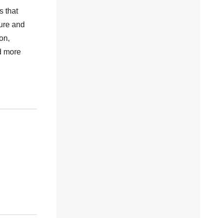
s that
ture and
on,
nd more