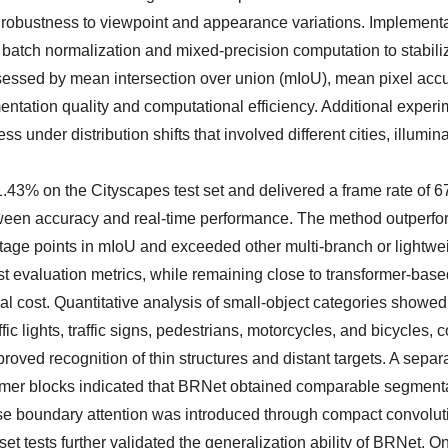
ase robustness to viewpoint and appearance variations. Implementa
batch normalization and mixed-precision computation to stabili
sessed by mean intersection over union (mIoU), mean pixel acc
ntation quality and computational efficiency. Additional exper
der distribution shifts that involved different cities, illumina
3% on the Cityscapes test set and delivered a frame rate of 67
ween accuracy and real-time performance. The method outperfo
age points in mIoU and exceeded other multi-branch or lightwe
evaluation metrics, while remaining close to transformer-base
al cost. Quantitative analysis of small-object categories showed
 lights, traffic signs, pedestrians, motorcycles, and bicycles, 
oved recognition of thin structures and distant targets. A separ
rmer blocks indicated that BRNet obtained comparable segment
se boundary attention was introduced through compact convolut
et tests further validated the generalization ability of BRNet. O