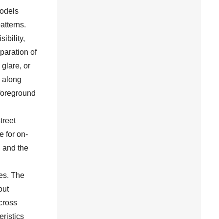
odels
atterns.
ibility,
paration of
glare, or
s along
 foreground
treet
e for on-
, and the
es. The
out
cross
ristics