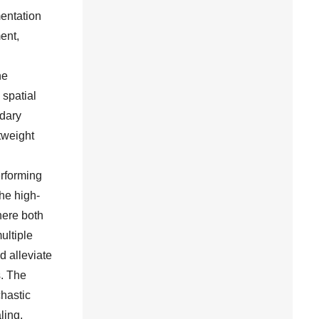
mentation
ent,
he
 spatial
ndary
tweight
rforming
he high-
here both
ultiple
d alleviate
s. The
hastic
ling,