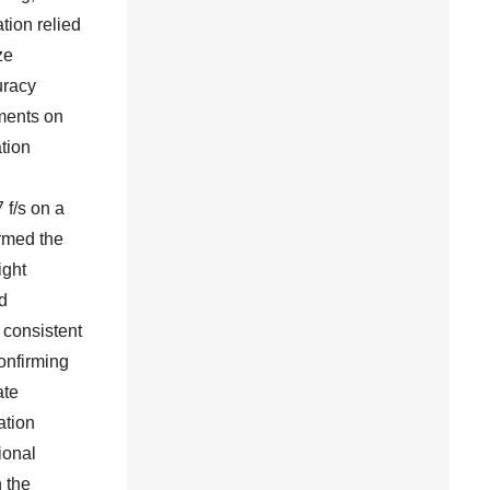
tion relied
ze
uracy
iments on
tion
 f/s on a
rmed the
ight
d
 consistent
confirming
ate
ation
ional
n the