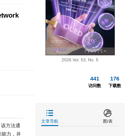
etwork
2026 Vol. 53, No. 5
441
176
访问数
下载数
文章导航
图/表
。该方法通
应能力，并