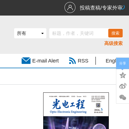
投稿查稿/专家外审
高级搜索
E-mail Alert
RSS
English
分享