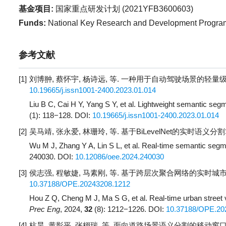
基金项目:
国家重点研发计划 (
2021YFB3600603
)
Funds:
National Key Research and Development Program
参考文献
[1]
刘博翀, 蔡怀宇, 杨诗远, 等. 一种用于自动驾驶场景的轻量级语
10.19665/j.issn1001-2400.2023.01.014
Liu B C, Cai H Y, Yang S Y, et al. Lightweight semantic seg
(1): 118−128.
DOI:
10.19665/j.issn1001-2400.2023.01.014
[2]
吴马靖, 张永爱, 林珊玲, 等. 基于BiLevelNet的实时语义分割算法
Wu M J, Zhang Y A, Lin S L, et al. Real-time semantic segm
240030.
DOI:
10.12086/oee.2024.240030
[3]
侯志强, 程敏婕, 马素刚, 等. 基于跨层次聚合网络的实时城市街景
10.37188/OPE.20243208.1212
Hou Z Q, Cheng M J, Ma S G, et al. Real-time urban street
Prec Eng
, 2024,
32
(8): 1212−1226.
DOI:
10.37188/OPE.20
[4]
杭昊, 黄影平, 张栩瑞, 等. 面向道路场景语义分割的移动窗口变