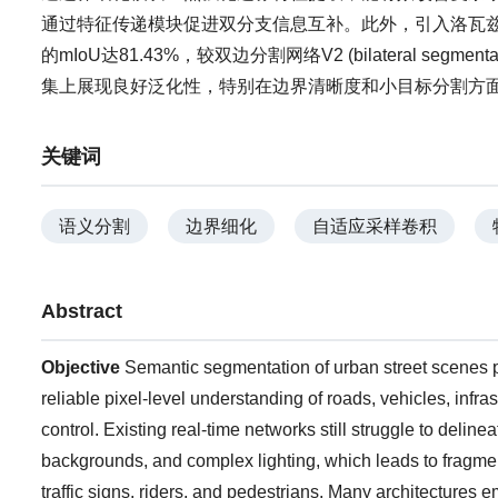
通过特征传递模块促进双分支信息互补。此外，引入洛瓦兹损失
的mIoU达81.43%，较双边分割网络V2 (bilateral segmentat
集上展现良好泛化性，特别在边界清晰度和小目标分割方
关键词
语义分割
边界细化
自适应采样卷积
Abstract
Objective
Semantic segmentation of urban street scenes p
reliable pixel-level understanding of roads, vehicles, infra
control. Existing real-time networks still struggle to delin
backgrounds, and complex lighting, which leads to fragmen
traffic signs, riders, and pedestrians. Many architectures 