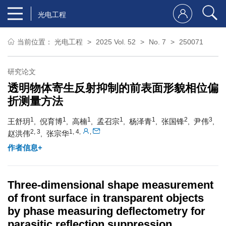
光电工程
当前位置：
光电工程
2025 Vol. 52
No. 7
250071
研究论文
透明物体寄生反射抑制的前表面形貌相位偏
折测量方法
1
1
1
1
1
2
3
王舒玥
倪育博
高楠
孟召宗
杨泽青
张国锋
尹伟
,
,
,
,
,
,
,
2, 3
1, 4
,
,
赵洪伟
张宗华
,
作者信息+
Three-dimensional shape measurement
of front surface in transparent objects
by phase measuring deflectometry for
parasitic reflection suppression