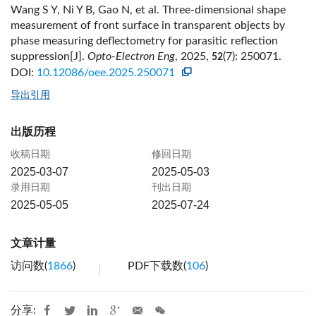
Wang S Y, Ni Y B, Gao N, et al. Three-dimensional shape
measurement of front surface in transparent objects by
phase measuring deflectometry for parasitic reflection
suppression[J].
Opto-Electron Eng
, 2025,
(7): 250071.
52
DOI:
10.12086/oee.2025.250071
导出引用
出版历程
收稿日期
修回日期
2025-03-07
2025-05-03
录用日期
刊出日期
2025-05-05
2025-07-24
文章计量
访问数(
1866
)
PDF下载数(
106
)
分享: