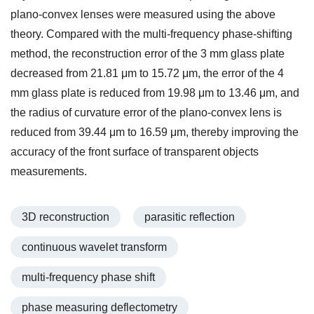
plano-convex lenses were measured using the above
theory. Compared with the multi-frequency phase-shifting
method, the reconstruction error of the 3 mm glass plate
decreased from 21.81 μm to 15.72 μm, the error of the 4
mm glass plate is reduced from 19.98 μm to 13.46 μm, and
the radius of curvature error of the plano-convex lens is
reduced from 39.44 μm to 16.59 μm, thereby improving the
accuracy of the front surface of transparent objects
measurements.
3D reconstruction
parasitic reflection
continuous wavelet transform
multi-frequency phase shift
phase measuring deflectometry