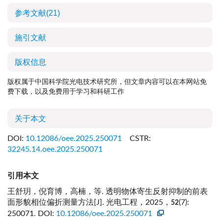
参考文献
(21)
施引文献
版权信息
版权属于中国科学院光电技术研究所，但文章内容可以在本网站免
费下载，以及免费用于学习和科研工作
关于本文
DOI:
10.12086/oee.2025.250071
CSTR:
32245.14.oee.2025.250071
引用本文
王舒玥，倪育博，高楠，等. 透明物体寄生反射抑制的前表
面形貌相位偏折测量方法[J]. 光电工程，2025，
(7):
52
250071.
DOI:
10.12086/oee.2025.250071