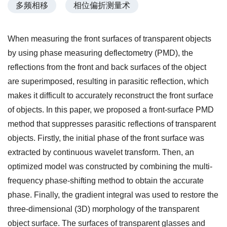
多频相移
相位偏折测量术
When measuring the front surfaces of transparent objects
by using phase measuring deflectometry (PMD), the
reflections from the front and back surfaces of the object
are superimposed, resulting in parasitic reflection, which
makes it difficult to accurately reconstruct the front surface
of objects. In this paper, we proposed a front-surface PMD
method that suppresses parasitic reflections of transparent
objects. Firstly, the initial phase of the front surface was
extracted by continuous wavelet transform. Then, an
optimized model was constructed by combining the multi-
frequency phase-shifting method to obtain the accurate
phase. Finally, the gradient integral was used to restore the
three-dimensional (3D) morphology of the transparent
object surface. The surfaces of transparent glasses and