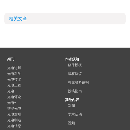
相关文章
期刊
作者须知
稿件模板
光电进展
光电科学
版权协议
光电技术
补充材料说明
光电工程
光电
投稿指南
光电评论
其他内容
光电+
新闻
智能光电
光电发现
学术活动
光电制造
视频
光电信息