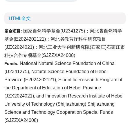
HTML全文
国家自然科学基金(U2341275)；河北省自然科学
基金项目:
基金(E2024202121)；河北省教育厅科学研究项目
(JZX2024021)；河北工业大学创新研究院(石家庄)石家庄市
科技合作专项基金(SJZZXA24008)
National Natural Science Foundation of China
Funds:
(U2341275), Natural Science Foundation of Hebei
Province (E2024202121), Scientific Research Program of
the Department of Education of Hebei Province
(JZX2024021), and Innovation Research Institute of Hebei
University of Technology (Shijiazhuang) Shijiazhuang
Science and Technology Cooperation Special Funds
(SJZZXA24008)