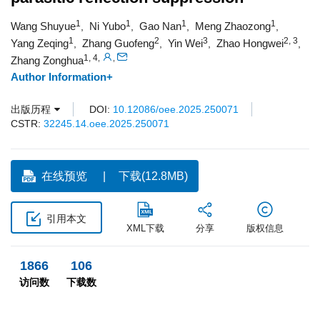
1
1
1
1
Wang Shuyue
Ni Yubo
Gao Nan
Meng Zhaozong
,
,
,
,
1
2
3
2, 3
Yang Zeqing
Zhang Guofeng
Yin Wei
Zhao Hongwei
,
,
,
,
1, 4
,
,
Zhang Zonghua
Author Information+
出版历程
DOI:
10.12086/oee.2025.250071
CSTR:
32245.14.oee.2025.250071
在线预览
下载(12.8MB)
引用本文
XML下载
分享
版权信息
1866
106
访问数
下载数