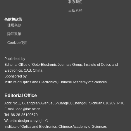
联系我们
出版机构
条款和政策
使用条款
隐私政策
Cookies使用
Published by
Editorial Office of Opto-Electronic Journals Group, Institute of Optics and
Electronics, CAS, China
Sponsored by
Institute of Optics and Electronics, Chinese Academy of Sciences
Editorial Office
Add: No.1, Guangdian Avenue, Shuangliu, Chengdu, Sichuan 610209, PRC
E-mail:
oee@ioe.ac.cn
Tel: 86-28-85100579
Website design copyright ©
Institute of Optics and Electronics, Chinese Academy of Sciences