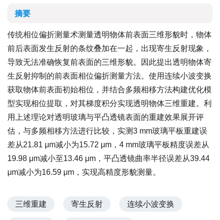
摘要
传统相位偏折测量术测量透明物体前表面三维形貌时，物体
前后表面发生反射的条纹叠加在一起，出现寄生反射现象，
导致无法准确恢复前表面的三维形貌。因此提出透明物体寄
生反射抑制的前表面相位偏折测量方法。使用连续小波变换
获取物体前表面初始相位，并结合多频相移方法构建优化模
型实现相位提取，对其梯度积分实现透明物体三维重建。利
用上述理论对透明玻璃与平凸透镜表面的重建效果展开评
估，与多频相移方法进行比较，实测3 mm玻璃平板重建误
差从21.81 μm减小为15.72 μm，4 mm玻璃平板精度误差从
19.98 μm减小至13.46 μm，平凸透镜曲率半径误差从39.44
μm减小为16.59 μm，实现高精度形貌测量。
三维重建
寄生反射
连续小波变换