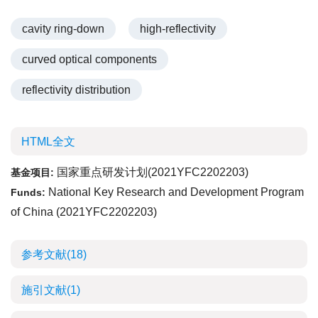
cavity ring-down
high-reflectivity
curved optical components
reflectivity distribution
HTML全文
国家重点研发计划(2021YFC2202203)
基金项目:
National Key Research and Development Program
Funds:
of China (2021YFC2202203)
参考文献
(18)
施引文献
(1)