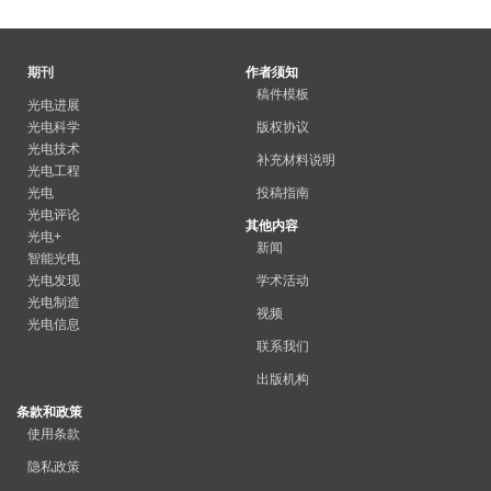
期刊
作者须知
稿件模板
光电进展
光电科学
版权协议
光电技术
补充材料说明
光电工程
光电
投稿指南
光电评论
其他内容
光电+
新闻
智能光电
光电发现
学术活动
光电制造
视频
光电信息
联系我们
出版机构
条款和政策
使用条款
隐私政策