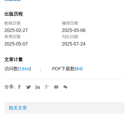
出版历程
收稿日期
修回日期
2025-02-27
2025-05-06
录用日期
刊出日期
2025-05-07
2025-07-24
文章计量
访问数(
1866
)
PDF下载数(
84
)
分享:
相关文章