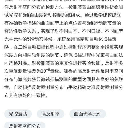
件反射率空间分布的检测方法，检测装置由高稳定性折叠测
试光腔和5维自由度运动控制系统组成。通过数学建模建立
有准确数学描述的曲面面型上的点位置与5维运动调节量的
普适性数学关系，实现了对不同曲率、不同口径、不同面型
光学元件的5维动态补偿。系统采用高精度自动化扫描策
略，在二维自动扫描过程中通过控制程序调整剩余维度实现
深度方向和两轴角度的调节，确保扫描过程中光束与曲面法
向严格对准。对检测装置的重复性进行实验验证，反射率多
−6
次重复测量误差为10
量级。测得的高反射元件反射率空间
分布与激光共焦显微镜扫描测量的面型之间具有良好的关联
性。自动扫描反射率测量分布与手动精确对准反射率测量分
布具有较好的一致性。
光腔衰荡
高反射率
曲面光学元件
反射率空间分布