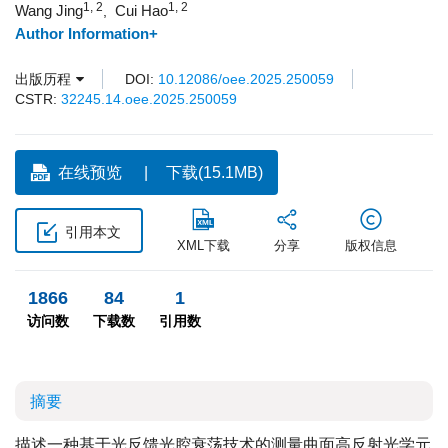
1, 2
1, 2
Wang Jing
Cui Hao
,
Author Information+
出版历程
DOI:
10.12086/oee.2025.250059
CSTR:
32245.14.oee.2025.250059
在线预览
下载(15.1MB)
引用本文
XML下载
分享
版权信息
1866
84
1
访问数
下载数
引用数
摘要
描述一种基于光反馈光腔衰荡技术的测量曲面高反射光学元