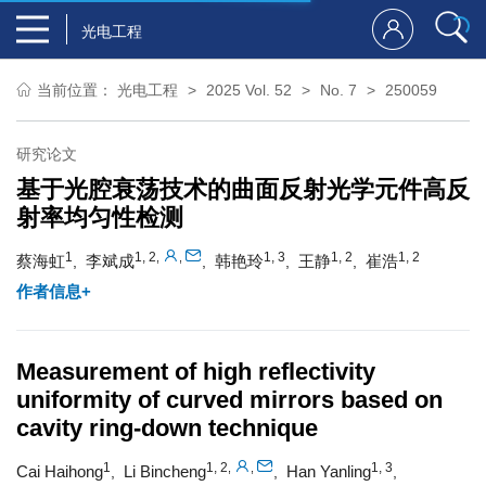
光电工程
当前位置：
光电工程
2025 Vol. 52
No. 7
250059
研究论文
基于光腔衰荡技术的曲面反射光学元件高反
射率均匀性检测
1
1, 2
1, 3
1, 2
1, 2
,
,
蔡海虹
李斌成
韩艳玲
王静
崔浩
,
,
,
,
作者信息+
Measurement of high reflectivity
uniformity of curved mirrors based on
cavity ring-down technique
1
1, 2
1, 3
,
,
Cai Haihong
Li Bincheng
Han Yanling
,
,
,