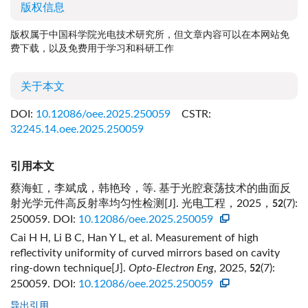
版权信息
版权属于中国科学院光电技术研究所，但文章内容可以在本网站免
费下载，以及免费用于学习和科研工作
关于本文
DOI:
10.12086/oee.2025.250059
CSTR:
32245.14.oee.2025.250059
引用本文
蔡海虹，李斌成，韩艳玲，等. 基于光腔衰荡技术的曲面反
射光学元件高反射率均匀性检测[J]. 光电工程，2025，
(7):
52
250059.
DOI:
10.12086/oee.2025.250059
Cai H H, Li B C, Han Y L, et al. Measurement of high
reflectivity uniformity of curved mirrors based on cavity
ring-down technique[J].
Opto-Electron Eng
, 2025,
(7):
52
250059.
DOI:
10.12086/oee.2025.250059
导出引用