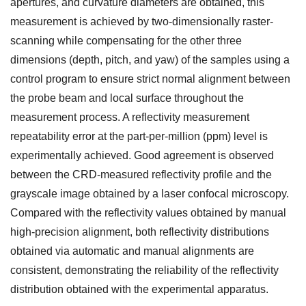
apertures, and curvature diameters are obtained, this
measurement is achieved by two-dimensionally raster-
scanning while compensating for the other three
dimensions (depth, pitch, and yaw) of the samples using a
control program to ensure strict normal alignment between
the probe beam and local surface throughout the
measurement process. A reflectivity measurement
repeatability error at the part-per-million (ppm) level is
experimentally achieved. Good agreement is observed
between the CRD-measured reflectivity profile and the
grayscale image obtained by a laser confocal microscopy.
Compared with the reflectivity values obtained by manual
high-precision alignment, both reflectivity distributions
obtained via automatic and manual alignments are
consistent, demonstrating the reliability of the reflectivity
distribution obtained with the experimental apparatus.