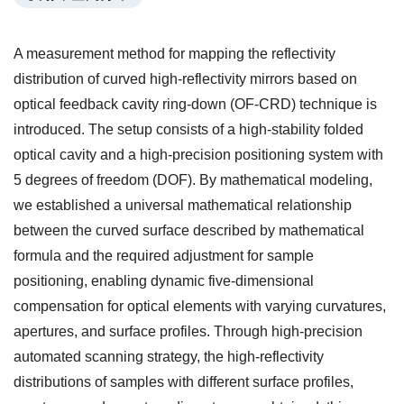
A measurement method for mapping the reflectivity
distribution of curved high-reflectivity mirrors based on
optical feedback cavity ring-down (OF-CRD) technique is
introduced. The setup consists of a high-stability folded
optical cavity and a high-precision positioning system with
5 degrees of freedom (DOF). By mathematical modeling,
we established a universal mathematical relationship
between the curved surface described by mathematical
formula and the required adjustment for sample
positioning, enabling dynamic five-dimensional
compensation for optical elements with varying curvatures,
apertures, and surface profiles. Through high-precision
automated scanning strategy, the high-reflectivity
distributions of samples with different surface profiles,