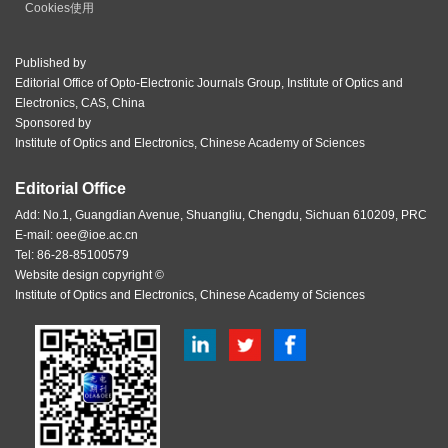
Cookies使用
Published by
Editorial Office of Opto-Electronic Journals Group, Institute of Optics and
Electronics, CAS, China
Sponsored by
Institute of Optics and Electronics, Chinese Academy of Sciences
Editorial Office
Add: No.1, Guangdian Avenue, Shuangliu, Chengdu, Sichuan 610209, PRC
E-mail:
oee@ioe.ac.cn
Tel: 86-28-85100579
Website design copyright ©
Institute of Optics and Electronics, Chinese Academy of Sciences