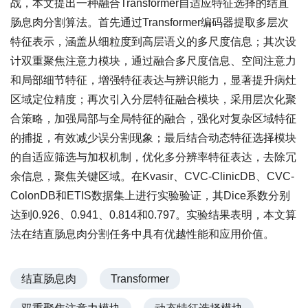
战，本文提出一种融合Transformer自适应特征选择的结直
肠息肉分割算法。首先通过Transformer编码器提取多层次
特征表示，涵盖从细粒度到高层语义的多尺度信息；其次设
计双重聚焦注意力模块，通过融合多尺度信息、空间注意力
和局部细节特征，增强特征表达与辨识能力，显著提升病灶
区域定位精度；再次引入分层特征融合模块，采用层次化聚
合策略，加强局部与全局特征的融合，强化对复杂区域特征
的捕捉，有效减少误分割现象；最后结合动态特征选择模块
的自适应筛选与加权机制，优化多分辨率特征表达，去除冗
余信息，聚焦关键区域。在Kvasir、CVC-ClinicDB、CVC-
ColonDB和ETIS数据集上进行实验验证，其Dice系数分别
达到0.926、0.941、0.814和0.797。实验结果表明，本文算
法在结直肠息肉分割任务中具有优越性能和应用价值。
结直肠息肉
Transformer