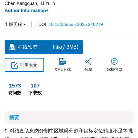
Chen Kangquan
Li Yulin
,
Author Information+
出版历程
DOI:
10.12086/oee.2025.240279
在线预览
下载(7.3MB)
引用本文
XML下载
分享
版权信息
1573
107
访问数
下载数
摘要
针对结直肠息肉分割中区域误分割和目标定位精度不足等挑