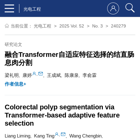
光电工程
当前位置：
光电工程
2025 Vol. 52
No. 3
240279
研究论文
融合Transformer自适应特征选择的结直肠
息肉分割
,
梁礼明
康婷
王成斌
陈康泉
李俞霖
,
,
,
,
作者信息+
Colorectal polyp segmentation via
Transformer-based adaptive feature
selection
,
Liang Liming
Kang Ting
Wang Chengbin
,
,
,