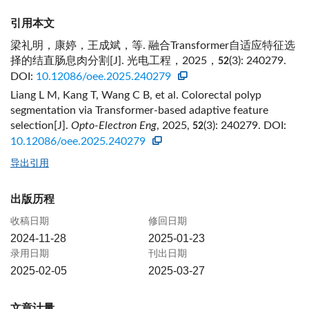
引用本文
梁礼明，康婷，王成斌，等. 融合Transformer自适应特征选
择的结直肠息肉分割[J]. 光电工程，2025，
(3): 240279.
52
DOI:
10.12086/oee.2025.240279
Liang L M, Kang T, Wang C B, et al. Colorectal polyp
segmentation via Transformer-based adaptive feature
selection[J].
Opto-Electron Eng
, 2025,
(3): 240279.
DOI:
52
10.12086/oee.2025.240279
导出引用
出版历程
收稿日期
修回日期
2024-11-28
2025-01-23
录用日期
刊出日期
2025-02-05
2025-03-27
文章计量