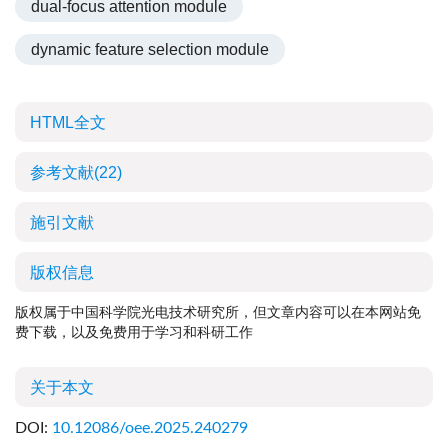
dual-focus attention module
dynamic feature selection module
HTML全文
参考文献
(22)
施引文献
版权信息
版权属于中国科学院光电技术研究所，但文章内容可以在本网站免
费下载，以及免费用于学习和科研工作
关于本文
DOI:
10.12086/oee.2025.240279