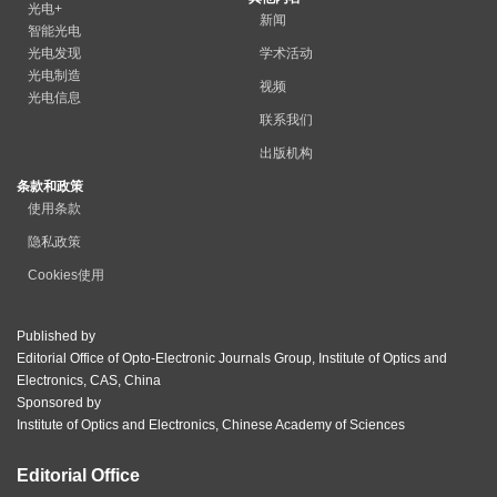
光电+
新闻
智能光电
光电发现
学术活动
光电制造
视频
光电信息
联系我们
出版机构
条款和政策
使用条款
隐私政策
Cookies使用
Published by
Editorial Office of Opto-Electronic Journals Group, Institute of Optics and
Electronics, CAS, China
Sponsored by
Institute of Optics and Electronics, Chinese Academy of Sciences
Editorial Office