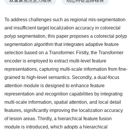
双重聚焦注意力模块
动态特征选择模块
To address challenges such as regional mis-segmentation
and insufficient target localization accuracy in colorectal
polyp segmentation, this paper proposes a colorectal polyp
segmentation algorithm that integrates adaptive feature
selection based on a Transformer. Firstly, the Transformer
encoder is employed to extract multi-level feature
representations, capturing multi-scale information from fine-
grained to high-level semantics. Secondly, a dual-focus
attention module is designed to enhance feature
representation and recognition capabilities by integrating
multi-scale information, spatial attention, and local detail
features, significantly improving the localization accuracy
of lesion areas. Thirdly, a hierarchical feature fusion
module is introduced, which adopts a hierarchical