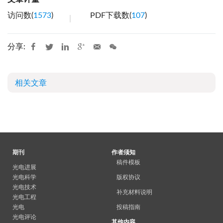
访问数(
1573
)
PDF下载数(
107
)
分享:
相关文章
期刊
作者须知
稿件模板
光电进展
光电科学
版权协议
光电技术
补充材料说明
光电工程
光电
投稿指南
光电评论
其他内容