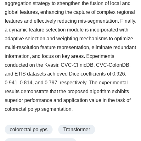
aggregation strategy to strengthen the fusion of local and
global features, enhancing the capture of complex regional
features and effectively reducing mis-segmentation. Finally,
a dynamic feature selection module is incorporated with
adaptive selection and weighting mechanisms to optimize
multi-resolution feature representation, eliminate redundant
information, and focus on key areas. Experiments
conducted on the Kvasir, CVC-ClinicDB, CVC-ColonDB,
and ETIS datasets achieved Dice coefficients of 0.926,
0.941, 0.814, and 0.797, respectively. The experimental
results demonstrate that the proposed algorithm exhibits
superior performance and application value in the task of
colorectal polyp segmentation.
colorectal polyps
Transformer