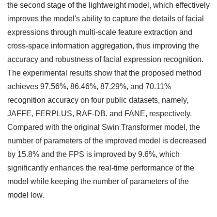
the second stage of the lightweight model, which effectively
improves the model's ability to capture the details of facial
expressions through multi-scale feature extraction and
cross-space information aggregation, thus improving the
accuracy and robustness of facial expression recognition.
The experimental results show that the proposed method
achieves 97.56%, 86.46%, 87.29%, and 70.11%
recognition accuracy on four public datasets, namely,
JAFFE, FERPLUS, RAF-DB, and FANE, respectively.
Compared with the original Swin Transformer model, the
number of parameters of the improved model is decreased
by 15.8% and the FPS is improved by 9.6%, which
significantly enhances the real-time performance of the
model while keeping the number of parameters of the
model low.