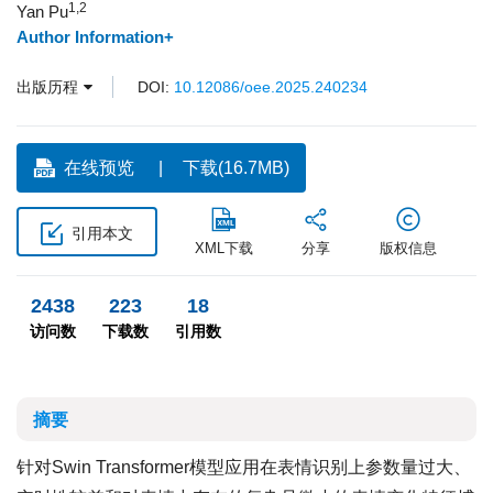
1,2
Yan Pu
Author Information+
出版历程
DOI:
10.12086/oee.2025.240234
在线预览
下载(16.7MB)
引用本文
XML下载
分享
版权信息
2438
223
18
访问数
下载数
引用数
摘要
针对Swin Transformer模型应用在表情识别上参数量过大、