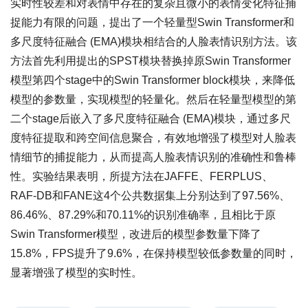
实时性较差和对表情中存在的复杂且微小的表情变化特征捕
捉能力有限的问题，提出了一个轻量型Swin Transformer和
多尺度特征融合 (EMA)模块相结合的人脸表情识别方法。该
方法首先利用提出的SPST模块替换掉原Swin Transformer
模型第四个stage中的Swin Transformer block模块，来降低
模型的参数量，实现模型的轻量化。然后在轻量型模型的第
二个stage后嵌入了多尺度特征融合 (EMA)模块，通过多尺
度特征提取和跨空间信息聚合，有效地增强了模型对人脸表
情细节的捕捉能力，从而提高人脸表情识别的准确性和鲁棒
性。实验结果表明，所提方法在JAFFE、FERPLUS、
RAF-DB和FANE这4个公共数据集上分别达到了97.56%、
86.46%、87.29%和70.11%的识别准确率，且相比于原
Swin Transformer模型，改进后的模型参数量下降了
15.8%，FPS提升了9.6%，在保持模型较低参数量的同时，
显著增强了模型的实时性。