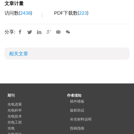
文章计量
访问数(
2438
)
PDF下载数(
223
)
分享:
相关文章
期刊
作者须知
稿件模板
光电进展
光电科学
版权协议
光电技术
补充材料说明
光电工程
光电
投稿指南