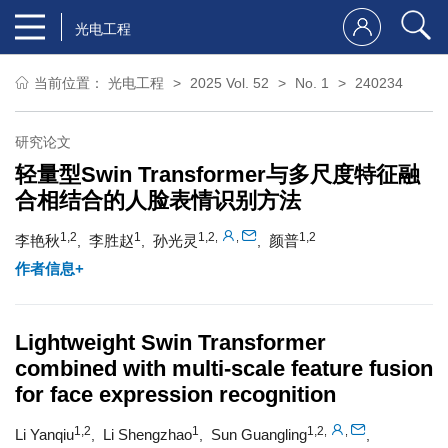
光电工程
当前位置：
光电工程
2025 Vol. 52
No. 1
240234
研究论文
轻量型Swin Transformer与多尺度特征融
合相结合的人脸表情识别方法
1,2
1
1,2
1,2
,
,
李艳秋
李胜赵
孙光灵
颜普
,
,
,
作者信息+
Lightweight Swin Transformer
combined with multi-scale feature fusion
for face expression recognition
1,2
1
1,2
,
,
Li Yanqiu
Li Shengzhao
Sun Guangling
,
,
,