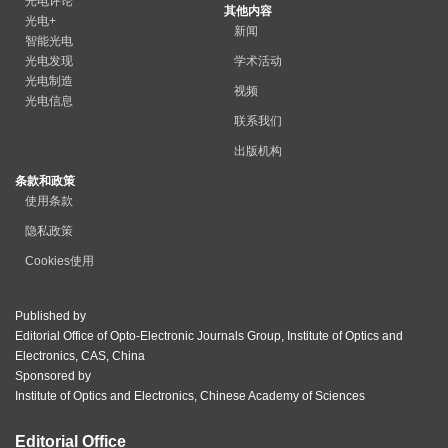
光电评论
其他内容
光电+
新闻
智能光电
光电发现
学术活动
光电制造
视频
光电信息
联系我们
出版机构
条款和政策
使用条款
隐私政策
Cookies使用
Published by
Editorial Office of Opto-Electronic Journals Group, Institute of Optics and
Electronics, CAS, China
Sponsored by
Institute of Optics and Electronics, Chinese Academy of Sciences
Editorial Office