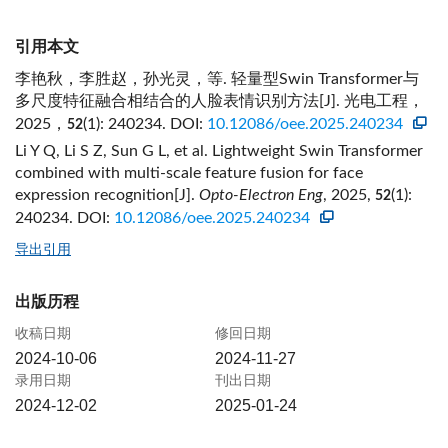
引用本文
李艳秋，李胜赵，孙光灵，等. 轻量型Swin Transformer与
多尺度特征融合相结合的人脸表情识别方法[J]. 光电工程，
2025，
(1): 240234.
DOI:
10.12086/oee.2025.240234
52
Li Y Q, Li S Z, Sun G L, et al. Lightweight Swin Transformer
combined with multi-scale feature fusion for face
expression recognition[J].
Opto-Electron Eng
, 2025,
(1):
52
240234.
DOI:
10.12086/oee.2025.240234
导出引用
出版历程
收稿日期
修回日期
2024-10-06
2024-11-27
录用日期
刊出日期
2024-12-02
2025-01-24