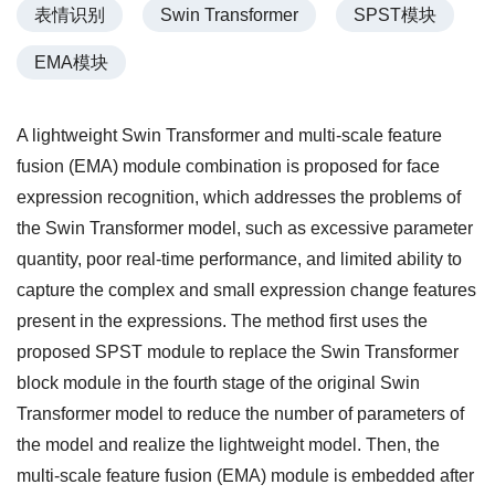
表情识别
Swin Transformer
SPST模块
EMA模块
A lightweight Swin Transformer and multi-scale feature
fusion (EMA) module combination is proposed for face
expression recognition, which addresses the problems of
the Swin Transformer model, such as excessive parameter
quantity, poor real-time performance, and limited ability to
capture the complex and small expression change features
present in the expressions. The method first uses the
proposed SPST module to replace the Swin Transformer
block module in the fourth stage of the original Swin
Transformer model to reduce the number of parameters of
the model and realize the lightweight model. Then, the
multi-scale feature fusion (EMA) module is embedded after