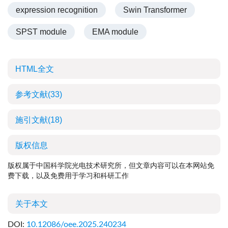
expression recognition
Swin Transformer
SPST module
EMA module
HTML全文
参考文献
(33)
施引文献
(18)
版权信息
版权属于中国科学院光电技术研究所，但文章内容可以在本网站免
费下载，以及免费用于学习和科研工作
关于本文
DOI:
10.12086/oee.2025.240234