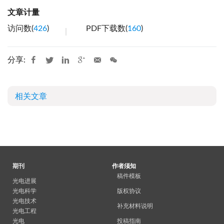
文章计量
访问数(
426
)
PDF下载数(
160
)
分享:
相关文章
期刊
作者须知
稿件模板
光电进展
光电科学
版权协议
光电技术
补充材料说明
光电工程
光电
投稿指南