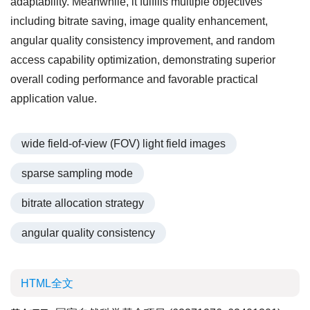
adaptability. Meanwhile, it fulfills multiple objectives
including bitrate saving, image quality enhancement,
angular quality consistency improvement, and random
access capability optimization, demonstrating superior
overall coding performance and favorable practical
application value.
wide field-of-view (FOV) light field images
sparse sampling mode
bitrate allocation strategy
angular quality consistency
HTML全文