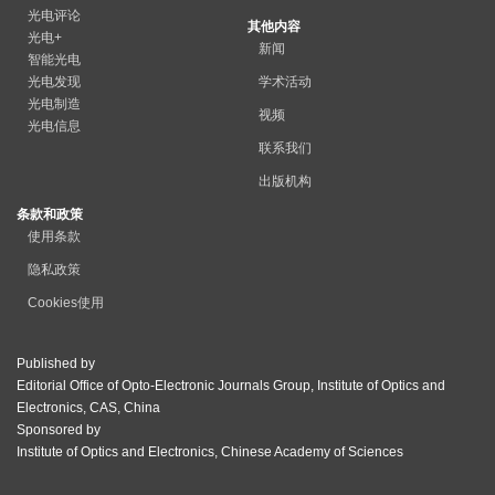
光电评论
其他内容
光电+
新闻
智能光电
光电发现
学术活动
光电制造
视频
光电信息
联系我们
出版机构
条款和政策
使用条款
隐私政策
Cookies使用
Published by
Editorial Office of Opto-Electronic Journals Group, Institute of Optics and
Electronics, CAS, China
Sponsored by
Institute of Optics and Electronics, Chinese Academy of Sciences