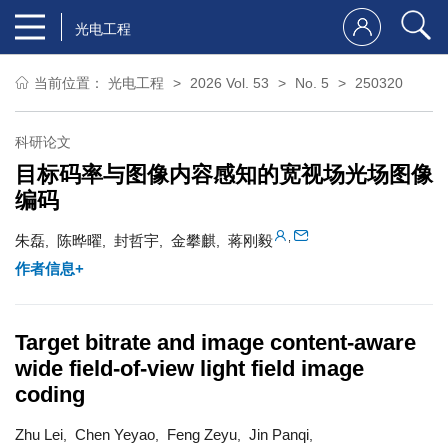
光电工程
当前位置：
光电工程
2026 Vol. 53
No. 5
250320
科研论文
目标码率与图像内容感知的宽视场光场图像
编码
,
朱磊
陈晔曜
封哲宇
金攀麒
蒋刚毅
,
,
,
,
作者信息+
Target bitrate and image content-aware
wide field-of-view light field image
coding
Zhu Lei
Chen Yeyao
Feng Zeyu
Jin Panqi
,
,
,
,