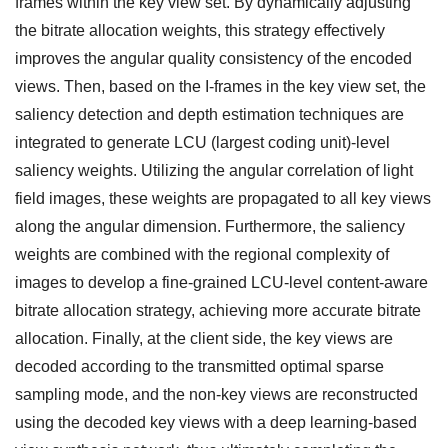
frames within the key view set. By dynamically adjusting
the bitrate allocation weights, this strategy effectively
improves the angular quality consistency of the encoded
views. Then, based on the I-frames in the key view set, the
saliency detection and depth estimation techniques are
integrated to generate LCU (largest coding unit)-level
saliency weights. Utilizing the angular correlation of light
field images, these weights are propagated to all key views
along the angular dimension. Furthermore, the saliency
weights are combined with the regional complexity of
images to develop a fine-grained LCU-level content-aware
bitrate allocation strategy, achieving more accurate bitrate
allocation. Finally, at the client side, the key views are
decoded according to the transmitted optimal sparse
sampling mode, and the non-key views are reconstructed
using the decoded key views with a deep learning-based