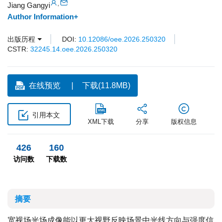
,
Jiang Gangyi
Author Information+
出版历程
DOI:
10.12086/oee.2026.250320
CSTR:
32245.14.oee.2026.250320
在线预览
下载(11.8MB)
引用本文
XML下载
分享
版权信息
426
160
访问数
下载数
摘要
宽视场光场成像能以更大视野反映场景中光线方向与强度信