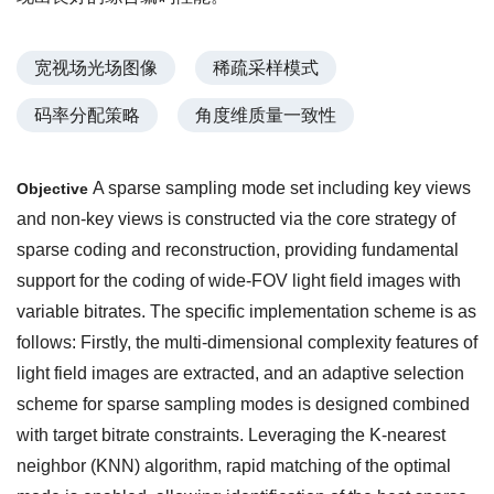
宽视场光场图像
稀疏采样模式
码率分配策略
角度维质量一致性
A sparse sampling mode set including key views
Objective
and non-key views is constructed via the core strategy of
sparse coding and reconstruction, providing fundamental
support for the coding of wide-FOV light field images with
variable bitrates. The specific implementation scheme is as
follows: Firstly, the multi-dimensional complexity features of
light field images are extracted, and an adaptive selection
scheme for sparse sampling modes is designed combined
with target bitrate constraints. Leveraging the K-nearest
neighbor (KNN) algorithm, rapid matching of the optimal