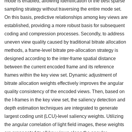
mode is enabled, allowing identification of the best sparse
sampling strategy without traversing the entire mode set.
On this basis, predictive relationships among key views are
established, providing a more robust basis for subsequent
coding and compression processes. Secondly, to address
uneven view quality caused by traditional bitrate allocation
methods, a frame-level bitrate pre-allocation strategy is
designed according to the inter-frame spatial distance
between the current encoded frame and its reference
frames within the key view set. Dynamic adjustment of
bitrate allocation weights effectively improves the angular
quality consistency of the encoded views. Then, based on
the I-frames in the key view set, the saliency detection and
depth estimation techniques are integrated to generate
largest coding unit (LCU)-level saliency weights. Utilizing
the angular correlation of light field images, these weights