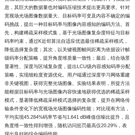
息，其巨大的数据量也对编码压缩技术提出更高要求。针对
宽视场光场图像数据量大、目标码率可变及内容不确定的编
码挑战，提出一种目标码率与图像内容感知的编码方法。首
先，构建稀疏采样模式集，基于光场图像复杂度特征与目标
码率约束，通过K近邻算法自适应优选最佳稀疏采样模式，
降低选择复杂度；其次，以关键视图帧间距离为依据设计帧
级码率分配策略，提升角度维质量一致性；最后，结合场景
显著性、深度与区域复杂度，提出LCU级内容感知码率分配
策略，实现细粒度资源优化。用户端通过深度学习网络重建
非关键视图，获得完整光场图像。实验结果表明，所提方法
能根据目标码率与光场图像内容快速地获得优选的稀疏采样
模式，显著降低稀疏采样模式选择的复杂度，提升在网络传
输条件变化下的宽视场光场图像编码性能；对比现有方法，
平均实现45.284%码率节省与1.641 dB峰值信噪比提升，且
角度维一致性得到增强，随机访问惩罚最高仅20.29%，表
现出良好的综合编码性能。