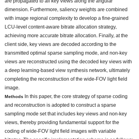
are propagated to all key views along the angular
dimension. Furthermore, saliency weights are combined
with image regional complexity to develop a fine-grained
LCU-level content-aware bitrate allocation strategy,
achieving more accurate bitrate allocation. Finally, at the
client side, key views are decoded according to the
transmitted optimal sparse sampling mode, and non-key
views are reconstructed using the decoded key views with
a deep learning-based view synthesis network, ultimately
completing the reconstruction of the wide-FOV light field
image.
In this paper, the core strategy of sparse coding
Methods
and reconstruction is adopted to construct a sparse
sampling mode set that includes key views and non-key
views, thereby providing fundamental support for the
coding of wide-FOV light field images with variable