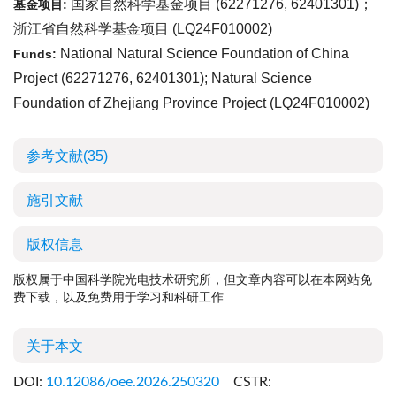
国家自然科学基金项目 (
62271276
,
62401301
)；
基金项目:
浙江省自然科学基金项目 (
LQ24F010002
)
National Natural Science Foundation of China
Funds:
Project (
62271276
,
62401301
); Natural Science
Foundation of Zhejiang Province Project (
LQ24F010002
)
参考文献
(35)
施引文献
版权信息
版权属于中国科学院光电技术研究所，但文章内容可以在本网站免
费下载，以及免费用于学习和科研工作
关于本文
DOI:
10.12086/oee.2026.250320
CSTR: