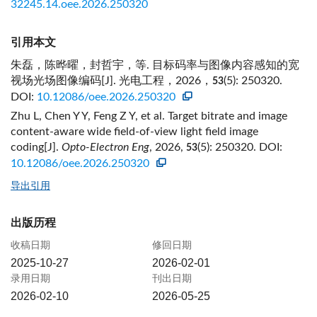
32245.14.oee.2026.250320
引用本文
朱磊，陈晔曜，封哲宇，等. 目标码率与图像内容感知的宽
视场光场图像编码[J]. 光电工程，2026，
(5): 250320.
53
DOI:
10.12086/oee.2026.250320
Zhu L, Chen Y Y, Feng Z Y, et al. Target bitrate and image
content-aware wide field-of-view light field image
coding[J].
Opto-Electron Eng
, 2026,
(5): 250320.
DOI:
53
10.12086/oee.2026.250320
导出引用
出版历程
收稿日期
修回日期
2025-10-27
2026-02-01
录用日期
刊出日期
2026-02-10
2026-05-25