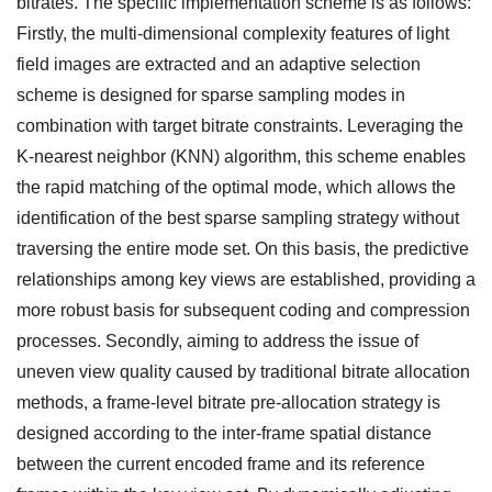
bitrates. The specific implementation scheme is as follows:
Firstly, the multi-dimensional complexity features of light
field images are extracted and an adaptive selection
scheme is designed for sparse sampling modes in
combination with target bitrate constraints. Leveraging the
K-nearest neighbor (KNN) algorithm, this scheme enables
the rapid matching of the optimal mode, which allows the
identification of the best sparse sampling strategy without
traversing the entire mode set. On this basis, the predictive
relationships among key views are established, providing a
more robust basis for subsequent coding and compression
processes. Secondly, aiming to address the issue of
uneven view quality caused by traditional bitrate allocation
methods, a frame-level bitrate pre-allocation strategy is
designed according to the inter-frame spatial distance
between the current encoded frame and its reference