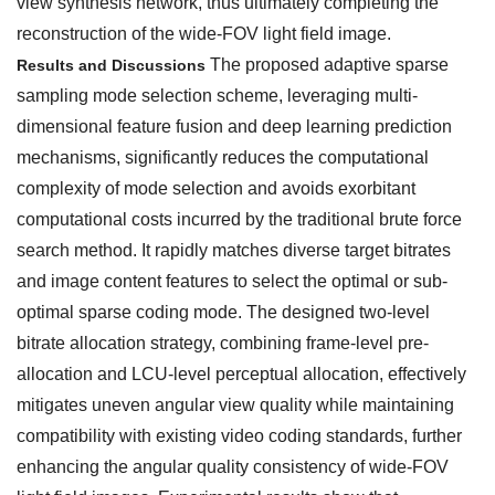
view synthesis network, thus ultimately completing the
reconstruction of the wide-FOV light field image.
The proposed adaptive sparse
Results and Discussions
sampling mode selection scheme, leveraging multi-
dimensional feature fusion and deep learning prediction
mechanisms, significantly reduces the computational
complexity of mode selection and avoids exorbitant
computational costs incurred by the traditional brute force
search method. It rapidly matches diverse target bitrates
and image content features to select the optimal or sub-
optimal sparse coding mode. The designed two-level
bitrate allocation strategy, combining frame-level pre-
allocation and LCU-level perceptual allocation, effectively
mitigates uneven angular view quality while maintaining
compatibility with existing video coding standards, further
enhancing the angular quality consistency of wide-FOV