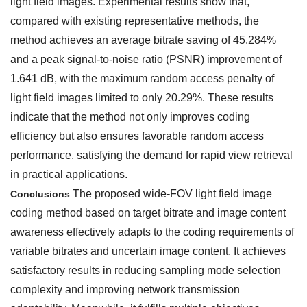
light field images. Experimental results show that,
compared with existing representative methods, the
method achieves an average bitrate saving of 45.284%
and a peak signal-to-noise ratio (PSNR) improvement of
1.641 dB, with the maximum random access penalty of
light field images limited to only 20.29%. These results
indicate that the method not only improves coding
efficiency but also ensures favorable random access
performance, satisfying the demand for rapid view retrieval
in practical applications.
The proposed wide-FOV light field image
Conclusions
coding method based on target bitrate and image content
awareness effectively adapts to the coding requirements of
variable bitrates and uncertain image content. It achieves
satisfactory results in reducing sampling mode selection
complexity and improving network transmission