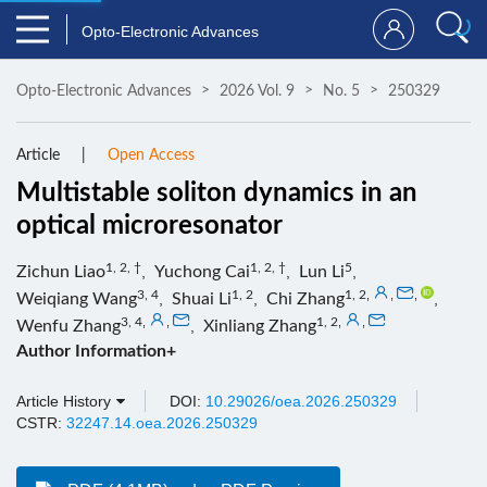
Opto-Electronic Advances
Opto-Electronic Advances
2026 Vol. 9
No. 5
250329
Article
Open Access
Multistable soliton dynamics in an
optical microresonator
1, 2, †
1, 2, †
5
Zichun Liao
,
Yuchong Cai
,
Lun Li
,
3, 4
1, 2
1, 2
,
,
,
Weiqiang Wang
,
Shuai Li
,
Chi Zhang
,
3, 4
,
,
1, 2
,
,
Wenfu Zhang
,
Xinliang Zhang
Author Information+
Article History
DOI:
10.29026/oea.2026.250329
CSTR:
32247.14.oea.2026.250329