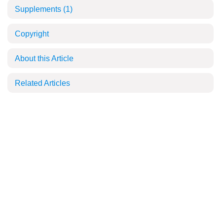
Supplements
(1)
Copyright
About this Article
Related Articles