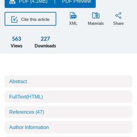
PDF (4.1MB)
PDF Preview
Cite this article
XML
Materials
Share
563
227
Views
Downloads
Abstract
FullText(HTML)
References
(47)
Author Information