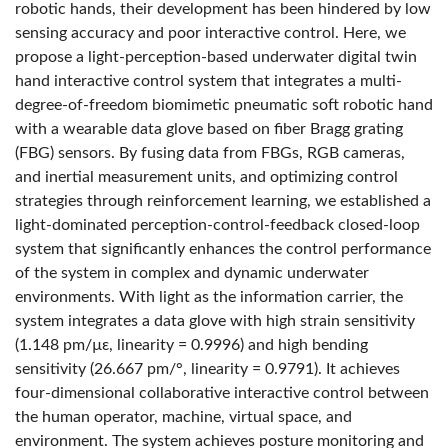
robotic hands, their development has been hindered by low
sensing accuracy and poor interactive control. Here, we
propose a light-perception-based underwater digital twin
hand interactive control system that integrates a multi-
degree-of-freedom biomimetic pneumatic soft robotic hand
with a wearable data glove based on fiber Bragg grating
(FBG) sensors. By fusing data from FBGs, RGB cameras,
and inertial measurement units, and optimizing control
strategies through reinforcement learning, we established a
light-dominated perception-control-feedback closed-loop
system that significantly enhances the control performance
of the system in complex and dynamic underwater
environments. With light as the information carrier, the
system integrates a data glove with high strain sensitivity
(1.148 pm/µε, linearity = 0.9996) and high bending
sensitivity (26.667 pm/°, linearity = 0.9791). It achieves
four-dimensional collaborative interactive control between
the human operator, machine, virtual space, and
environment. The system achieves posture monitoring and