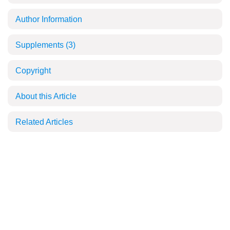
Author Information
Supplements
(3)
Copyright
About this Article
Related Articles