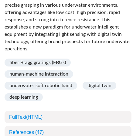
precise grasping in various underwater environments,
offering advantages like low cost, high precision, rapid
response, and strong interference resistance. This
establishes a new paradigm for underwater intelligent
equipment by integrating light sensing with digital twin
technology, offering broad prospects for future underwater
operations.
fiber Bragg gratings (FBGs)
human-machine interaction
underwater soft robotic hand
digital twin
deep learning
FullText(HTML)
References
(47)