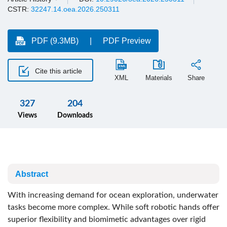
CSTR:
32247.14.oea.2026.250311
PDF (9.3MB)
PDF Preview
Cite this article
XML
Materials
Share
327
204
Views
Downloads
Abstract
With increasing demand for ocean exploration, underwater
tasks become more complex. While soft robotic hands offer
superior flexibility and biomimetic advantages over rigid