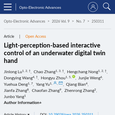
Opto-Electronic Advances
Opto-Electronic Advances
2026 Vol. 9
No. 7
250311
Article
Open Access
Light-perception-based interactive
control of an underwater digital twin
hand
1, 2, †
1, 3, †
1, 2, †
Jinlong Lu
,
Chao Zhang
,
Hengchang Nong
,
4, †
1, 5
,
6
Dongying Wang
,
Hongyu Zhou
,
Junjie Weng
,
1, 7
1
,
,
4
Yuehua Deng
,
Yang Yu
,
Qiang Bian
,
8
9
2
Jianfa Zhang
,
Chaofan Zhang
,
Zhenrong Zhang
,
1
Junbo Yang
Author Information+
Article History
DOI:
10.29026/oea.2026.250311