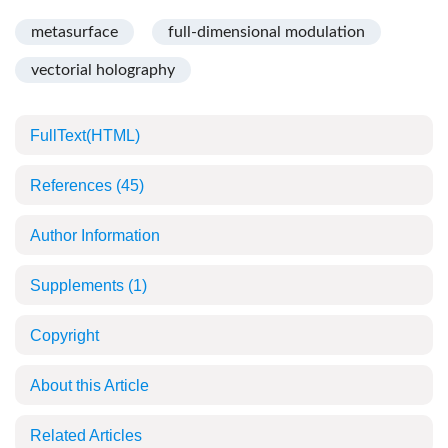
metasurface
full-dimensional modulation
vectorial holography
FullText(HTML)
References
(45)
Author Information
Supplements
(1)
Copyright
About this Article
Related Articles