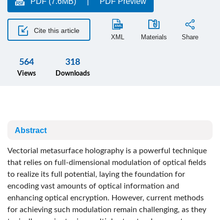
PDF (7.6MB)
PDF Preview
Cite this article
XML
Materials
Share
564
318
Views
Downloads
Abstract
Vectorial metasurface holography is a powerful technique
that relies on full-dimensional modulation of optical fields
to realize its full potential, laying the foundation for
encoding vast amounts of optical information and
enhancing optical encryption. However, current methods
for achieving such modulation remain challenging, as they