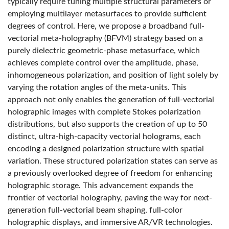
typically require tuning multiple structural parameters or
employing multilayer metasurfaces to provide sufficient
degrees of control. Here, we propose a broadband full-
vectorial meta-holography (BFVM) strategy based on a
purely dielectric geometric-phase metasurface, which
achieves complete control over the amplitude, phase,
inhomogeneous polarization, and position of light solely by
varying the rotation angles of the meta-units. This
approach not only enables the generation of full-vectorial
holographic images with complete Stokes polarization
distributions, but also supports the creation of up to 50
distinct, ultra-high-capacity vectorial holograms, each
encoding a designed polarization structure with spatial
variation. These structured polarization states can serve as
a previously overlooked degree of freedom for enhancing
holographic storage. This advancement expands the
frontier of vectorial holography, paving the way for next-
generation full-vectorial beam shaping, full-color
holographic displays, and immersive AR/VR technologies.