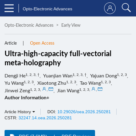
Opto-Electronic Advances
Opto-Electronic Advances
Early View
Article
Open Access
Ultra-high-capacity full-vectorial
meta-holography
1, 2, 3, †
1, 2, 3, †
1, 2, 3
Dengji He
,
Yuanjian Wan
,
Yajuan Dong
,
1, 2, 3
1, 2, 3
1, 2, 3
Yu Wang
,
Xiaotong Zhu
,
Tao Wang
,
1, 2, 3
,
,
1, 2, 3
,
,
Jinwei Zeng
,
Jian Wang
Author Information+
Article History
DOI:
10.29026/oea.2026.250281
CSTR:
32247.14.oea.2026.250281