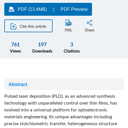
PDF (13.4MB)
PDF Preview
Cite this article
XML
Share
761
197
3
Views
Downloads
Citations
Abstract
Pulsed laser deposition (PLD), as an advanced synthesis
technology with unparalleled control over thin films, has
evolved into a universal platform for optoelectronic
materials engineering. Its unique advantages including
precise stoichiometric transfer, heterogeneous structure