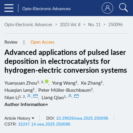
Opto-Electronic Advances
Opto-Electronic Advances
2025 Vol. 8
No. 11
250096
Review
Open Access
Advanced applications of pulsed laser
deposition in electrocatalysts for
hydrogen-electric conversion systems
1, 3
,
1
1
Yuanyuan Zhou
,
Yong Wang
,
Ke Zhang
,
1
2
Huaqian Leng
,
Peter Müller-Buschbaum
,
1, 2
,
,
1
,
,
Nian Li
,
Liang Qiao
Author Information+
Article History
DOI:
10.29026/oea.2025.250096
CSTR:
32247.14.oea.2025.250096