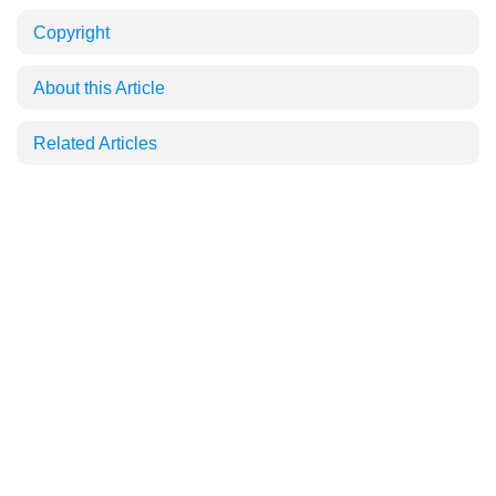
Copyright
About this Article
Related Articles