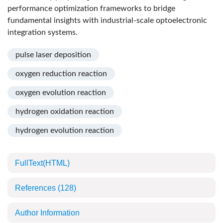
performance optimization frameworks to bridge
fundamental insights with industrial-scale optoelectronic
integration systems.
pulse laser deposition
oxygen reduction reaction
oxygen evolution reaction
hydrogen oxidation reaction
hydrogen evolution reaction
FullText(HTML)
References
(128)
Author Information