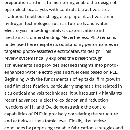
preparation and in-situ monitoring enable the design of
opto-electrocatalysts with controllable active sites.
Traditional methods struggle to pinpoint active sites in
hydrogen technologies such as fuel cells and water
electrolysis, impeding catalyst customization and
mechanistic understanding. Nevertheless, PLD remains
underused here despite its outstanding performances in
targeted photo-assisted electrocatalysts design. This
review systematically explores the breakthrough
achievements and provides detailed insights into photo-
enhanced water electrolysis and fuel cells based on PLD.
Beginning with the fundamentals of epitaxial film growth
and film classification, particularly emphasis the related in
situ optical analysis techniques. It subsequently highlights
recent advances in electro-oxidation and reduction
reactions of H
and O
, demonstrating the control
2
2
capabilities of PLD in precisely correlating the structure
and activity at the atomic level. Finally, the review
concludes by proposing scalable fabrication strategies and