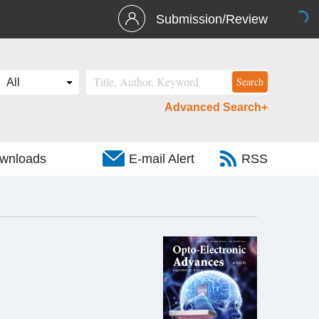
Submission/Review
Advanced Search+
wnloads
E-mail Alert
RSS