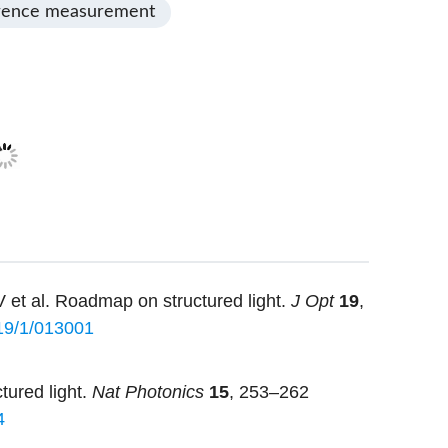
rence measurement
 et al. Roadmap on structured light.
J Opt
19
,
19/1/013001
tured light.
Nat Photonics
15
, 253–262
4