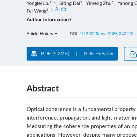
1, 2
1
1
Yonglei Liu
,
Siting Dai
,
Yimeng Zhu
,
Yahong 
1, 2
,
,
Fei Wang
Author Information+
Article History
DOI:
10.29026/oea.2025.240278
PDF (5.2MB)
PDF Preview
Abstract
Optical coherence is a fundamental property of
interference, propagation, and light-matter in
Measuring the coherence properties of an optic
applications. However, despite many propos