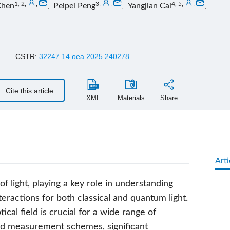
1, 2
,
,
3
,
,
4, 5
,
,
Chen
,
Peipei Peng
,
Yangjian Cai
,
CSTR:
32247.14.oea.2025.240278
Cite this article
XML
Materials
Share
Arti
 light, playing a key role in understanding
teractions for both classical and quantum light.
al field is crucial for a wide range of
ed measurement schemes, significant