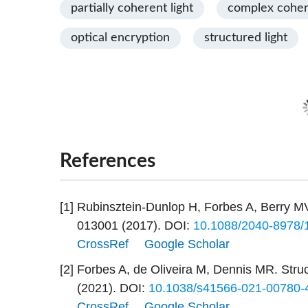
partially coherent light
complex cohe
optical encryption
structured light
References
[1]
Rubinsztein-Dunlop H, Forbes A, Berry MV
013001 (2017).
DOI:
10.1088/2040-8978/
CrossRef
Google Scholar
[2]
Forbes A, de Oliveira M, Dennis MR. Struc
(2021).
DOI:
10.1038/s41566-021-00780-
CrossRef
Google Scholar