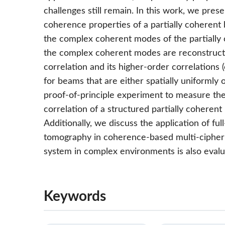
challenges still remain. In this work, we pres
coherence properties of a partially coheren
the complex coherent modes of the partially 
the complex coherent modes are reconstructed
correlation and its higher-order correlations (
for beams that are either spatially uniformly
proof-of-principle experiment to measure the 
correlation of a structured partially cohere
Additionally, we discuss the application of f
tomography in coherence-based multi-cipher 
system in complex environments is also evalu
Keywords