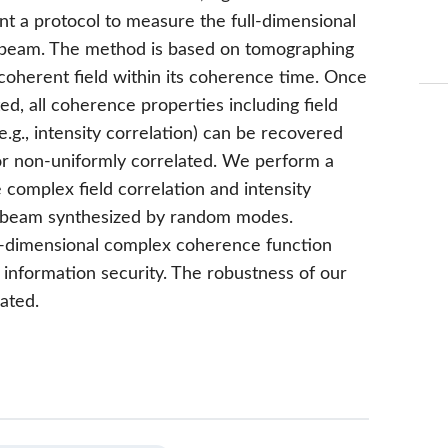
ent a protocol to measure the full-dimensional
t beam. The method is based on tomographing
coherent field within its coherence time. Once
, all coherence properties including field
e.g., intensity correlation) can be recovered
 or non-uniformly correlated. We perform a
complex field correlation and intensity
nt beam synthesized by random modes.
ull-dimensional complex coherence function
information security. The robustness of our
ated.