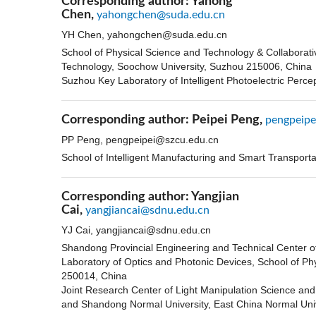
Corresponding author:
Yahong
Chen,
yahongchen@suda.edu.cn
YH Chen,
yahongchen@suda.edu.cn
School of Physical Science and Technology & Collaborat
Technology, Soochow University, Suzhou 215006, China
Suzhou Key Laboratory of Intelligent Photoelectric Perc
Corresponding author:
Peipei Peng,
pengpeipe
PP Peng,
pengpeipei@szcu.edu.cn
School of Intelligent Manufacturing and Smart Transport
Corresponding author:
Yangjian
Cai,
yangjiancai@sdnu.edu.cn
YJ Cai,
yangjiancai@sdnu.edu.cn
Shandong Provincial Engineering and Technical Center o
Laboratory of Optics and Photonic Devices, School of Ph
250014, China
Joint Research Center of Light Manipulation Science and
and Shandong Normal University, East China Normal Uni