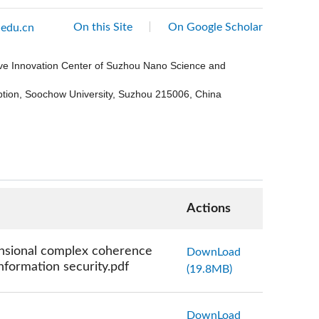
On this Site
On Google Scholar
edu.cn
ive Innovation Center of Suzhou Nano Science and
eption, Soochow University, Suzhou 215006, China
Actions
ensional complex coherence
DownLoad
nformation security.pdf
(19.8MB)
DownLoad