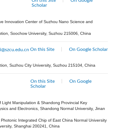
On this Site
On Google
Scholar
ive Innovation Center of Suzhou Nano Science and
eption, Soochow University, Suzhou 215006, China
On this Site
On Google Scholar
i@szcu.edu.cn
ation, Suzhou City University, Suzhou 215104, China
On this Site
On Google
Scholar
f Light Manipulation & Shandong Provincial Key
ysics and Electronics, Shandong Normal University, Jinan
 Photonic Integrated Chip of East China Normal University
versity, Shanghai 200241, China