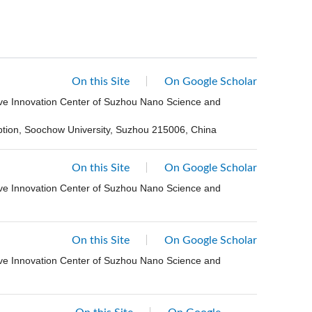
On this Site
On Google Scholar
ive Innovation Center of Suzhou Nano Science and
eption, Soochow University, Suzhou 215006, China
On this Site
On Google Scholar
ive Innovation Center of Suzhou Nano Science and
On this Site
On Google Scholar
ive Innovation Center of Suzhou Nano Science and