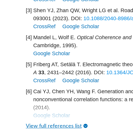
[3]
Shen YJ, Zhan QW, Wright LG et al. Roadm
093001 (2023).
DOI:
10.1088/2040-8986/
CrossRef
Google Scholar
[4]
Mandel L, Wolf E.
Optical Coherence and
Cambridge, 1995).
Google Scholar
[5]
Friberg AT, Setälä T. Electromagnetic theor
A
33
, 2431–2442 (2016).
DOI:
10.1364/J
CrossRef
Google Scholar
[6]
Cai YJ, Chen YH, Wang F. Generation and 
nonconventional correlation functions: a re
(2014).
Google Scholar
View full references list