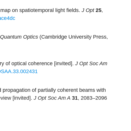
ap on spatiotemporal light fields.
J Opt
25
,
ace4dc
 Quantum Optics
(Cambridge University Press,
y of optical coherence [invited].
J Opt Soc Am
OSAA.33.002431
propagation of partially coherent beams with
view [invited].
J Opt Soc Am A
31
, 2083–2096