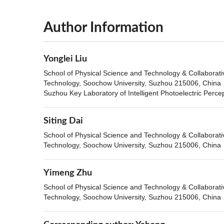
Author Information
Yonglei Liu
School of Physical Science and Technology & Collaborat
Technology, Soochow University, Suzhou 215006, China
Suzhou Key Laboratory of Intelligent Photoelectric Perc
Siting Dai
School of Physical Science and Technology & Collaborat
Technology, Soochow University, Suzhou 215006, China
Yimeng Zhu
School of Physical Science and Technology & Collaborat
Technology, Soochow University, Suzhou 215006, China