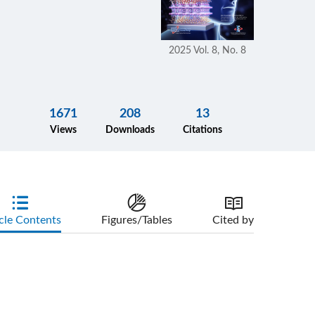
2025 Vol. 8, No. 8
1671
208
13
Views
Downloads
Citations
cle Contents
Figures/Tables
Cited by