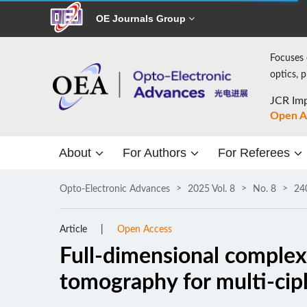
OE Journals Group
Focuses 
optics, 
JCR Imp
Open A
About
For Authors
For Referees
Opto-Electronic Advances
2025 Vol. 8
No. 8
24
Article
Open Access
Full-dimensional complex
tomography for multi-cip