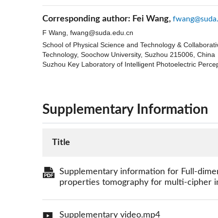
Corresponding author:
Fei Wang,
fwang@suda.
F Wang,
fwang@suda.edu.cn
School of Physical Science and Technology & Collaborat
Technology, Soochow University, Suzhou 215006, China
Suzhou Key Laboratory of Intelligent Photoelectric Perc
Supplementary Information
Title
Supplementary information for Full-dim
properties tomography for multi-cipher i
Supplementary video.mp4