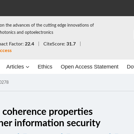
on the advances of the cutting edge innovations of
photonics and optoelectronics
act Factor:
22.4
CiteScore:
31.7
ccess
Articles
Ethics
Open Access Statement
Do
0278
 coherence properties
her information security