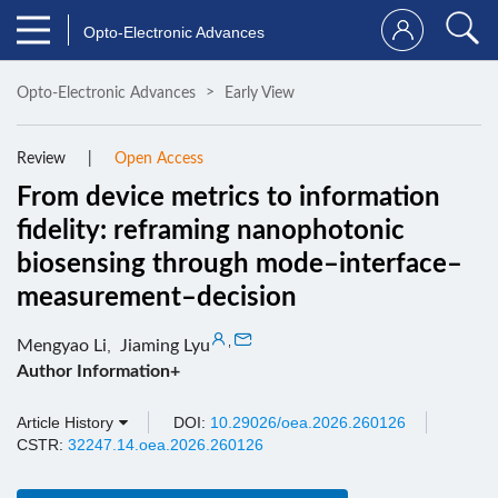
Opto-Electronic Advances
Opto-Electronic Advances
Early View
Review
Open Access
From device metrics to information
fidelity: reframing nanophotonic
biosensing through mode–interface–
measurement–decision
,
Mengyao Li
,
Jiaming Lyu
Author Information+
Article History
DOI:
10.29026/oea.2026.260126
CSTR:
32247.14.oea.2026.260126