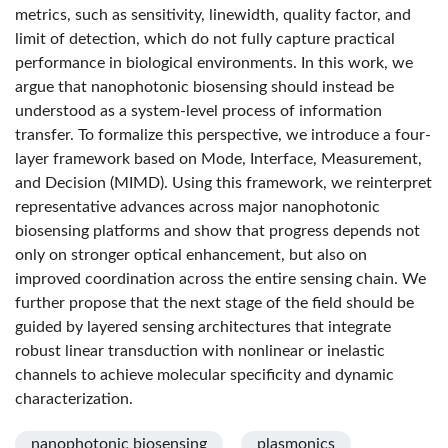
metrics, such as sensitivity, linewidth, quality factor, and
limit of detection, which do not fully capture practical
performance in biological environments. In this work, we
argue that nanophotonic biosensing should instead be
understood as a system-level process of information
transfer. To formalize this perspective, we introduce a four-
layer framework based on Mode, Interface, Measurement,
and Decision (MIMD). Using this framework, we reinterpret
representative advances across major nanophotonic
biosensing platforms and show that progress depends not
only on stronger optical enhancement, but also on
improved coordination across the entire sensing chain. We
further propose that the next stage of the field should be
guided by layered sensing architectures that integrate
robust linear transduction with nonlinear or inelastic
channels to achieve molecular specificity and dynamic
characterization.
nanophotonic biosensing
plasmonics