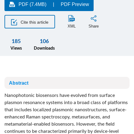
PDF (7.4MB)
PDF Preview
Cite this article
XML
Share
185
106
Views
Downloads
Abstract
Nanophotonic biosensors have evolved from surface
plasmon resonance systems into a broad class of platforms
that includes localized plasmonic nanostructures, surface-
enhanced Raman spectroscopy, metasurfaces, and
metamaterial-enabled biosensors. However, the field
continues to be characterized primarily by device-level