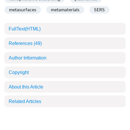
metasurfaces
metamaterials
SERS
FullText(HTML)
References
(49)
Author Information
Copyright
About this Article
Related Articles