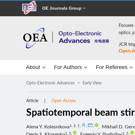
OE Journals Group
Focuses 
optics, 
JCR Imp
Open A
About
For Authors
For Referees
Opto-Electronic Advances
Early View
Article
Open Access
Spatiotemporal beam stirr
1, 2, †
,
,
,
Alena Y. Kolesnikova
,
Mikhail D. Gerv
1, 2
,
1, 2
,
Denis S. Kharenko
,
Evgeniy V. Podivilov