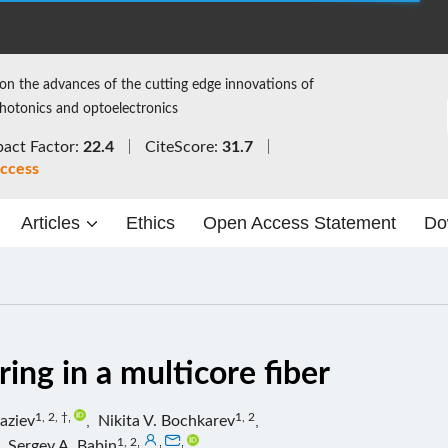
on the advances of the cutting edge innovations of
photonics and optoelectronics
act Factor:
22.4
CiteScore:
31.7
ccess
Articles
Ethics
Open Access Statement
Do
ing in a multicore fiber
1, 2, †
,
1, 2
aziev
,
Nikita V. Bochkarev
,
1, 2
,
,
,
,
Sergey A. Babin