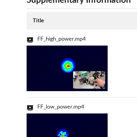
Supplementary Information
Title
FF_high_power.mp4
FF_low_power.mp4