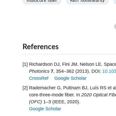
multicore fiber
Kerr nonlinearity
References
[1]
Richardson DJ, Fini JM, Nelson LE. Space-d
Photonics
7
, 354–362 (2013).
DOI:
10.10
CrossRef
Google Scholar
[2]
Rademacher G, Puttnam BJ, Luís RS et al.
core-three-mode fiber. In
2020 Optical Fi
(OFC)
1–3 (IEEE, 2020).
Google Scholar