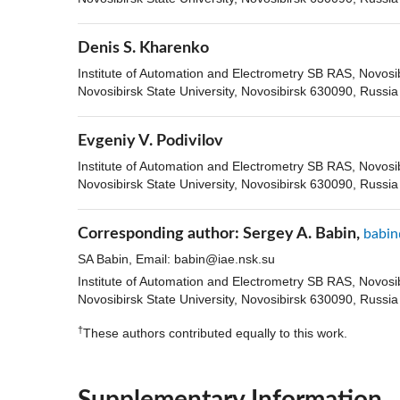
Denis S. Kharenko
Institute of Automation and Electrometry SB RAS, Novosi
Novosibirsk State University, Novosibirsk 630090, Russia
Evgeniy V. Podivilov
Institute of Automation and Electrometry SB RAS, Novosi
Novosibirsk State University, Novosibirsk 630090, Russia
Corresponding author:
Sergey A. Babin,
babin
SA Babin, Email:
babin@iae.nsk.su
Institute of Automation and Electrometry SB RAS, Novosi
Novosibirsk State University, Novosibirsk 630090, Russia
†
These authors contributed equally to this work.