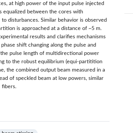
ces, at high power of the input pulse injected
s equalized between the cores with
 to disturbances. Similar behavior is observed
tition is approached at a distance of ~5 m.
xperimental results and clarifies mechanisms
 phase shift changing along the pulse and
r the pulse length of multidirectional power
 to the robust equilibrium (equi-partitition
ime, the combined output beam measured in a
nstead of speckled beam at low powers, similar
 fibers.