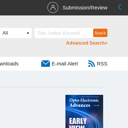
Submission/Review
Advanced Search+
wnloads
E-mail Alert
RSS