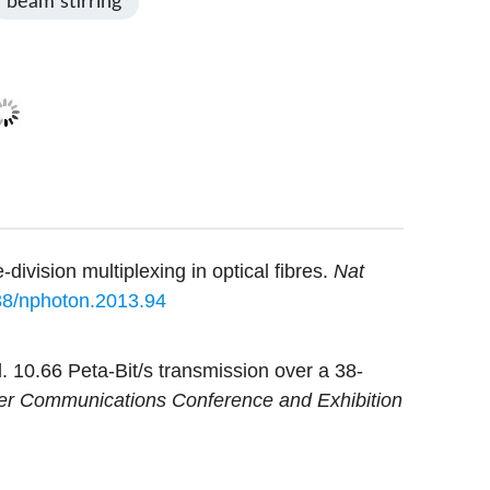
beam stirring
ivision multiplexing in optical fibres.
Nat
38/nphoton.2013.94
 10.66 Peta-Bit/s transmission over a 38-
ber Communications Conference and Exhibition