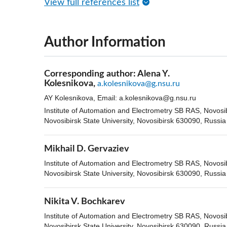
View full references list
Author Information
Corresponding author:
Alena Y.
Kolesnikova,
a.kolesnikova@g.nsu.ru
AY Kolesnikova, Email:
a.kolesnikova@g.nsu.ru
Institute of Automation and Electrometry SB RAS, Novosi
Novosibirsk State University, Novosibirsk 630090, Russia
Mikhail D. Gervaziev
Institute of Automation and Electrometry SB RAS, Novosi
Novosibirsk State University, Novosibirsk 630090, Russia
Nikita V. Bochkarev
Institute of Automation and Electrometry SB RAS, Novosi
Novosibirsk State University, Novosibirsk 630090, Russia