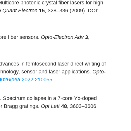
ulticore photonic crystal fiber lasers for high
p Quant Electron
15
, 328–336 (2009).
DOI:
ore fiber sensors.
Opto-Electron Adv
3
,
dvances in femtosecond laser direct writing of
echnology, sensor and laser applications.
Opto-
9026/oea.2022.210055
. Spectrum collapse in a 7-core Yb-doped
ber Bragg gratings.
Opt Lett
48
, 3603–3606