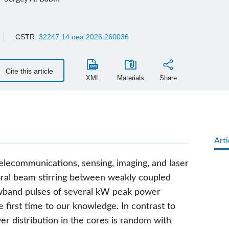
CSTR:
32247.14.oea.2026.260036
Cite this article
XML
Materials
Share
Arti
elecommunications, sensing, imaging, and laser
oral beam stirring between weakly coupled
wband pulses of several kW peak power
e first time to our knowledge. In contrast to
 distribution in the cores is random with