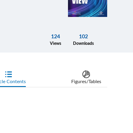
124
102
Views
Downloads
cle Contents
Figures/Tables