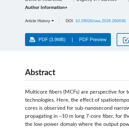
Author Information+
Article History
DOI:
10.29026/oea.2026.260036
PDF (3.9MB)
PDF Preview
Abstract
Multicore fibers (MCFs) are perspective for t
technologies. Here, the effect of spatiotemp
cores is observed for sub-nanosecond narro
propagating in ~10 m long 7-core fiber, for th
the low-power domain where the output power