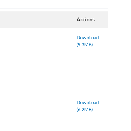
Actions
DownLoad
(9.3MB)
DownLoad
(6.2MB)