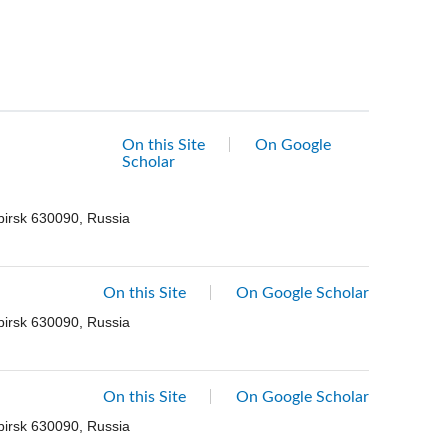
On this Site
On Google
Scholar
birsk 630090, Russia
On this Site
On Google Scholar
birsk 630090, Russia
On this Site
On Google Scholar
birsk 630090, Russia