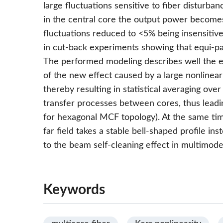
large fluctuations sensitive to fiber disturban
in the central core the output power become
fluctuations reduced to <5% being insensitive
in cut-back experiments showing that equi-par
The performed modeling describes well the e
of the new effect caused by a large nonlinear
thereby resulting in statistical averaging ove
transfer processes between cores, thus leading
for hexagonal MCF topology). At the same t
far field takes a stable bell-shaped profile i
to the beam self-cleaning effect in multimode
Keywords