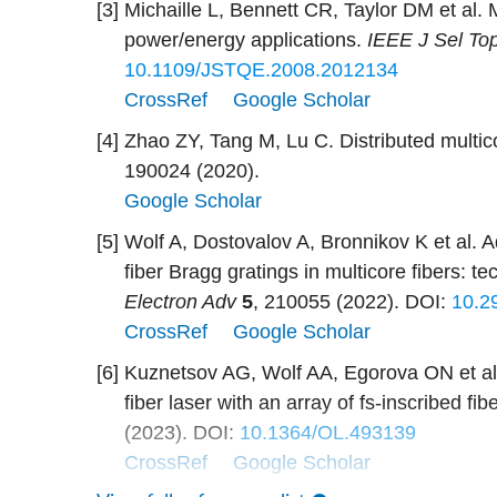
[3]
Michaille L, Bennett CR, Taylor DM et al. M
power/energy applications.
IEEE J Sel To
10.1109/JSTQE.2008.2012134
CrossRef
Google Scholar
[4]
Zhao ZY, Tang M, Lu C. Distributed multic
190024 (2020).
Google Scholar
[5]
Wolf A, Dostovalov A, Bronnikov K et al. A
fiber Bragg gratings in multicore fibers: t
Electron Adv
5
, 210055 (2022).
DOI:
10.2
CrossRef
Google Scholar
[6]
Kuznetsov AG, Wolf AA, Egorova ON et al
fiber laser with an array of fs-inscribed fi
(2023).
DOI:
10.1364/OL.493139
CrossRef
Google Scholar