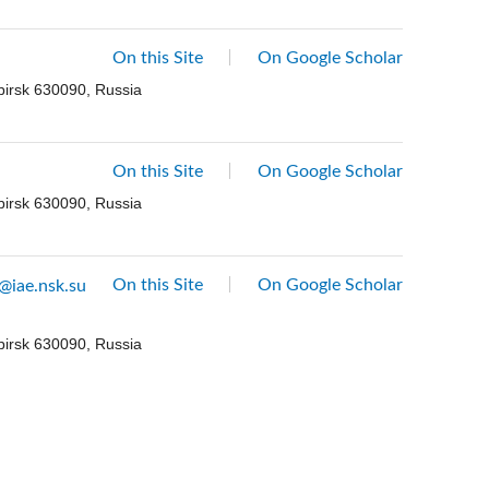
On this Site
On Google Scholar
birsk 630090, Russia
On this Site
On Google Scholar
birsk 630090, Russia
On this Site
On Google Scholar
@iae.nsk.su
birsk 630090, Russia