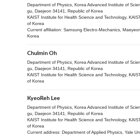
Department of Physics, Korea Advanced Institute of Sci
gu, Daejeon 34141, Republic of Korea
KAIST Institute for Health Science and Technology, KAI
of Korea
Current affiliation: Samsung Electro-Mechanics, Maeye
Korea
Chulmin Oh
Department of Physics, Korea Advanced Institute of Sci
gu, Daejeon 34141, Republic of Korea
KAIST Institute for Health Science and Technology, KAI
of Korea
KyeoReh Lee
Department of Physics, Korea Advanced Institute of Sci
gu, Daejeon 34141, Republic of Korea
KAIST Institute for Health Science and Technology, KAI
of Korea
Current address: Department of Applied Physics, Yale U