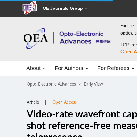
OE Journals Group
Focuses 
optics, 
JCR Imp
Open A
About
For Authors
For Referees
Opto-Electronic Advances
Early View
Article
Open Access
Video-rate wavefront capt
shot reference-free mea