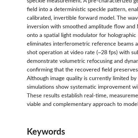
speckle measurement. A pre-characterized ge
field into a deterministic speckle pattern, en
calibrated, invertible forward model. The wav
inversion with smoothed amplitude flow and N
onto a spatial light modulator for holographi
eliminates interferometric reference beams an
shot operation at video rate (~28 fps) with s
demonstrate volumetric refocusing and dynam
confirming that the recovered field preserves
Although image quality is currently limited b
simulations show systematic improvement wit
These results establish real-time, measurem
viable and complementary approach to model
Keywords