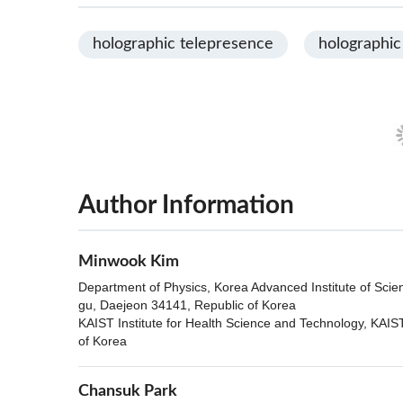
holographic telepresence
holographic
Author Information
Minwook Kim
Department of Physics, Korea Advanced Institute of Sci
gu, Daejeon 34141, Republic of Korea
KAIST Institute for Health Science and Technology, KAI
of Korea
Chansuk Park