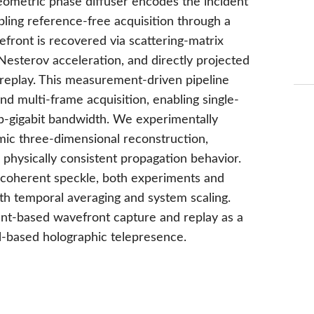
ometric phase diffuser encodes the incident
abling reference-free acquisition through a
efront is recovered via scattering-matrix
esterov acceleration, and directly projected
c replay. This measurement-driven pipeline
d multi-frame acquisition, enabling single-
ub-gigabit bandwidth. We experimentally
ic three-dimensional reconstruction,
 physically consistent propagation behavior.
y coherent speckle, both experiments and
h temporal averaging and system scaling.
ent-based wavefront capture and replay as a
-based holographic telepresence.