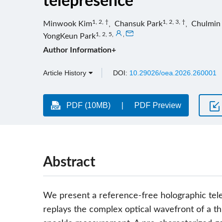
telepresence
1, 2, †
1, 2, 3, †
Minwook Kim
,
Chansuk Park
,
Chulmin
1, 2, 5
,
,
YongKeun Park
Author Information+
Article History
DOI:
10.29026/oea.2026.260001
PDF (10MB)
PDF Preview
Abstract
We present a reference-free holographic te
replays the complex optical wavefront of a th