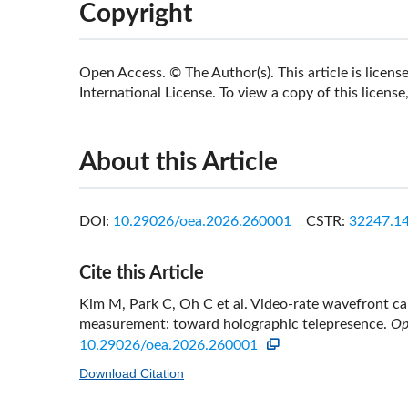
Copyright
Open Access. © The Author(s). This article is lice
International License. To view a copy of this license,
About this Article
DOI:
10.29026/oea.2026.260001
CSTR:
32247.14
Cite this Article
Kim M, Park C, Oh C et al. Video-rate wavefront cap
measurement: toward holographic telepresence.
Op
10.29026/oea.2026.260001
Download Citation