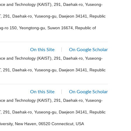
ence and Technology (KAIST), 291, Daehak-ro, Yuseong-
ST, 291, Daehak-ro, Yuseong-gu, Daejeon 34141, Republic
ong-ro 150, Yeongtong-gu, Suwon 16674, Republic of
On this Site
On Google Scholar
ence and Technology (KAIST), 291, Daehak-ro, Yuseong-
ST, 291, Daehak-ro, Yuseong-gu, Daejeon 34141, Republic
On this Site
On Google Scholar
ence and Technology (KAIST), 291, Daehak-ro, Yuseong-
ST, 291, Daehak-ro, Yuseong-gu, Daejeon 34141, Republic
niversity, New Haven, 06520 Connecticut, USA