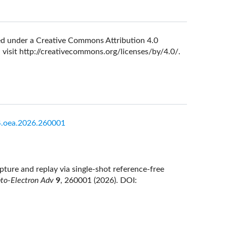
nsed under a Creative Commons Attribution 4.0
 visit
http://creativecommons.org/licenses/by/4.0/
.
.oea.2026.260001
ture and replay via single-shot reference-free
to-Electron Adv
9
, 260001 (2026).
DOI: