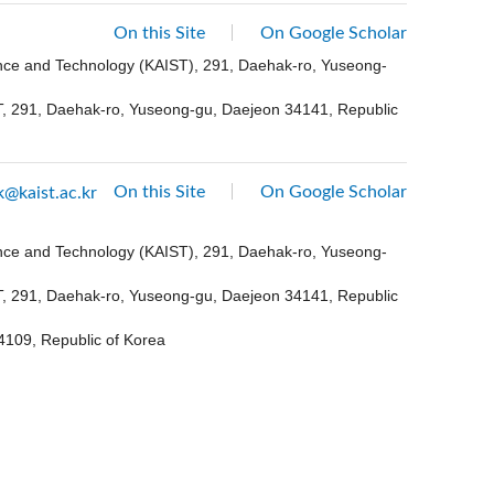
On this Site
On Google Scholar
ence and Technology (KAIST), 291, Daehak-ro, Yuseong-
ST, 291, Daehak-ro, Yuseong-gu, Daejeon 34141, Republic
On this Site
On Google Scholar
k@kaist.ac.kr
ence and Technology (KAIST), 291, Daehak-ro, Yuseong-
ST, 291, Daehak-ro, Yuseong-gu, Daejeon 34141, Republic
4109, Republic of Korea