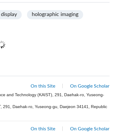
 display
holographic imaging
On this Site
On Google Scholar
ence and Technology (KAIST), 291, Daehak-ro, Yuseong-
ST, 291, Daehak-ro, Yuseong-gu, Daejeon 34141, Republic
On this Site
On Google Scholar