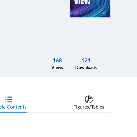
168
121
Views
Downloads
cle Contents
Figures/Tables