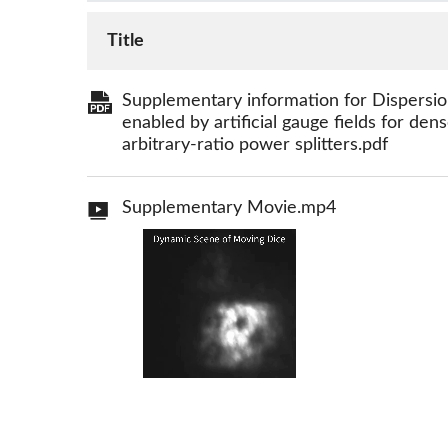
Title
Supplementary information for Dispersion
enabled by artificial gauge fields for de
arbitrary-ratio power splitters.pdf
Supplementary Movie.mp4