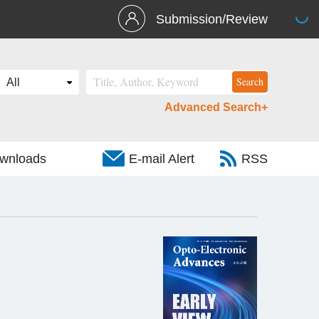
Submission/Review
Advanced Search+
wnloads
E-mail Alert
RSS