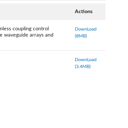
Actions
less coupling control
DownLoad
nse waveguide arrays and
(8MB)
DownLoad
(3.4MB)