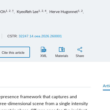
1, 2, †
1, 2, 4
1, 2
 Oh
,
KyeoReh Lee
,
Herve Hugonnet
,
CSTR:
32247.14.oea.2026.260001
Cite this article
XML
Materials
Share
Arti
lepresence framework that captures and
ree-dimensional scene from a single intensity