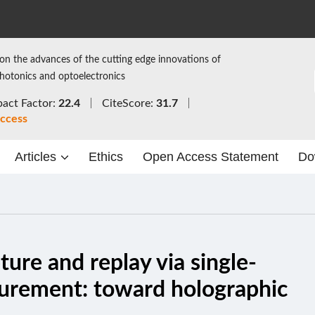
on the advances of the cutting edge innovations of
photonics and optoelectronics
act Factor:
22.4
CiteScore:
31.7
ccess
Articles
Ethics
Open Access Statement
Do
ure and replay via single-
surement: toward holographic