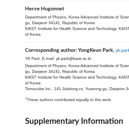
Herve Hugonnet
Department of Physics, Korea Advanced Institute of Sci
gu, Daejeon 34141, Republic of Korea
KAIST Institute for Health Science and Technology, KAI
of Korea
Corresponding author:
YongKeun Park,
yk.par
YK Park, E-mail:
yk.park@kaist.ac.kr
Department of Physics, Korea Advanced Institute of Sci
gu, Daejeon 34141, Republic of Korea
KAIST Institute for Health Science and Technology, KAI
of Korea
Tomocube Inc., 141 Jukdong-ro, Yuseong-gu, Daejeon 3
†
These authors contributed equally to this work.
Supplementary Information