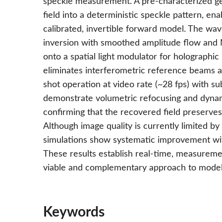
speckle measurement. A pre-characterized ge
field into a deterministic speckle pattern, en
calibrated, invertible forward model. The wav
inversion with smoothed amplitude flow and N
onto a spatial light modulator for holographi
eliminates interferometric reference beams an
shot operation at video rate (~28 fps) with s
demonstrate volumetric refocusing and dynam
confirming that the recovered field preserves
Although image quality is currently limited b
simulations show systematic improvement wit
These results establish real-time, measurem
viable and complementary approach to model
Keywords