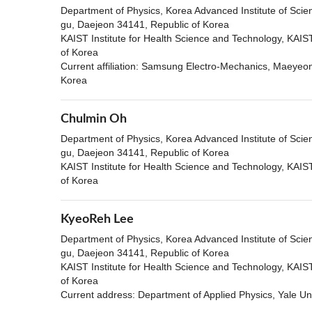
Department of Physics, Korea Advanced Institute of Sci
gu, Daejeon 34141, Republic of Korea
KAIST Institute for Health Science and Technology, KAI
of Korea
Current affiliation: Samsung Electro-Mechanics, Maeye
Korea
Chulmin Oh
Department of Physics, Korea Advanced Institute of Sci
gu, Daejeon 34141, Republic of Korea
KAIST Institute for Health Science and Technology, KAI
of Korea
KyeoReh Lee
Department of Physics, Korea Advanced Institute of Sci
gu, Daejeon 34141, Republic of Korea
KAIST Institute for Health Science and Technology, KAI
of Korea
Current address: Department of Applied Physics, Yale U