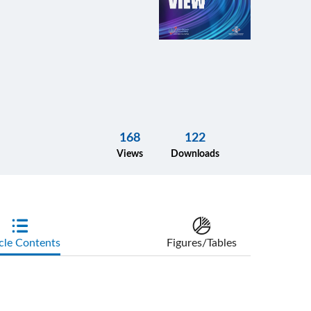
168
122
Views
Downloads
cle Contents
Figures/Tables