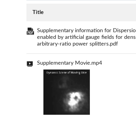
Title
Supplementary information for Dispersion
enabled by artificial gauge fields for de
arbitrary-ratio power splitters.pdf
Supplementary Movie.mp4