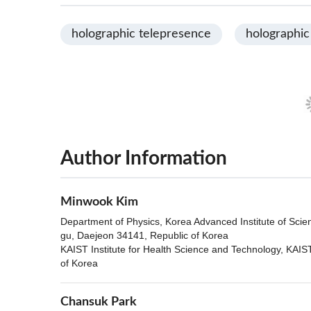
holographic telepresence
holographic
Author Information
Minwook Kim
Department of Physics, Korea Advanced Institute of Sci
gu, Daejeon 34141, Republic of Korea
KAIST Institute for Health Science and Technology, KAI
of Korea
Chansuk Park