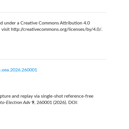
nsed under a Creative Commons Attribution 4.0
 visit
http://creativecommons.org/licenses/by/4.0/
.
.oea.2026.260001
ture and replay via single-shot reference-free
to-Electron Adv
9
, 260001 (2026).
DOI: