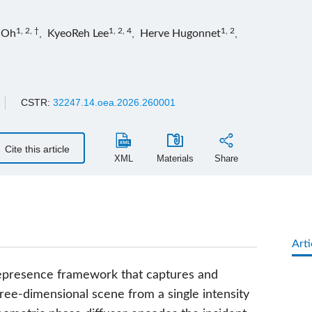
1, 2, †
1, 2, 4
1, 2
 Oh
,
KyeoReh Lee
,
Herve Hugonnet
,
CSTR:
32247.14.oea.2026.260001
Cite this article
XML
Materials
Share
Arti
lepresence framework that captures and
ree-dimensional scene from a single intensity