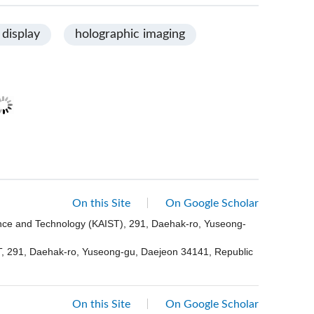
 display
holographic imaging
On this Site
On Google Scholar
ence and Technology (KAIST), 291, Daehak-ro, Yuseong-
ST, 291, Daehak-ro, Yuseong-gu, Daejeon 34141, Republic
On this Site
On Google Scholar