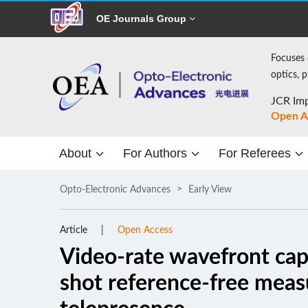
OE Journals Group
Focuses 
optics, 
JCR Imp
Open A
About
For Authors
For Referees
Opto-Electronic Advances
Early View
Article
Open Access
Video-rate wavefront capt
shot reference-free mea