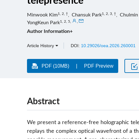
telepresence
1, 2, †
1, 2, 3, †
Minwook Kim
,
Chansuk Park
,
Chulmin
1, 2, 5
,
,
YongKeun Park
Author Information+
Article History
DOI:
10.29026/oea.2026.260001
PDF (10MB)
PDF Preview
Abstract
We present a reference-free holographic te
replays the complex optical wavefront of a th