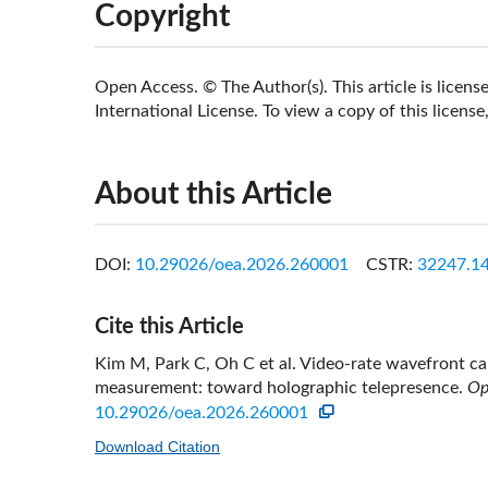
Copyright
Open Access. © The Author(s). This article is lice
International License. To view a copy of this license,
About this Article
DOI:
10.29026/oea.2026.260001
CSTR:
32247.14
Cite this Article
Kim M, Park C, Oh C et al. Video-rate wavefront cap
measurement: toward holographic telepresence.
Op
10.29026/oea.2026.260001
Download Citation