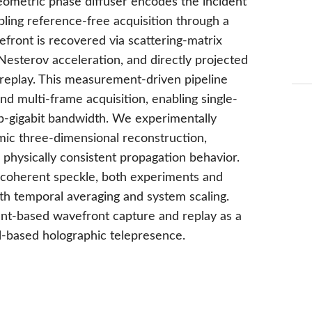
ometric phase diffuser encodes the incident
abling reference-free acquisition through a
efront is recovered via scattering-matrix
esterov acceleration, and directly projected
c replay. This measurement-driven pipeline
d multi-frame acquisition, enabling single-
ub-gigabit bandwidth. We experimentally
ic three-dimensional reconstruction,
 physically consistent propagation behavior.
y coherent speckle, both experiments and
h temporal averaging and system scaling.
ent-based wavefront capture and replay as a
-based holographic telepresence.