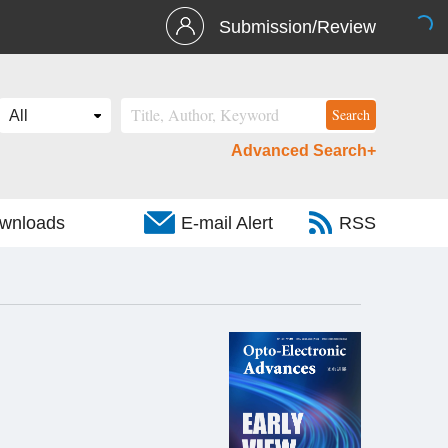
Submission/Review
Advanced Search+
wnloads
E-mail Alert
RSS