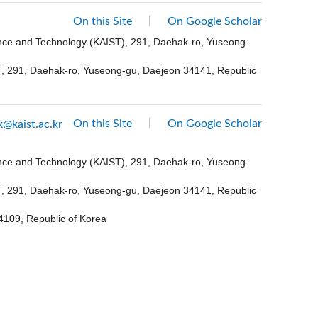
On this Site
On Google Scholar
ence and Technology (KAIST), 291, Daehak-ro, Yuseong-
ST, 291, Daehak-ro, Yuseong-gu, Daejeon 34141, Republic
On this Site
On Google Scholar
k@kaist.ac.kr
ence and Technology (KAIST), 291, Daehak-ro, Yuseong-
ST, 291, Daehak-ro, Yuseong-gu, Daejeon 34141, Republic
4109, Republic of Korea