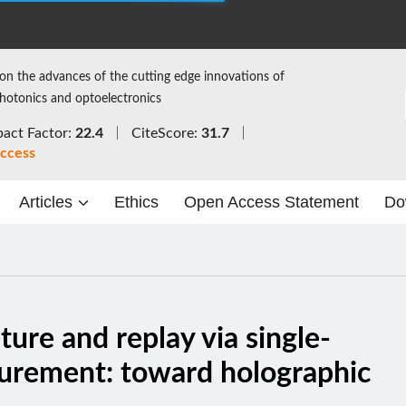
on the advances of the cutting edge innovations of
photonics and optoelectronics
act Factor:
22.4
CiteScore:
31.7
ccess
Articles
Ethics
Open Access Statement
Do
ure and replay via single-
surement: toward holographic