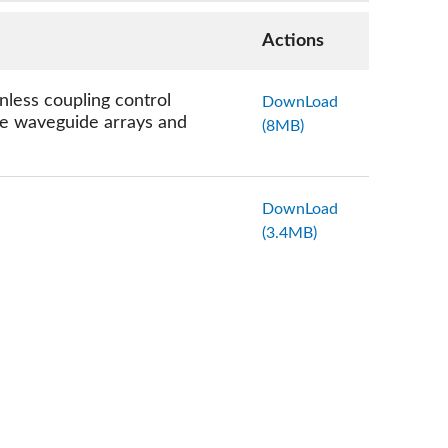
Actions
less coupling control
DownLoad
nse waveguide arrays and
(8MB)
DownLoad
(3.4MB)