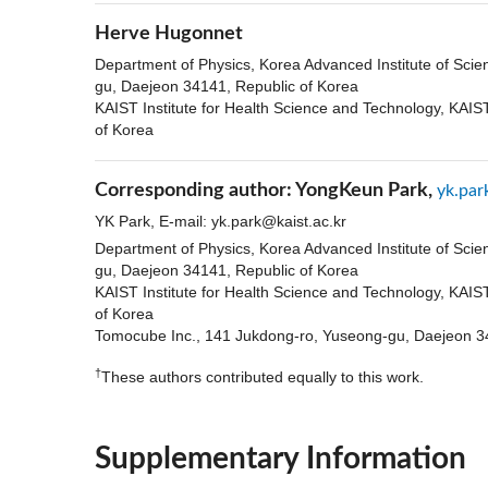
Herve Hugonnet
Department of Physics, Korea Advanced Institute of Sci
gu, Daejeon 34141, Republic of Korea
KAIST Institute for Health Science and Technology, KAI
of Korea
Corresponding author:
YongKeun Park,
yk.par
YK Park, E-mail:
yk.park@kaist.ac.kr
Department of Physics, Korea Advanced Institute of Sci
gu, Daejeon 34141, Republic of Korea
KAIST Institute for Health Science and Technology, KAI
of Korea
Tomocube Inc., 141 Jukdong-ro, Yuseong-gu, Daejeon 3
†
These authors contributed equally to this work.
Supplementary Information