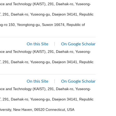
ence and Technology (KAIST), 291, Daehak-ro, Yuseong-
ST, 291, Daehak-ro, Yuseong-gu, Daejeon 34141, Republic
ong-ro 150, Yeongtong-gu, Suwon 16674, Republic of
On this Site
On Google Scholar
ence and Technology (KAIST), 291, Daehak-ro, Yuseong-
ST, 291, Daehak-ro, Yuseong-gu, Daejeon 34141, Republic
On this Site
On Google Scholar
ence and Technology (KAIST), 291, Daehak-ro, Yuseong-
ST, 291, Daehak-ro, Yuseong-gu, Daejeon 34141, Republic
niversity, New Haven, 06520 Connecticut, USA