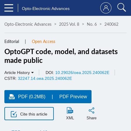
Opto-Electronic Advances
Opto-Electronic Advances
2025 Vol. 8
No. 6
240062
Editorial
Open Access
OptoGPT code, model, and datasets
made public
Article History
DOI:
10.29026/oea.2025.240062E
CSTR:
32247.14.oea.2025.240062E
PDF (0.2MB)
PDF Preview
Cite this article
XML
Share