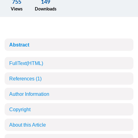
755
149
Views
Downloads
Abstract
FullText(HTML)
References
(1)
Author Information
Copyright
About this Article