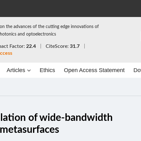
on the advances of the cutting edge innovations of
photonics and optoelectronics
act Factor:
22.4
CiteScore:
31.7
ccess
Articles
Ethics
Open Access Statement
Do
ulation of wide-bandwidth
n-metasurfaces