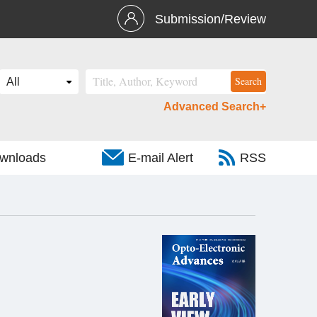
Submission/Review
Advanced Search+
wnloads
E-mail Alert
RSS