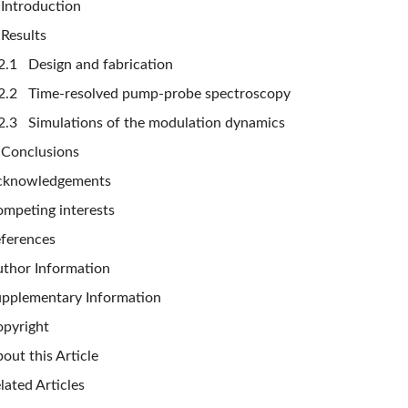
Introduction
Results
2.1 Design and fabrication
2.2 Time-resolved pump-probe spectroscopy
2.3 Simulations of the modulation dynamics
Conclusions
cknowledgements
mpeting interests
ferences
thor Information
pplementary Information
pyright
out this Article
lated Articles