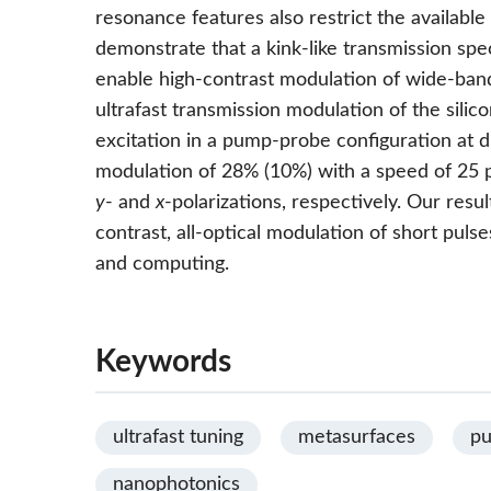
resonance features also restrict the availabl
demonstrate that a kink-like transmission spec
enable high-contrast modulation of wide-band
ultrafast transmission modulation of the sili
excitation in a pump-probe configuration at d
modulation of 28% (10%) with a speed of 25 
y
- and
x
-polarizations, respectively. Our resu
contrast, all-optical modulation of short puls
and computing.
Keywords
ultrafast tuning
metasurfaces
pu
nanophotonics