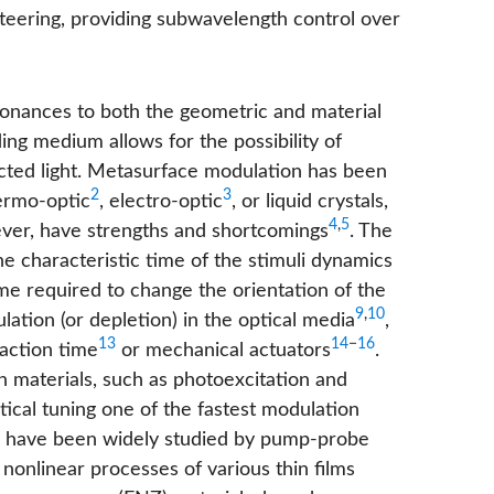
steering, providing subwavelength control over
esonances to both the geometric and material
ng medium allows for the possibility of
ected light. Metasurface modulation has been
2
3
ermo-optic
, electro-optic
, or liquid crystals,
4
,
5
ever, have strengths and shortcomings
. The
 characteristic time of the stimuli dynamics
me required to change the orientation of the
9
,
10
ation (or depletion) in the optical media
,
13
14
−
16
eaction time
or mechanical actuators
.
 in materials, such as photoexcitation and
ical tuning one of the fastest modulation
cs have been widely studied by pump-probe
 nonlinear processes of various thin films