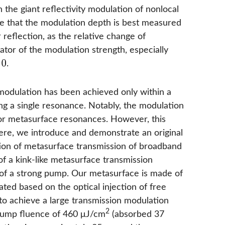
 the giant reflectivity modulation of nonlocal
e that the modulation depth is best measured
reflection, as the relative change of
icator of the modulation strength, especially
.
 modulation has been achieved only within a
ing a single resonance. Notably, the modulation
ctor metasurface resonances. However, this
ere, we introduce and demonstrate an original
ation of metasurface transmission of broadband
of a kink-like metasurface transmission
 of a strong pump. Our metasurface is made of
lated based on the optical injection of free
 to achieve a large transmission modulation
2
 pump fluence of 460 μJ/cm
(absorbed 37