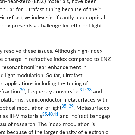
ilon-near-zero (ENZ) materials, have been
opular for ultrafast tuning because of their
eir refractive index significantly upon optical
ndex presents a challenge for efficient light
ly resolve these issues. Although high-index
ative change in refractive index compared to ENZ
e resonant nonlinear enhancement in
 light modulation. So far, ultrafast
 applications including the tuning of
30
31
−
33
efraction
, frequency conversion
and
al platforms, semiconductor metasurfaces with
35
−
39
ptical modulation of light
. Metasurfaces
35
,
40
,
41
as III-V materials
and indirect bandgap
us of research. The index modulation is
rs because of the larger density of electronic