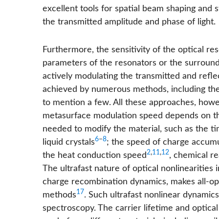
excellent tools for spatial beam shaping and 
the transmitted amplitude and phase of light.
Furthermore, the sensitivity of the optical r
parameters of the resonators or the surroundi
actively modulating the transmitted and refl
achieved by numerous methods, including th
to mention a few. All these approaches, how
metasurface modulation speed depends on the
needed to modify the material, such as the ti
6
−
8
liquid crystals
; the speed of charge accumul
2
,
11
,
12
the heat conduction speed
, chemical r
The ultrafast nature of optical nonlinearities
charge recombination dynamics, makes all-opt
17
methods
. Such ultrafast nonlinear dynami
spectroscopy. The carrier lifetime and optical