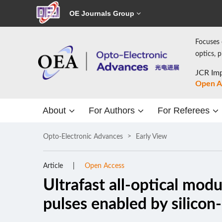
OE Journals Group
Focuses 
optics, 
JCR Imp
Open A
About
For Authors
For Referees
Opto-Electronic Advances
Early View
Article
Open Access
Ultrafast all-optical mod
pulses enabled by silico