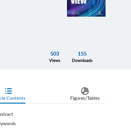
503
155
Views
Downloads
cle Contents
Figures/Tables
stract
eywords