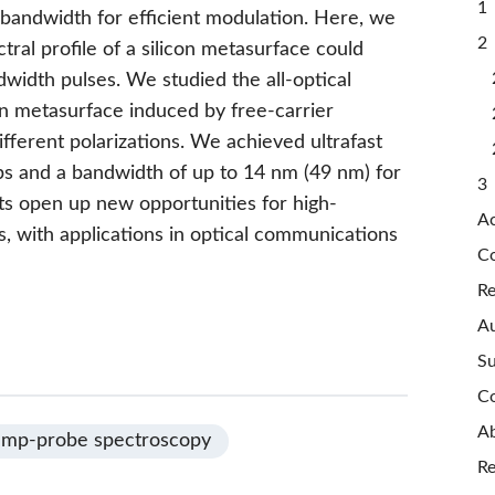
1 
e bandwidth for efficient modulation. Here, we
2 
tral profile of a silicon metasurface could
width pulses. We studied the all-optical
con metasurface induced by free-carrier
ifferent polarizations. We achieved ultrafast
ps and a bandwidth of up to 14 nm (49 nm) for
3 
lts open up new opportunities for high-
A
es, with applications in optical communications
Co
Re
Au
Su
Co
Ab
mp-probe spectroscopy
Re