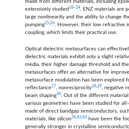
made from different materials, including eps
18
−
24
extensively studied
. ENZ materials are p
large nonlinearity and the ability to change th
25
,
26
pumping
. However, their low refractive i
coupling, which limits their practical use.
Optical dielectric metasurfaces can effective
dielectric materials exhibit only a slight rel
media, their higher damage threshold and th
metasurfaces offer an alternative for improved
metasurface modulation has been explored for
27
28
,
29
reflectance
, nonreciprocity
, negative r
34
beam shaping
. Out of the different materi
various geometries have been studied for all-o
made of direct bandgap semiconductors, such 
36
,
42
,
43
materials, like silicon
have been the foc
generally stronger in crystalline semiconducto