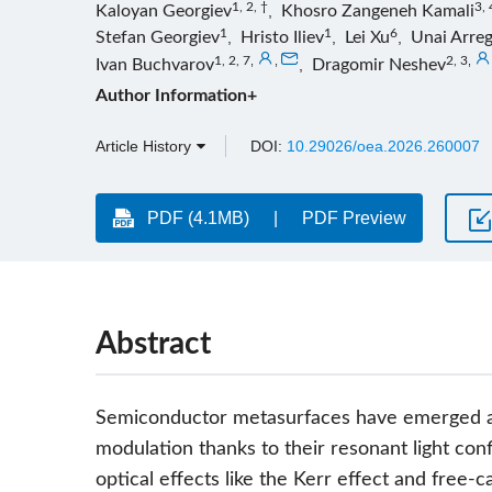
1, 2, †
3, 
Kaloyan Georgiev
,
Khosro Zangeneh Kamali
1
1
6
Stefan Georgiev
,
Hristo Iliev
,
Lei Xu
,
Unai Arreg
1, 2, 7
,
,
2, 3
,
Ivan Buchvarov
,
Dragomir Neshev
Author Information+
Article History
DOI:
10.29026/oea.2026.260007
PDF (4.1MB)
PDF Preview
Abstract
Semiconductor metasurfaces have emerged as a
modulation thanks to their resonant light co
optical effects like the Kerr effect and free-