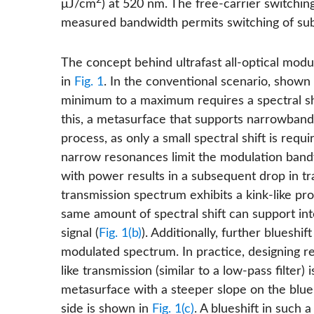
2
μJ/cm
) at 520 nm. The free-carrier switchin
measured bandwidth permits switching of sub-
The concept behind ultrafast all-optical modul
in
Fig. 1
. In the conventional scenario, shown
minimum to a maximum requires a spectral sh
this, a metasurface that supports narrowband 
process, as only a small spectral shift is re
narrow resonances limit the modulation bandw
with power results in a subsequent drop in tra
transmission spectrum exhibits a kink-like profi
same amount of spectral shift can support in
signal (
Fig. 1(b)
). Additionally, further blueshi
modulated spectrum. In practice, designing r
like transmission (similar to a low-pass filter)
metasurface with a steeper slope on the blu
side is shown in
Fig. 1(c)
. A blueshift in such