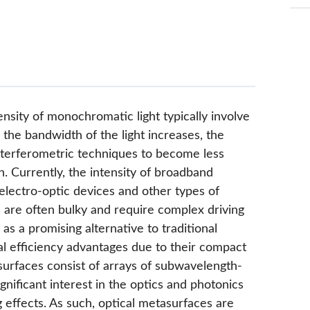
sity of monochromatic light typically involve
 the bandwidth of the light increases, the
nterferometric techniques to become less
h. Currently, the intensity of broadband
g electro-optic devices and other types of
s are often bulky and require complex driving
s a promising alternative to traditional
nal efficiency advantages due to their compact
surfaces consist of arrays of subwavelength-
gnificant interest in the optics and photonics
 effects. As such, optical metasurfaces are