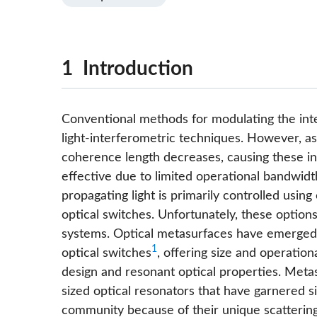
1 Introduction
Conventional methods for modulating the inten
light-interferometric techniques. However, as
coherence length decreases, causing these i
effective due to limited operational bandwidt
propagating light is primarily controlled usin
optical switches. Unfortunately, these option
systems. Optical metasurfaces have emerged a
1
optical switches
, offering size and operatio
design and resonant optical properties. Meta
sized optical resonators that have garnered si
community because of their unique scattering