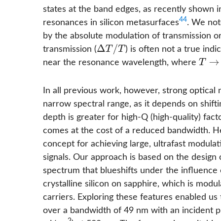
states at the band edges, as recently shown in
44
resonances in silicon metasurfaces
. We not
by the absolute modulation of transmission or 
Δ
T
/
T
transmission (
) is often not a true ind
near the resonance wavelength, where
T
→
0
In all previous work, however, strong optical
narrow spectral range, as it depends on shift
depth is greater for high-Q (high-quality) fa
comes at the cost of a reduced bandwidth. H
concept for achieving large, ultrafast modul
signals. Our approach is based on the design 
spectrum that blueshifts under the influence
crystalline silicon on sapphire, which is modu
carriers. Exploring these features enabled us
over a bandwidth of 49 nm with an incident