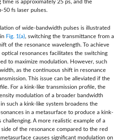
g time is approximately 25 ps, and the
50 fs laser pulses.
ation of wide-bandwidth pulses is illustrated
 in
Fig. 1(a)
, switching the transmittance from a
ift of the resonance wavelength. To achieve
optical resonances facilitates the switching
quired to maximize modulation. However, such
idth, as the continuous shift in resonance
nsmission. This issue can be alleviated if the
le. For a kink-like transmission profile, the
tensity modulation of a broader bandwidth
ft in such a kink-like system broadens the
esonances in a metasurface to produce a kink-
 is challenging. A more realistic example of a
e side of the resonance compared to the red
 a metasurface causes significant modulation on