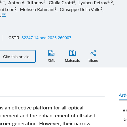
4, †
2
5
1, 2
,
Anton A. Trifonov
,
Giulia Crotti
,
Lyuben Petrov
,
5
6
5
ui Leon
,
Mohsen Rahmani
,
Giuseppe Della Valle
,
,
CSTR:
32247.14.oea.2026.260007
Cite this article
XML
Materials
Share
Arti
n effective platform for all-optical
Ab
nfinement and the enhancement of ultrafast
K
carrier generation. However, their narrow