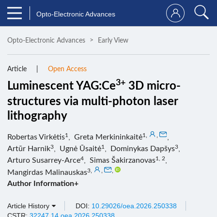
Opto-Electronic Advances
Opto-Electronic Advances
Early View
Article
Open Access
3+
Luminescent YAG:Ce
3D micro-
structures via multi-photon laser
lithography
1
1
,
,
Robertas Virkėtis
,
Greta Merkininkaitė
,
3
1
3
Artūr Harnik
,
Ugnė Ūsaitė
,
Dominykas Dapšys
,
4
1, 2
Arturo Susarrey-Arce
,
Simas Šakirzanovas
,
3
,
,
,
Mangirdas Malinauskas
Author Information+
Article History
DOI:
10.29026/oea.2026.250338
CSTR:
32247.14.oea.2026.250338