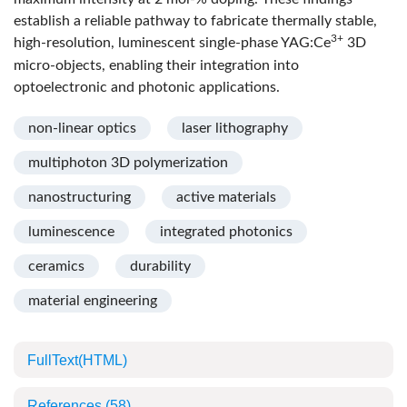
establish a reliable pathway to fabricate thermally stable,
3+
high-resolution, luminescent single-phase YAG:Ce
3D
micro-objects, enabling their integration into
optoelectronic and photonic applications.
non-linear optics
laser lithography
multiphoton 3D polymerization
nanostructuring
active materials
luminescence
integrated photonics
ceramics
durability
material engineering
FullText(HTML)
References
(58)