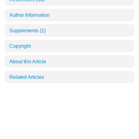
Author Information
Supplements
(1)
Copyright
About this Article
Related Articles