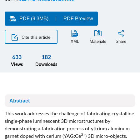
PDF (9.3MB)
PDF Preview
Cite this article
XML
Materials
Share
633
182
Views
Downloads
Abstract
This work addresses the challenge of fabricating crystalline
single-phase luminescent 3D microstructures by
demonstrating a fabrication process of yttrium aluminum
3+
garnet doped with cerium (YAG:Ce
) 3D micro-objects.