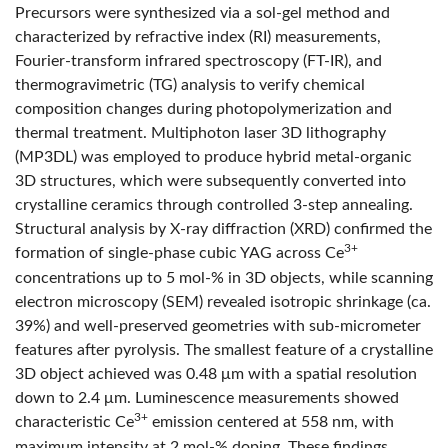
Precursors were synthesized via a sol-gel method and
characterized by refractive index (RI) measurements,
Fourier-transform infrared spectroscopy (FT-IR), and
thermogravimetric (TG) analysis to verify chemical
composition changes during photopolymerization and
thermal treatment. Multiphoton laser 3D lithography
(MP3DL) was employed to produce hybrid metal-organic
3D structures, which were subsequently converted into
crystalline ceramics through controlled 3-step annealing.
Structural analysis by X-ray diffraction (XRD) confirmed the
3+
formation of single-phase cubic YAG across Ce
concentrations up to 5 mol-% in 3D objects, while scanning
electron microscopy (SEM) revealed isotropic shrinkage (ca.
39%) and well-preserved geometries with sub-micrometer
features after pyrolysis. The smallest feature of a crystalline
3D object achieved was 0.48 μm with a spatial resolution
down to 2.4 μm. Luminescence measurements showed
3+
characteristic Ce
emission centered at 558 nm, with
maximum intensity at 2 mol-% doping. These findings