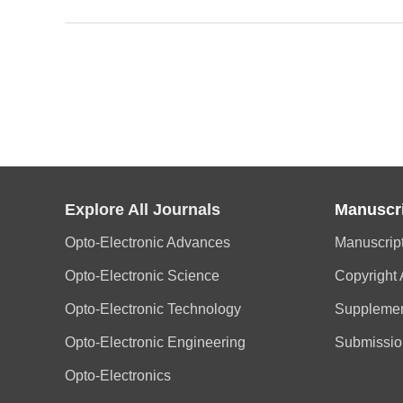
Explore All Journals
Manuscr
Opto-Electronic Advances
Manuscrip
Opto-Electronic Science
Copyright
Opto-Electronic Technology
Supplemen
Opto-Electronic Engineering
Submissio
Opto-Electronics