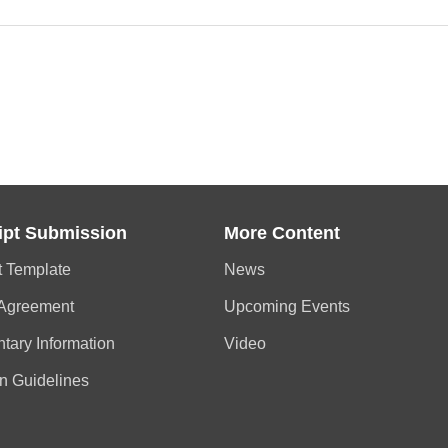
ipt Submission
More Content
t Template
News
 Agreement
Upcoming Events
tary Information
Video
n Guidelines