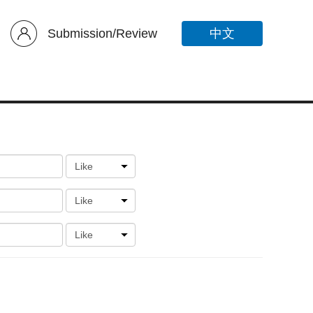
Submission/Review
中文