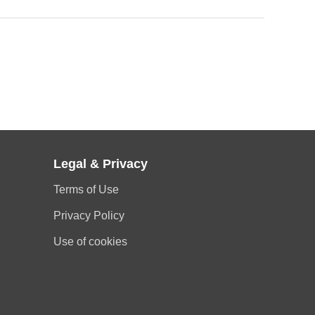
Legal & Privacy
Terms of Use
Privacy Policy
Use of cookies