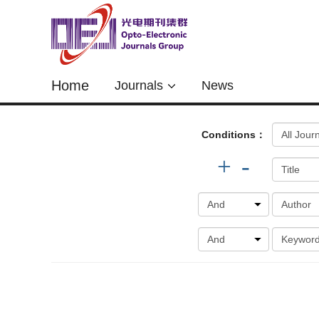
Home
Journals
News
Conditions：
+
-