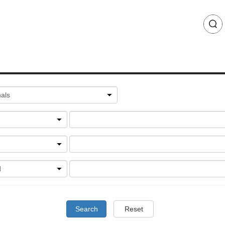
Search
Reset