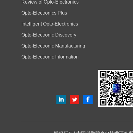
Review of Opto-Electronics
Opto-Electronics Plus
Intelligent Opto-Electronics
Opto-Electronic Discovery
Opto-Electronic Manufacturing
Opto-Electronic Information