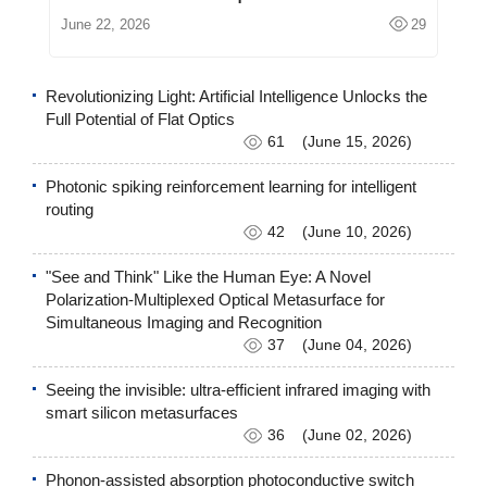
June 22, 2026
29
Revolutionizing Light: Artificial Intelligence Unlocks the
Full Potential of Flat Optics
61
(June 15, 2026)
Photonic spiking reinforcement learning for intelligent
routing
42
(June 10, 2026)
"See and Think" Like the Human Eye: A Novel
Polarization-Multiplexed Optical Metasurface for
Simultaneous Imaging and Recognition
37
(June 04, 2026)
Seeing the invisible: ultra-efficient infrared imaging with
smart silicon metasurfaces
36
(June 02, 2026)
Phonon-assisted absorption photoconductive switch