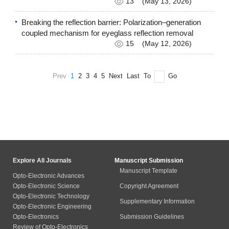
13
(May 13, 2026)
Breaking the reflection barrier: Polarization–generation
coupled mechanism for eyeglass reflection removal
15
(May 12, 2026)
Prev
1
2
3
4
5
Next
Last
To
Go
Explore All Journals
Manuscript Submission
Manuscript Template
Opto-Electronic Advances
Opto-Electronic Science
Copyright Agreement
Opto-Electronic Technology
Supplementary Information
Opto-Electronic Engineering
Opto-Electronics
Submission Guidelines
Review of Opto-Electronics