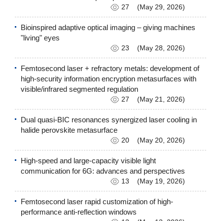
27
(May 29, 2026)
Bioinspired adaptive optical imaging – giving machines
"living" eyes
23
(May 28, 2026)
Femtosecond laser + refractory metals: development of
high-security information encryption metasurfaces with
visible/infrared segmented regulation
27
(May 21, 2026)
Dual quasi-BIC resonances synergized laser cooling in
halide perovskite metasurface
20
(May 20, 2026)
High-speed and large-capacity visible light
communication for 6G: advances and perspectives
13
(May 19, 2026)
Femtosecond laser rapid customization of high-
performance anti-reflection windows