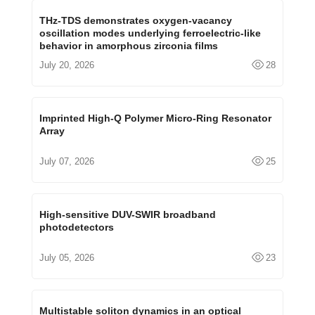
THz-TDS demonstrates oxygen-vacancy
oscillation modes underlying ferroelectric-like
behavior in amorphous zirconia films
July 20, 2026
28
Imprinted High-Q Polymer Micro-Ring Resonator
Array
July 07, 2026
25
High-sensitive DUV-SWIR broadband
photodetectors
July 05, 2026
23
Multistable soliton dynamics in an optical