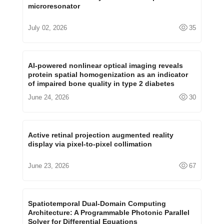
microresonator
July 02, 2026
35
AI-powered nonlinear optical imaging reveals
protein spatial homogenization as an indicator
of impaired bone quality in type 2 diabetes
June 24, 2026
30
Active retinal projection augmented reality
display via pixel-to-pixel collimation
June 23, 2026
67
Spatiotemporal Dual-Domain Computing
Architecture: A Programmable Photonic Parallel
Solver for Differential Equations