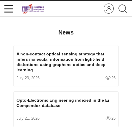
News
A non-contact optical sensing strategy that
infers molecular information from light-field
distortions using graphene optics and deep
learning
July 23, 2026
26
Opto-Electronic Engineering indexed in the Ei
Compendex database
July 21, 2026
25