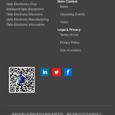
More Content
Opto-Electronics Plus
News
Intelligent Opto-Electronics
Opto-Electronic Discovery
Upcoming Events
Opto-Electronic Manufacturing
Video
Opto-Electronic Information
Legal & Privacy
Terms of Use
Privacy Policy
Use of cookies
版权所有©中国科学院光电技术研究所
蜀ICP备2025163580号-2