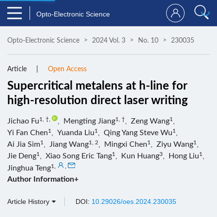
Opto-Electronic Science
Opto-Electronic Science
2024 Vol. 3
No. 10
230035
Article
Open Access
Supercritical metalens at h-line for
high-resolution direct laser writing
1, †
,
1, †
1
Jichao Fu
,
Mengting Jiang
,
Zeng Wang
,
1
1
1
Yi Fan Chen
,
Yuanda Liu
,
Qing Yang Steve Wu
,
1
1, 2
1
1
Ai Jia Sim
,
Jiang Wang
,
Mingxi Chen
,
Ziyu Wang
,
1
1
3
1
Jie Deng
,
Xiao Song Eric Tang
,
Kun Huang
,
Hong Liu
,
1
,
,
Jinghua Teng
Author Information+
Article History
DOI:
10.29026/oes.2024.230035