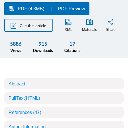
PDF (4.3MB)
PDF Preview
Cite this article
XML
Materials
Share
5886
915
17
Views
Downloads
Citations
Abstract
FullText(HTML)
References
(47)
Author Information