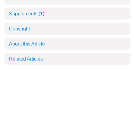
Supplements
(1)
Copyright
About this Article
Related Articles