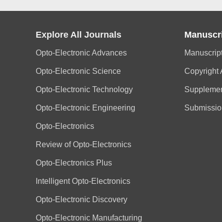
Explore All Journals
Manuscr
Opto-Electronic Advances
Manuscrip
Opto-Electronic Science
Copyright
Opto-Electronic Technology
Supplemen
Opto-Electronic Engineering
Submissio
Opto-Electronics
Review of Opto-Electronics
Opto-Electronics Plus
Intelligent Opto-Electronics
Opto-Electronic Discovery
Opto-Electronic Manufacturing