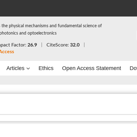
 the physical mechanisms and fundamental science of
 photonics and optoelectronics
pact Factor:
26.9
CiteScore:
32.0
Access
Articles
Ethics
Open Access Statement
Do