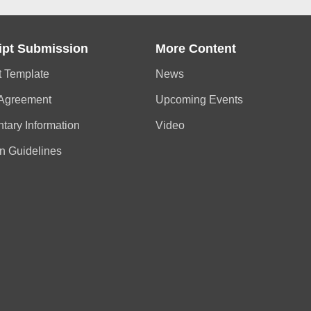
ipt Submission
More Content
t Template
News
 Agreement
Upcoming Events
tary Information
Video
n Guidelines