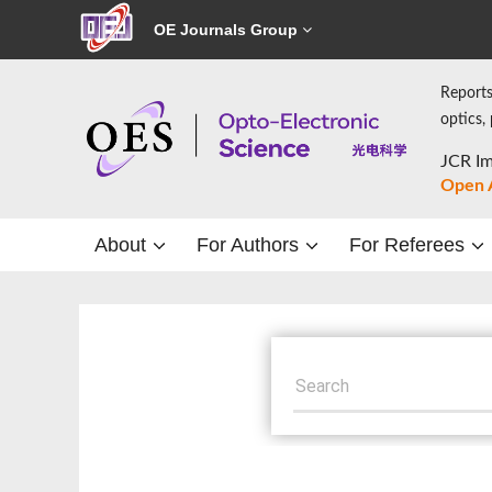
OE Journals Group
Reports
optics,
JCR Im
Open 
About
For Authors
For Referees