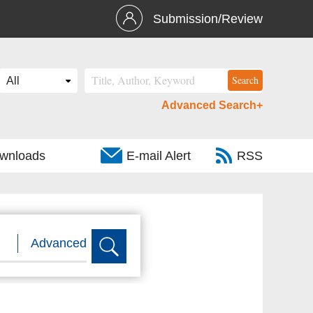
Submission/Review
Advanced Search+
wnloads
E-mail Alert
RSS
Advanced