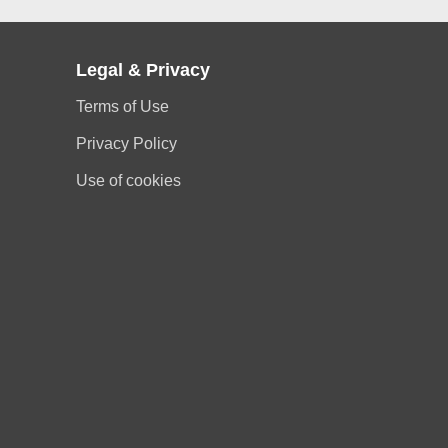
Legal & Privacy
Terms of Use
Privacy Policy
Use of cookies