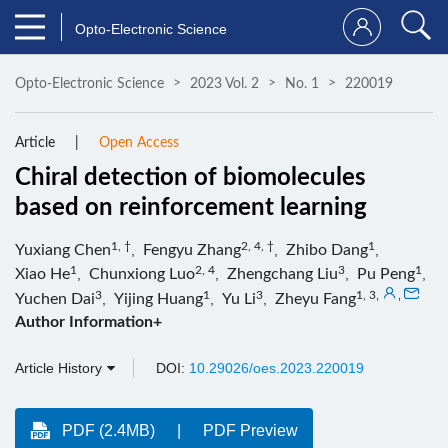
Opto-Electronic Science
Opto-Electronic Science
2023 Vol. 2
No. 1
220019
Article
Open Access
Chiral detection of biomolecules
based on reinforcement learning
1, †
2, 4, †
1
Yuxiang Chen
,
Fengyu Zhang
,
Zhibo Dang
,
1
2, 4
3
1
Xiao He
,
Chunxiong Luo
,
Zhengchang Liu
,
Pu Peng
,
3
1
3
1, 3
,
,
Yuchen Dai
,
Yijing Huang
,
Yu Li
,
Zheyu Fang
Author Information+
Article History
DOI:
10.29026/oes.2023.220019
PDF (2.4MB)
PDF Preview