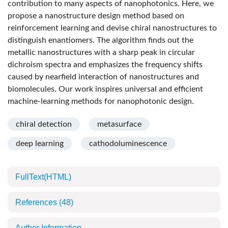
contribution to many aspects of nanophotonics. Here, we
propose a nanostructure design method based on
reinforcement learning and devise chiral nanostructures to
distinguish enantiomers. The algorithm finds out the
metallic nanostructures with a sharp peak in circular
dichroism spectra and emphasizes the frequency shifts
caused by nearfield interaction of nanostructures and
biomolecules. Our work inspires universal and efficient
machine-learning methods for nanophotonic design.
chiral detection
metasurface
deep learning
cathodoluminescence
FullText(HTML)
References
(48)
Author Information