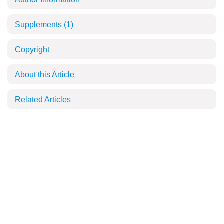
Supplements
(1)
Copyright
About this Article
Related Articles