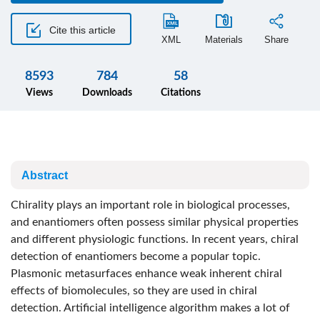
Cite this article
XML
Materials
Share
8593
784
58
Views
Downloads
Citations
Abstract
Chirality plays an important role in biological processes,
and enantiomers often possess similar physical properties
and different physiologic functions. In recent years, chiral
detection of enantiomers become a popular topic.
Plasmonic metasurfaces enhance weak inherent chiral
effects of biomolecules, so they are used in chiral
detection. Artificial intelligence algorithm makes a lot of