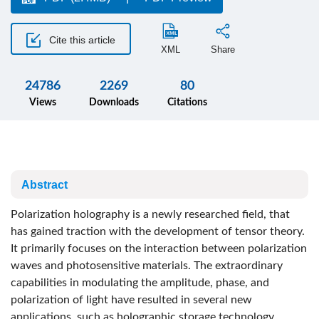
Cite this article
XML
Share
24786
2269
80
Views
Downloads
Citations
Abstract
Polarization holography is a newly researched field, that
has gained traction with the development of tensor theory.
It primarily focuses on the interaction between polarization
waves and photosensitive materials. The extraordinary
capabilities in modulating the amplitude, phase, and
polarization of light have resulted in several new
applications, such as holographic storage technology,