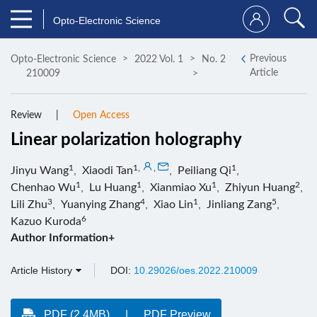
Opto-Electronic Science
Previous
Opto-Electronic Science
2022 Vol. 1
No. 2
Article
210009
Review
Open Access
Linear polarization holography
1
1
,
,
1
Jinyu Wang
,
Xiaodi Tan
,
Peiliang Qi
,
1
1
1
2
Chenhao Wu
,
Lu Huang
,
Xianmiao Xu
,
Zhiyun Huang
,
3
4
1
5
Lili Zhu
,
Yuanying Zhang
,
Xiao Lin
,
Jinliang Zang
,
6
Kazuo Kuroda
Author Information+
Article History
DOI:
10.29026/oes.2022.210009
PDF (2.4MB)
PDF Preview