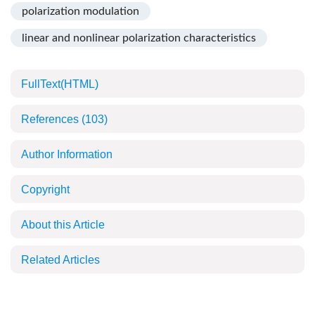
polarization modulation
linear and nonlinear polarization characteristics
FullText(HTML)
References
(103)
Author Information
Copyright
About this Article
Related Articles