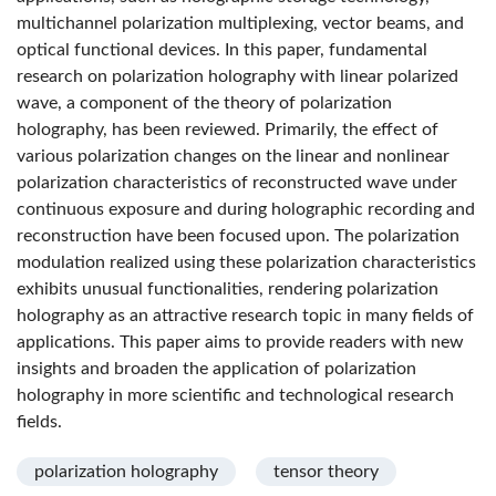
multichannel polarization multiplexing, vector beams, and
optical functional devices. In this paper, fundamental
research on polarization holography with linear polarized
wave, a component of the theory of polarization
holography, has been reviewed. Primarily, the effect of
various polarization changes on the linear and nonlinear
polarization characteristics of reconstructed wave under
continuous exposure and during holographic recording and
reconstruction have been focused upon. The polarization
modulation realized using these polarization characteristics
exhibits unusual functionalities, rendering polarization
holography as an attractive research topic in many fields of
applications. This paper aims to provide readers with new
insights and broaden the application of polarization
holography in more scientific and technological research
fields.
polarization holography
tensor theory