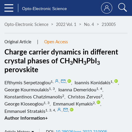
Opto-Electronic Science
Opto-Electronic Science
2022 Vol. 1
No. 4
210005
Original Article
Open Access
Charge carrier dynamics in different
crystal phases of CH
NH
PbI
3
3
3
perovskite
1
,
,
,
1
,
Efthymis Serpetzoglou
,
Ioannis Konidakis
,
1, 3
1, 4
George Kourmoulakis
,
Ioanna Demeridou
,
2
2
Konstantinos Chatzimanolis
,
Christos Zervos
,
1, 3
2
,
George Kioseoglou
,
Emmanuel Kymakis
,
1, 3, 4
,
,
,
Emmanuel Stratakis
Author Information+
Article History
DOI:
10.29026/oes.2022.210005