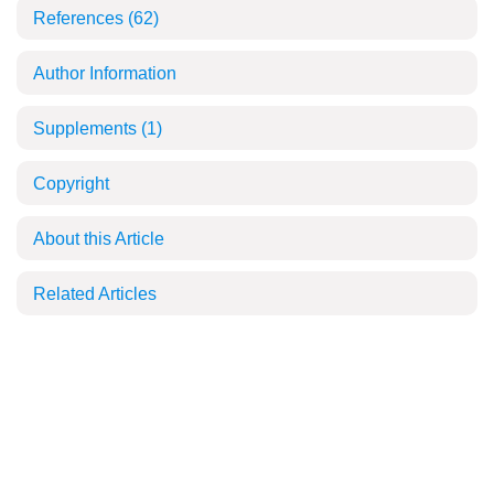
References
(62)
Author Information
Supplements
(1)
Copyright
About this Article
Related Articles