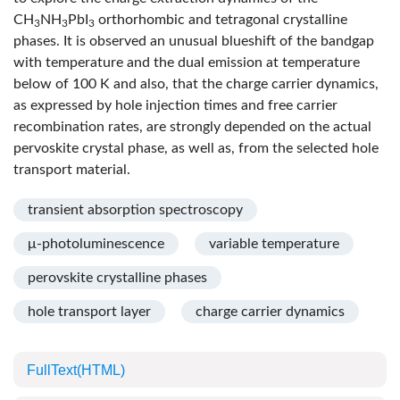
CH
NH
PbI
orthorhombic and tetragonal crystalline
3
3
3
phases. It is observed an unusual blueshift of the bandgap
with temperature and the dual emission at temperature
below of 100 K and also, that the charge carrier dynamics,
as expressed by hole injection times and free carrier
recombination rates, are strongly depended on the actual
pervoskite crystal phase, as well as, from the selected hole
transport material.
transient absorption spectroscopy
μ-photoluminescence
variable temperature
perovskite crystalline phases
hole transport layer
charge carrier dynamics
FullText(HTML)