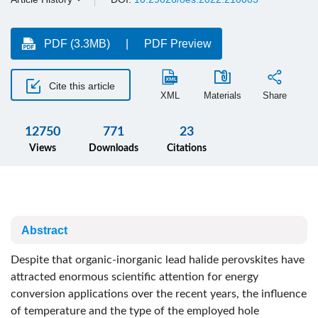
PDF (3.3MB)
PDF Preview
Cite this article
XML
Materials
Share
12750
771
23
Views
Downloads
Citations
Abstract
Despite that organic-inorganic lead halide perovskites have
attracted enormous scientific attention for energy
conversion applications over the recent years, the influence
of temperature and the type of the employed hole