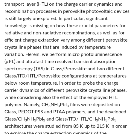
transport layer (HTL) on the charge carrier dynamics and
recombination processes in perovskite photovoltaic devices
is still largely unexplored. In particular, significant
knowledge is missing on how these crucial parameters for
radiative and non-radiative recombinations, as well as for
efficient charge extraction vary among different perovskite
crystalline phases that are induced by temperature
variation. Herein, we perform micro photoluminescence
(μPL) and ultrafast time resolved transient absorption
spectroscopy (TAS) in Glass/Perovskite and two different
Glass/ITO/HTL/Perovskite configurations at temperatures
below room temperature, in order to probe the charge
carrier dynamics of different perovskite crystalline phases,
while considering also the effect of the employed HTL
polymer. Namely, CH
NH
PbI
films were deposited on
3
3
3
Glass, PEDOT:PSS and PTAA polymers, and the developed
Glass/CH
NH
PbI
and Glass/ITO/HTL/CH
NH
PbI
3
3
3
3
3
3
architectures were studied from 85 K up to 215 K in order
to explore the charge extraction dynamics of the